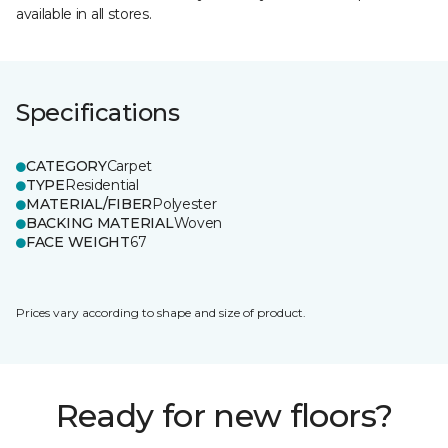
available in all stores.
Specifications
CATEGORY
Carpet
TYPE
Residential
MATERIAL/FIBER
Polyester
BACKING MATERIAL
Woven
FACE WEIGHT
67
Prices vary according to shape and size of product.
Ready for new floors?