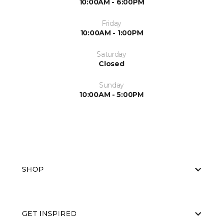
10:00AM - 6:00PM
Friday
10:00AM - 1:00PM
Saturday
Closed
Sunday
10:00AM - 5:00PM
SHOP
GET INSPIRED