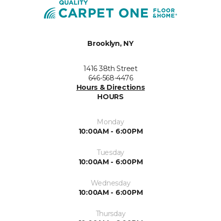
Brooklyn, NY
1416 38th Street
646-568-4476
Hours & Directions
HOURS
Monday
10:00AM - 6:00PM
Tuesday
10:00AM - 6:00PM
Wednesday
10:00AM - 6:00PM
Thursday