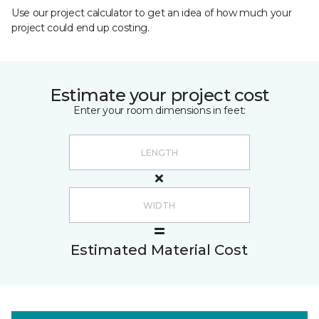
Use our project calculator to get an idea of how much your
project could end up costing.
Estimate your project cost
Enter your room dimensions in feet:
Estimated Material Cost