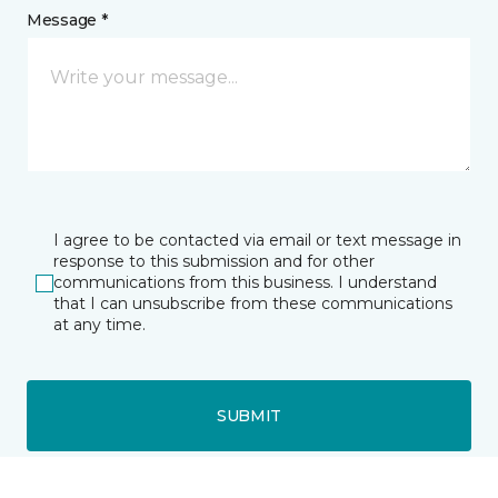
Message *
I agree to be contacted via email or text message in
response to this submission and for other
communications from this business. I understand
that I can unsubscribe from these communications
at any time.
SUBMIT