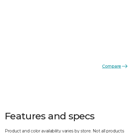
Compare
Features and specs
Product and color availability varies by store. Not all products