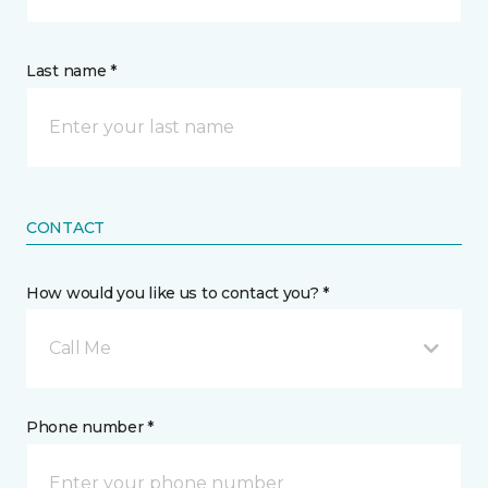
Last name *
CONTACT
How would you like us to contact you? *
Call Me
Phone number *