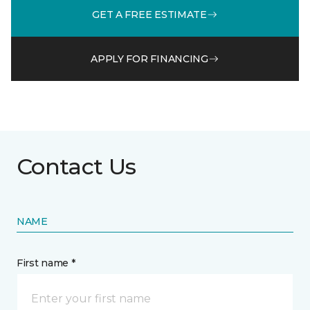
GET A FREE ESTIMATE
APPLY FOR FINANCING
Contact Us
NAME
First name *