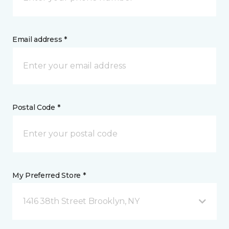
Email address *
Postal Code *
My Preferred Store *
1416 38th Street Brooklyn, NY