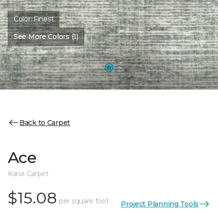
Color:
Finest
See More Colors (1)
Back to Carpet
Ace
Kane Carpet
$15.08
per square foot
Project Planning Tools