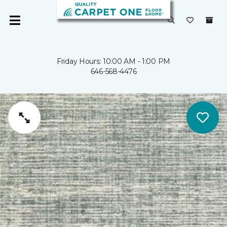
Friday Hours: 10:00 AM - 1:00 PM
646-568-4476