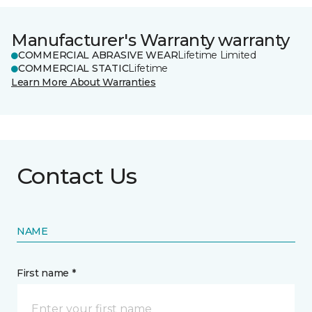
Manufacturer's Warranty warranty
COMMERCIAL ABRASIVE WEAR
Lifetime Limited
COMMERCIAL STATIC
Lifetime
Learn More About Warranties
Contact Us
NAME
First name *