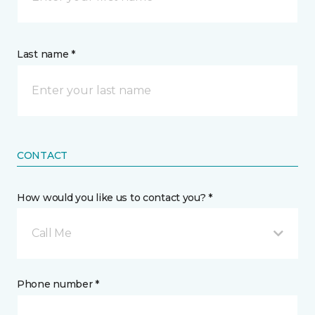
Last name *
CONTACT
How would you like us to contact you? *
Call Me
Phone number *