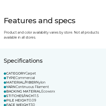
Features and specs
Product and color availability varies by store. Not all products
available in all stores.
Specifications
CATEGORY
Carpet
TYPE
Commercial
MATERIAL/FIBER
Nylon
YARN
Continuous Filament
BACKING MATERIAL
Ecoworx
STITCHES/INCH
11.5
PILE HEIGHT
0.09
FACE WEIGHT
30