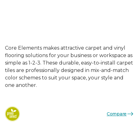
Core Elements makes attractive carpet and vinyl
flooring solutions for your business or workspace as
simple as 1-2-3. These durable, easy-to-install carpet
tiles are professionally designed in mix-and-match
color schemes to suit your space, your style and
one another.
Compare