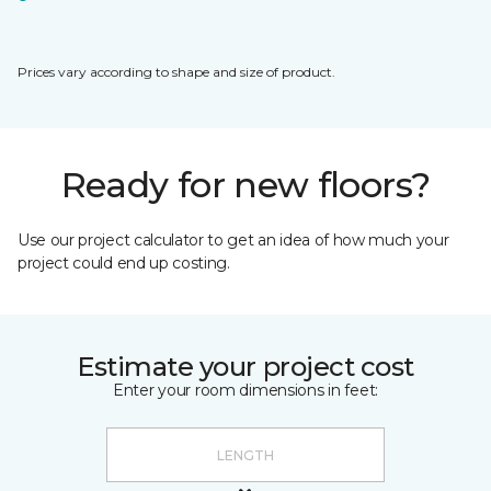
Prices vary according to shape and size of product.
Ready for new floors?
Use our project calculator to get an idea of how much your
project could end up costing.
Estimate your project cost
Enter your room dimensions in feet: