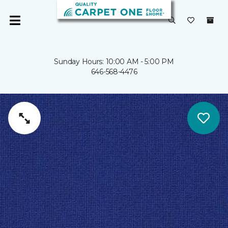
Sunday Hours: 10:00 AM - 5:00 PM
646-568-4476