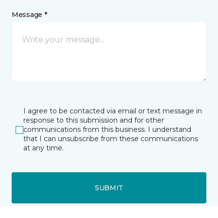
Message *
I agree to be contacted via email or text message in
response to this submission and for other
communications from this business. I understand
that I can unsubscribe from these communications
at any time.
SUBMIT