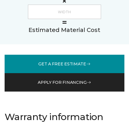
Estimated Material Cost
GET A FREE ESTIMATE
APPLY FOR FINANCING
Warranty information