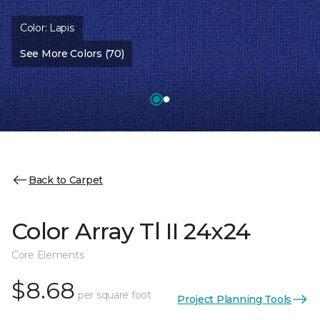
Color:
Lapis
See More Colors (70)
Back to Carpet
Color Array Tl II 24x24
Core Elements
$8.68
per square foot
Project Planning Tools