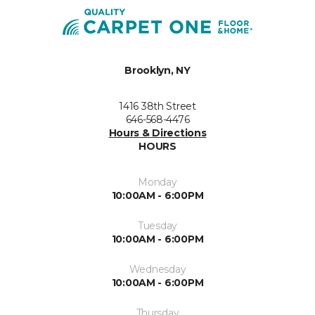
Brooklyn, NY
1416 38th Street
646-568-4476
Hours & Directions
HOURS
Monday
10:00AM - 6:00PM
Tuesday
10:00AM - 6:00PM
Wednesday
10:00AM - 6:00PM
Thursday