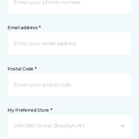
Email address *
Postal Code *
My Preferred Store *
1416 38th Street Brooklyn, NY