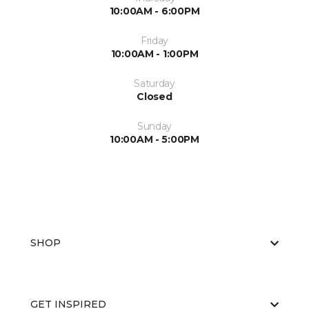
10:00AM - 6:00PM
Friday
10:00AM - 1:00PM
Saturday
Closed
Sunday
10:00AM - 5:00PM
SHOP
GET INSPIRED