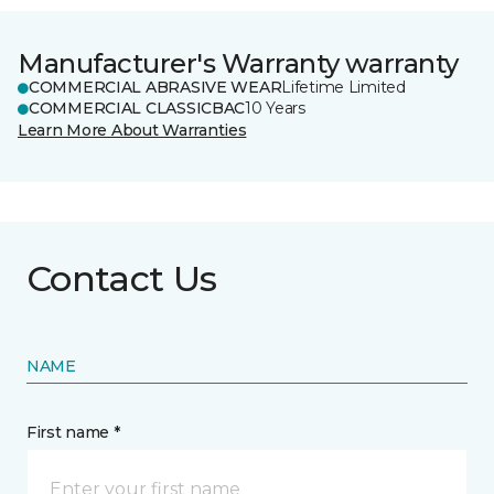
Manufacturer's Warranty warranty
COMMERCIAL ABRASIVE WEAR
Lifetime Limited
COMMERCIAL CLASSICBAC
10 Years
Learn More About Warranties
Contact Us
NAME
First name *