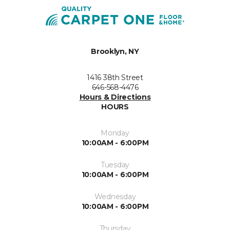
Brooklyn, NY
1416 38th Street
646-568-4476
Hours & Directions
HOURS
Monday
10:00AM - 6:00PM
Tuesday
10:00AM - 6:00PM
Wednesday
10:00AM - 6:00PM
Thursday