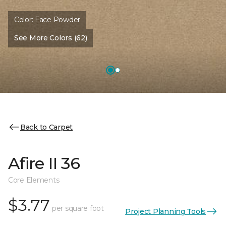
Color:
Face Powder
See More Colors (62)
Back to Carpet
Afire II 36
Core Elements
$3.77
per square foot
Project Planning Tools