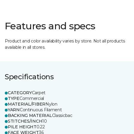
Features and specs
Product and color availability varies by store. Not all products
available in all stores.
Specifications
CATEGORY
Carpet
TYPE
Commercial
MATERIAL/FIBER
Nylon
YARN
Continuous Filament
BACKING MATERIAL
Classicbac
STITCHES/INCH
10
PILE HEIGHT
0.22
FACE WEIGHT
36