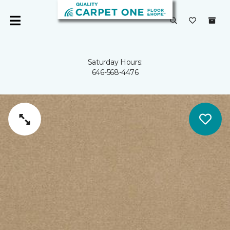
Saturday Hours:
646-568-4476