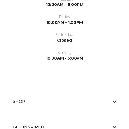
10:00AM - 6:00PM
Friday
10:00AM - 1:00PM
Saturday
Closed
Sunday
10:00AM - 5:00PM
SHOP
GET INSPIRED