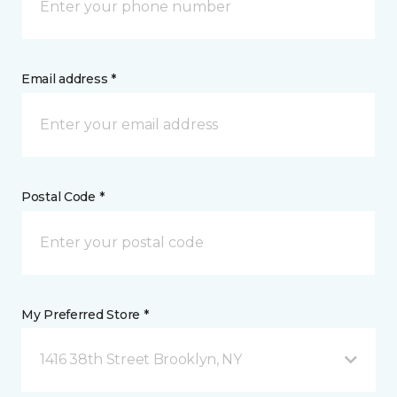
Email address *
Postal Code *
My Preferred Store *
1416 38th Street Brooklyn, NY