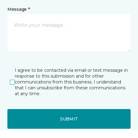
Message *
I agree to be contacted via email or text message in
response to this submission and for other
communications from this business. I understand
that I can unsubscribe from these communications
at any time.
SUBMIT