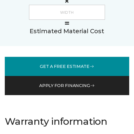
Estimated Material Cost
GET A FREE ESTIMATE
APPLY FOR FINANCING
Warranty information