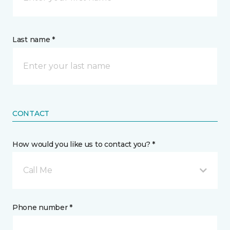
Last name *
CONTACT
How would you like us to contact you? *
Call Me
Phone number *