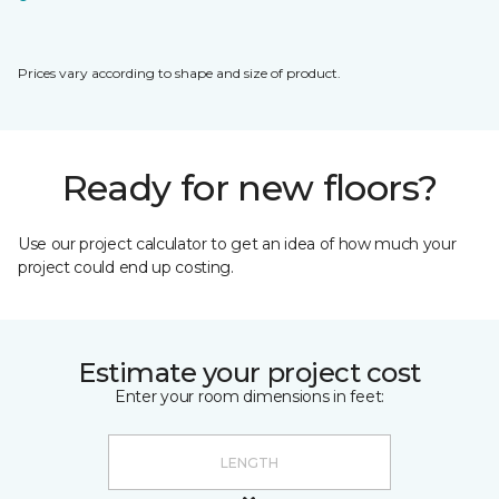
Prices vary according to shape and size of product.
Ready for new floors?
Use our project calculator to get an idea of how much your
project could end up costing.
Estimate your project cost
Enter your room dimensions in feet: