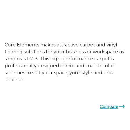
Core Elements makes attractive carpet and vinyl
flooring solutions for your business or workspace as
simple as 1-2-3. This high-performance carpet is
professionally designed in mix-and-match color
schemes to suit your space, your style and one
another.
Compare