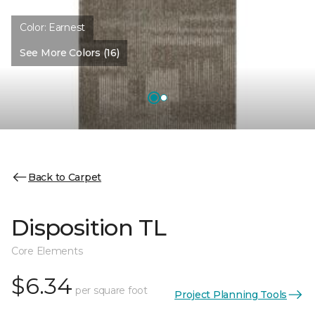
Color:
Earnest
See More Colors (16)
Back to Carpet
Disposition TL
Core Elements
$6.34
per square foot
Project Planning Tools