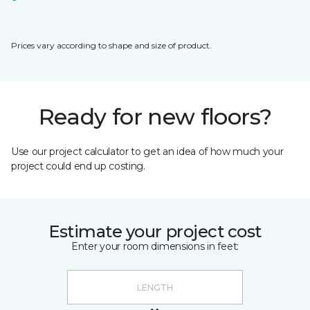
Prices vary according to shape and size of product.
Ready for new floors?
Use our project calculator to get an idea of how much your
project could end up costing.
Estimate your project cost
Enter your room dimensions in feet: