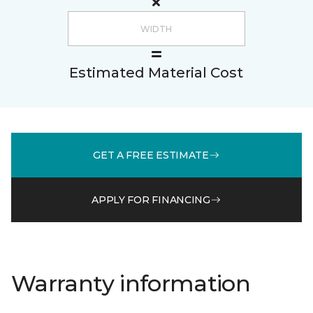
Estimated Material Cost
GET A FREE ESTIMATE
APPLY FOR FINANCING
Warranty information