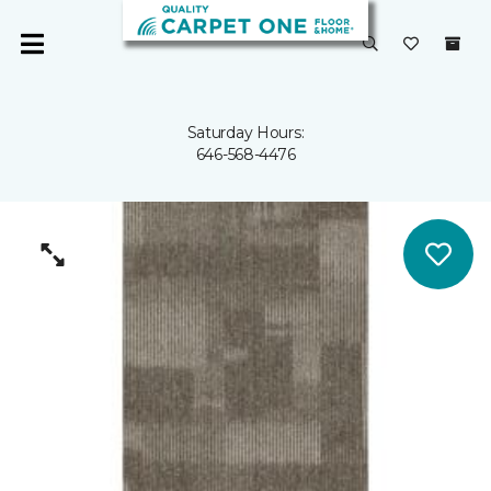
Saturday Hours:
646-568-4476