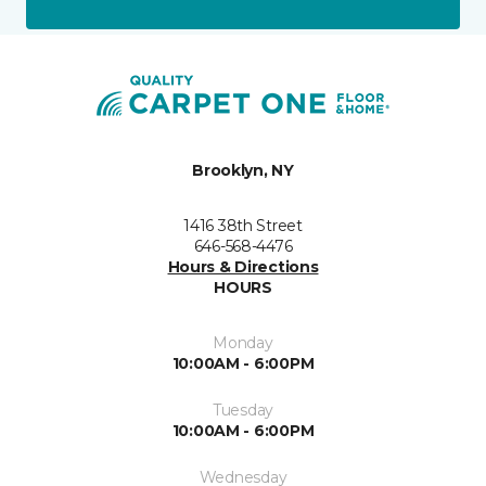
Brooklyn, NY
1416 38th Street
646-568-4476
Hours & Directions
HOURS
Monday
10:00AM - 6:00PM
Tuesday
10:00AM - 6:00PM
Wednesday