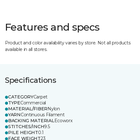
Features and specs
Product and color availability varies by store. Not all products
available in all stores.
Specifications
CATEGORY
Carpet
TYPE
Commercial
MATERIAL/FIBER
Nylon
YARN
Continuous Filament
BACKING MATERIAL
Ecoworx
STITCHES/INCH
9.5
PILE HEIGHT
0.1
FACE WEIGHT
23