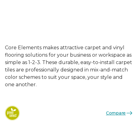
Core Elements makes attractive carpet and vinyl
flooring solutions for your business or workspace as
simple as 1-2-3. These durable, easy-to-install carpet
tiles are professionally designed in mix-and-match
color schemes to suit your space, your style and
one another.
Compare