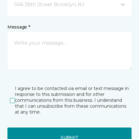
1416 38th Street Brooklyn, NY
Message *
I agree to be contacted via email or text message in
response to this submission and for other
communications from this business. I understand
that I can unsubscribe from these communications
at any time.
SUBMIT