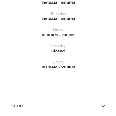
10:00AM - 6:00PM
Thursday
10:00AM - 6:00PM
Friday
10:00AM - 1:00PM
Saturday
Closed
Sunday
10:00AM - 5:00PM
SHOP