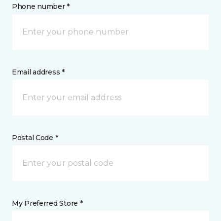
Phone number *
Email address *
Postal Code *
My Preferred Store *