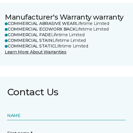
Manufacturer's Warranty warranty
COMMERCIAL ABRASIVE WEAR
Lifetime Limited
COMMERCIAL ECOWORX BACK
Lifetime Limited
COMMERCIAL FADE
Lifetime Limited
COMMERCIAL STAIN
Lifetime Limited
COMMERCIAL STATIC
Lifetime Limited
Learn More About Warranties
Contact Us
NAME