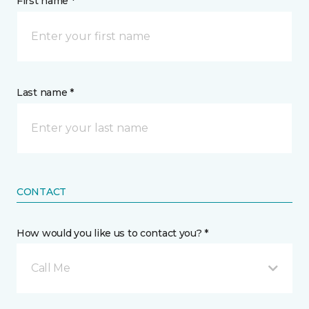
First name *
Last name *
CONTACT
How would you like us to contact you? *
Call Me