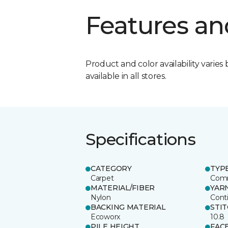
Features an
Product and color availability varies 
available in all stores.
Specifications
CATEGORY
TYP
Carpet
Comm
MATERIAL/FIBER
YAR
Nylon
Cont
BACKING MATERIAL
STI
Ecoworx
10.8
PILE HEIGHT
FAC