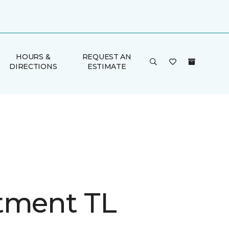
HOURS &
REQUEST AN
DIRECTIONS
ESTIMATE
tment TL