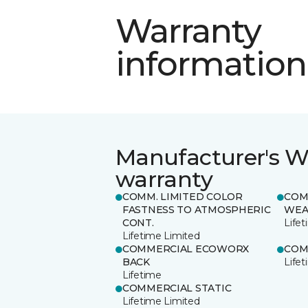
Warranty
information
Manufacturer's W
warranty
COMM. LIMITED COLOR
COM
FASTNESS TO ATMOSPHERIC
WEA
CONT.
Life
Lifetime Limited
COMMERCIAL ECOWORX
COM
BACK
Life
Lifetime
COMMERCIAL STATIC
Lifetime Limited