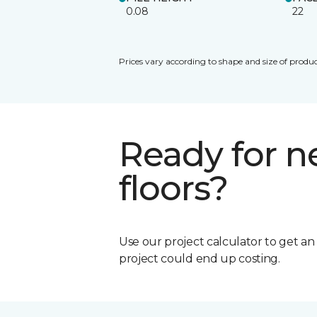
0.08
22
Prices vary according to shape and size of produc
Ready for 
floors?
Use our project calculator to get a
project could end up costing.