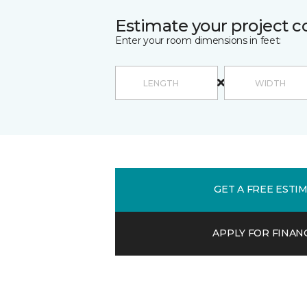
Estimate your project c
Enter your room dimensions in feet:
GET A FREE ESTI
APPLY FOR FINAN