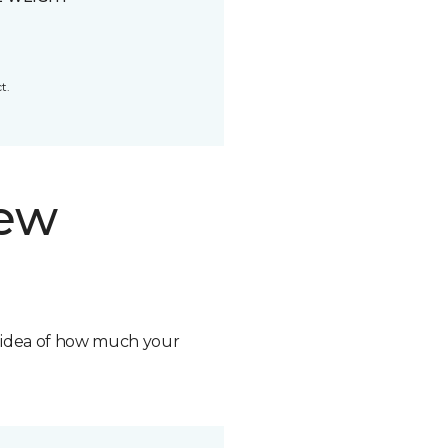
t.
new
n idea of how much your