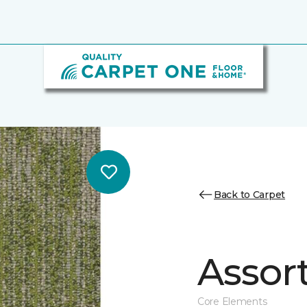
Back to Carpet
Assor
Core Elements