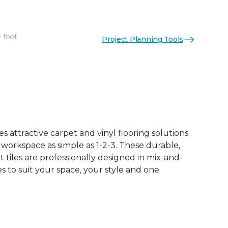
 foot
Project Planning Tools
See More Colors (15)
 attractive carpet and vinyl flooring solutions
 workspace as simple as 1-2-3. These durable,
et tiles are professionally designed in mix-and-
 to suit your space, your style and one