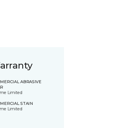
arranty
MERCIAL ABRASIVE
R
time Limited
MERCIAL STAIN
time Limited