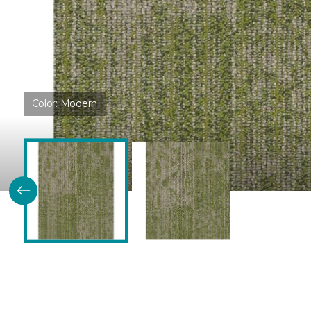
Color:
Modern