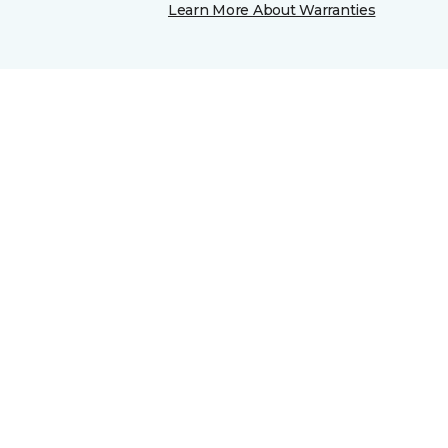
Learn More About Warranties