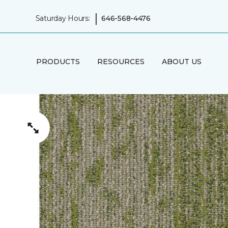
|
Saturday Hours:
646-568-4476
PRODUCTS
RESOURCES
ABOUT US