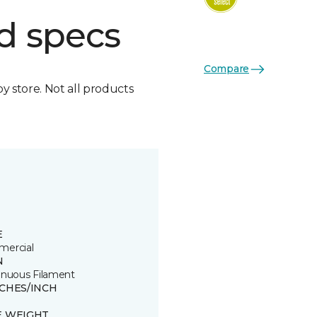
d specs
Compare
by store. Not all products
E
ercial
N
inuous Filament
TCHES/INCH
E WEIGHT