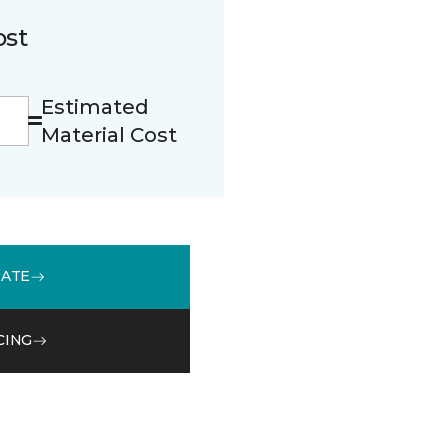
ost
Estimated
Material Cost
MATE
CING