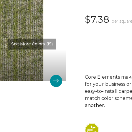
$7.38
per square
See More Colors (15)
Color:
Modern
Core Elements makes
for your business or
easy-to-install carp
match color schemes
another.