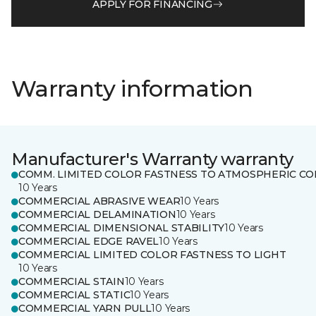
APPLY FOR FINANCING
Warranty information
Manufacturer's Warranty warranty
COMM. LIMITED COLOR FASTNESS TO ATMOSPHERIC CO
10 Years
COMMERCIAL ABRASIVE WEAR
10 Years
COMMERCIAL DELAMINATION
10 Years
COMMERCIAL DIMENSIONAL STABILITY
10 Years
COMMERCIAL EDGE RAVEL
10 Years
COMMERCIAL LIMITED COLOR FASTNESS TO LIGHT
10 Years
COMMERCIAL STAIN
10 Years
COMMERCIAL STATIC
10 Years
COMMERCIAL YARN PULL
10 Years