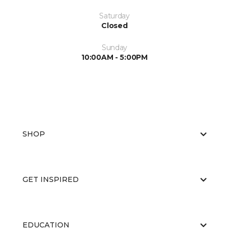
Saturday
Closed
Sunday
10:00AM - 5:00PM
SHOP
GET INSPIRED
EDUCATION