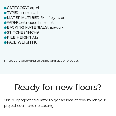
CATEGORY
Carpet
TYPE
Commercial
MATERIAL/FIBER
PET Polyester
YARN
Continuous Filament
BACKING MATERIAL
Strataworx
STITCHES/INCH
9
PILE HEIGHT
0.12
FACE WEIGHT
16
Prices vary according to shape and size of product.
Ready for new floors?
Use our project calculator to get an idea of how much your
project could end up costing.