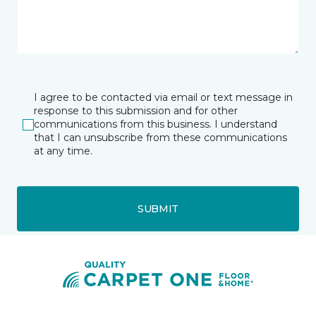
I agree to be contacted via email or text message in
response to this submission and for other
communications from this business. I understand
that I can unsubscribe from these communications
at any time.
SUBMIT