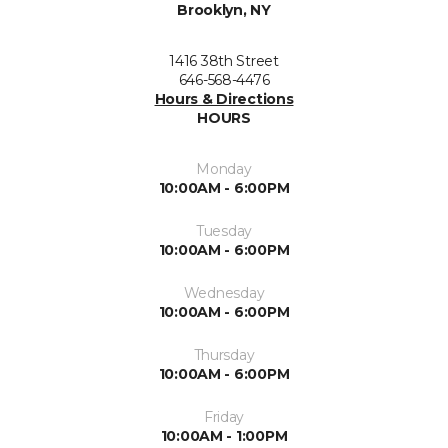
Brooklyn, NY
1416 38th Street
646-568-4476
Hours & Directions
HOURS
Monday
10:00AM - 6:00PM
Tuesday
10:00AM - 6:00PM
Wednesday
10:00AM - 6:00PM
Thursday
10:00AM - 6:00PM
Friday
10:00AM - 1:00PM