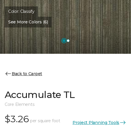
Color:
Classify
See More Colors (6)
Back to Carpet
Accumulate TL
Core Elements
$3.26
per square foot
Project Planning Tools