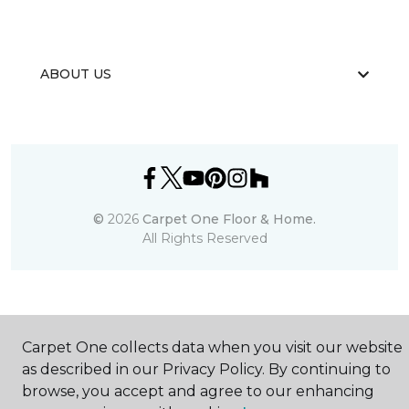
ABOUT US
©
2026
Carpet One Floor & Home.
All Rights Reserved
Carpet One collects data when you visit our website
as described in our Privacy Policy. By continuing to
browse, you accept and agree to our enhancing