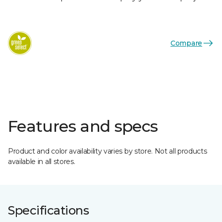
Compare
Features and specs
Product and color availability varies by store. Not all products
available in all stores.
Specifications