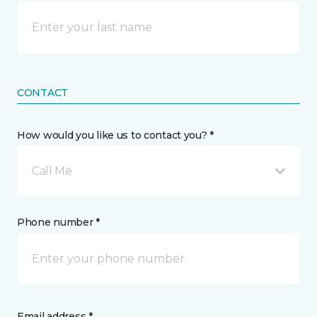
CONTACT
How would you like us to contact you? *
Call Me
Phone number *
Email address *