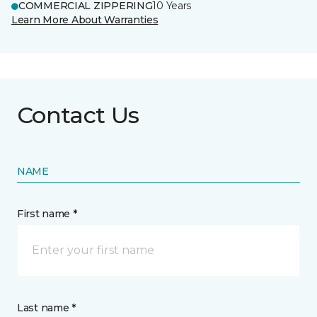
COMMERCIAL ZIPPERING
10 Years
Learn More About Warranties
Contact Us
NAME
First name *
Last name *