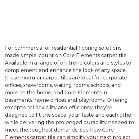
For commercial or residential flooring solutions
made simple, count on Core Elements carpet tile.
Available in a range of on-trend colors and styles to
complement and enhance the look of any space,
these modular carpet tiles are ideal for corporate
offices, showrooms, waiting rooms, schools, and
more. In the home, find Core Elements in
basements, home offices and playrooms. Offering
exceptional flexibility and efficiency, they’re
designed to fit the space, your taste and each other
while delivering the prolonged durability needed to
meet the toughest demands. See how Core
Elements carpet tile can simplify your next project.