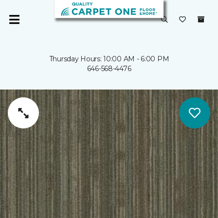
Thursday Hours: 10:00 AM - 6:00 PM
646-568-4476