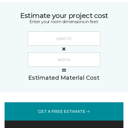
Estimate your project cost
Enter your room dimensions in feet:
Estimated Material Cost
GET A FREE ESTIMATE