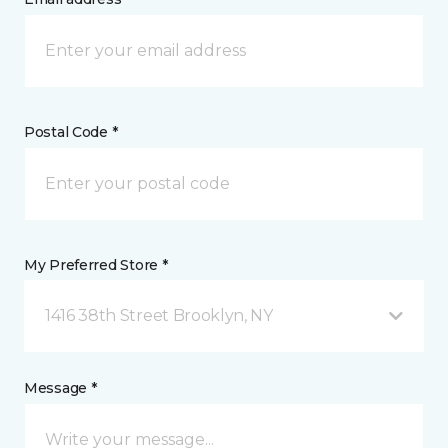
Postal Code *
My Preferred Store *
1416 38th Street Brooklyn, NY
Message *