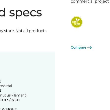
commercial project 
d specs
by store. Not all products
Compare
E
ercial
N
inuous Filament
TCHES/INCH
E WEIGHT