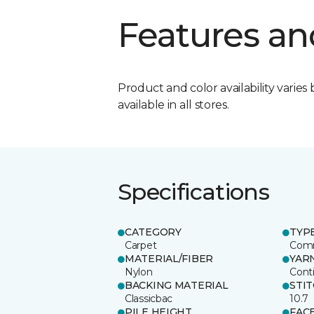
Features an
Product and color availability varies 
available in all stores.
Specifications
CATEGORY
TYP
Carpet
Comm
MATERIAL/FIBER
YAR
Nylon
Cont
BACKING MATERIAL
STI
Classicbac
10.7
PILE HEIGHT
FAC