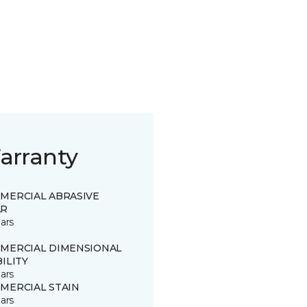
arranty
MERCIAL ABRASIVE
R
ars
MERCIAL DIMENSIONAL
ILITY
ars
MERCIAL STAIN
ars