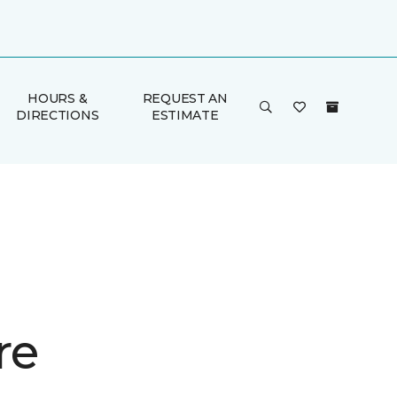
HOURS &
REQUEST AN
DIRECTIONS
ESTIMATE
re