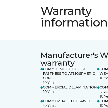
Warranty
information
Manufacturer's W
warranty
COMM. LIMITED COLOR
COM
FASTNESS TO ATMOSPHERIC
WEA
CONT.
10 Ye
10 Years
COMMERCIAL DELAMINATION
COM
10 Years
STAB
10 Ye
COMMERCIAL EDGE RAVEL
COM
10 Years
10 Ye