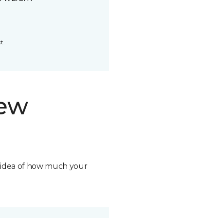
t.
new
n idea of how much your