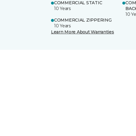
COMMERCIAL STATIC
COM
10 Years
BAC
10 Ye
COMMERCIAL ZIPPERING
10 Years
Learn More About Warranties