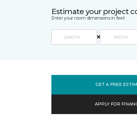
Estimate your project c
Enter your room dimensions in feet:
GET A FREE ESTI
APPLY FOR FINAN