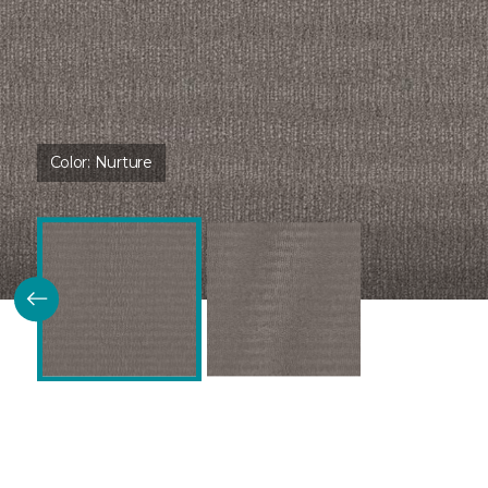
Color:
Nurture