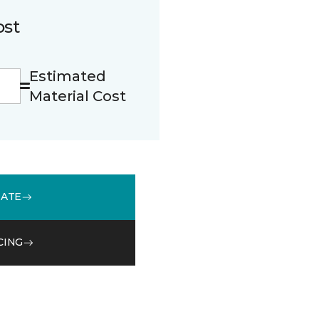
ost
Estimated
Material Cost
MATE
CING