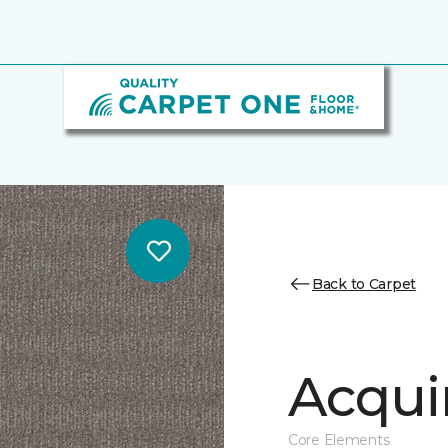
Back to Carpet
Acqui
Core Elements