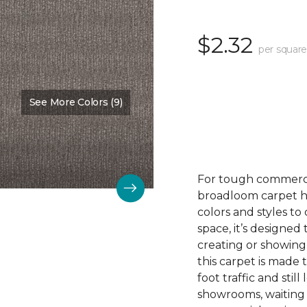
$2.32
per square
See More Colors (9)
Color:
Nurture
For tough commerc
broadloom carpet ha
colors and styles 
space, it’s designed
creating or showing
this carpet is made
foot traffic and still 
showrooms, waiting