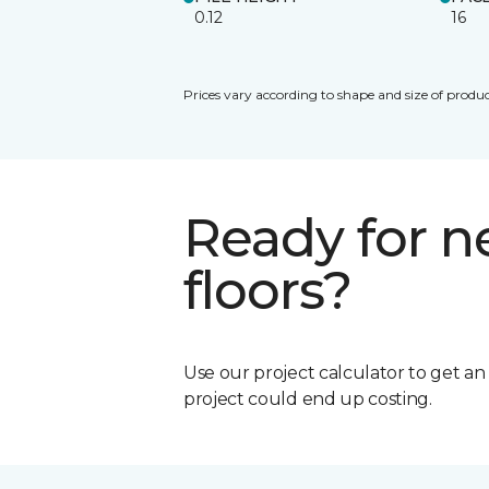
0.12
16
Prices vary according to shape and size of produc
Ready for 
floors?
Use our project calculator to get a
project could end up costing.