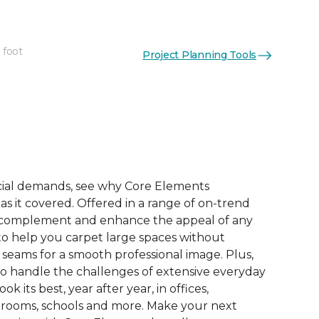
 foot
Project Planning Tools
See More Colors (9)
ial demands, see why Core Elements
s it covered. Offered in a range of on-trend
to complement and enhance the appeal of any
 to help you carpet large spaces without
 seams for a smooth professional image. Plus,
 to handle the challenges of extensive everyday
look its best, year after year, in offices,
 rooms, schools and more. Make your next