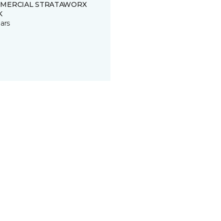
MERCIAL STRATAWORX
K
ars