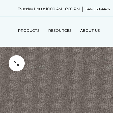
|
Thursday Hours: 10:00 AM - 6:00 PM
646-568-4476
PRODUCTS
RESOURCES
ABOUT US