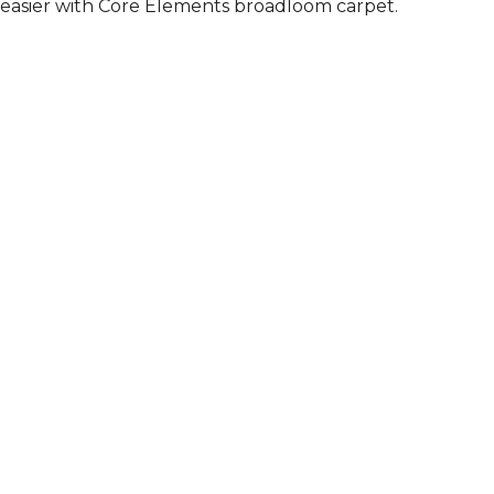
easier with Core Elements broadloom carpet.