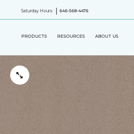
|
Saturday Hours:
646-568-4476
PRODUCTS
RESOURCES
ABOUT US