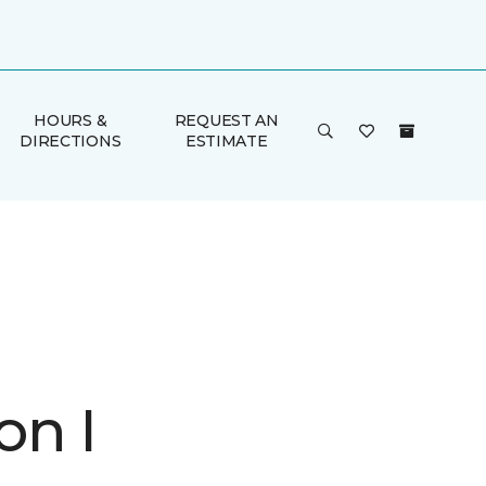
HOURS &
REQUEST AN
DIRECTIONS
ESTIMATE
on I