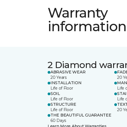
Warranty
information
2 Diamond warra
ABRASIVE WEAR
FAD
20 Years
20 Y
INSTALLATION
MAN
Life of Floor
Life 
SOIL
STA
Life of Floor
Life 
STRUCTURE
TEX
Life of Floor
20 Y
THE BEAUTIFUL GUARANTEE
60 Days
Learn More About Warranties