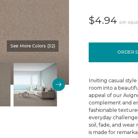
$4.94
per squa
See More Colors (32)
Color:
Gentle Touch
ORDER 
Inviting casual style
room into a beautif
appeal of our Avigno
complement and enh
fashionable texture
everyday challenges
soil, fade, and wear
is made for remarkab