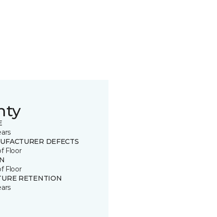
nty
E
ears
UFACTURER DEFECTS
of Floor
IN
of Floor
TURE RETENTION
ears