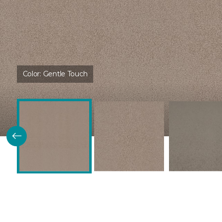
Color:
Gentle Touch