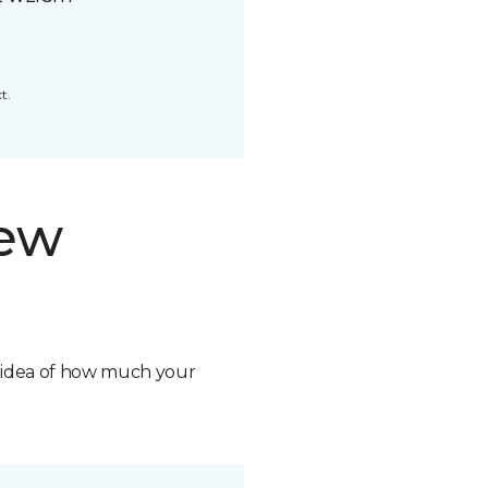
t.
new
n idea of how much your