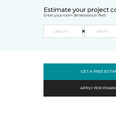
Estimate your project c
Enter your room dimensions in feet:
GET A FREE ESTI
APPLY FOR FINAN