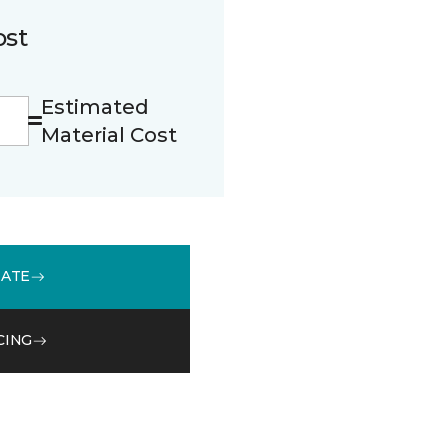
ost
Estimated
Material Cost
MATE
CING