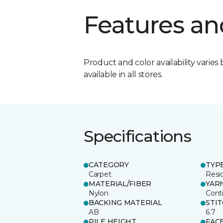
Features an
Product and color availability varies 
available in all stores.
Specifications
CATEGORY
TYP
Carpet
Resid
MATERIAL/FIBER
YAR
Nylon
Cont
BACKING MATERIAL
STI
AB
6.7
PILE HEIGHT
FAC