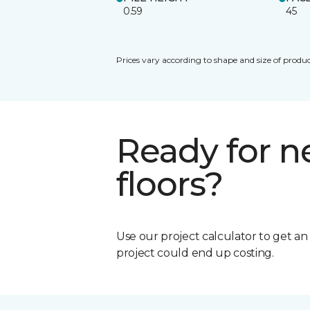
0.59
45
Prices vary according to shape and size of produc
Ready for 
floors?
Use our project calculator to get a
project could end up costing.