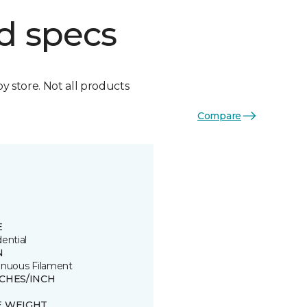
d specs
by store. Not all products
Compare
E
ential
N
inuous Filament
TCHES/INCH
E WEIGHT