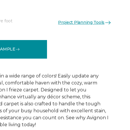
re foot
Project Planning Tools
See More Colors (32)
SAMPLE
 in a wide range of colors! Easily update any
ul, comfortable haven with the cozy, warm
n I frieze carpet. Designed to let you
ance virtually any décor scheme, this
d carpet is also crafted to handle the tough
 of your busy household with excellent stain,
 resistance you can count on. See why Avignon I
le living today!