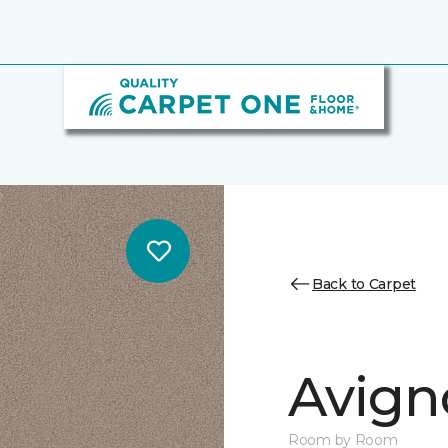
Back to Carpet
Avign
Room by Room