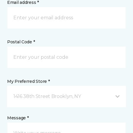
Email address *
Postal Code *
My Preferred Store *
1416 38th Street Brooklyn, NY
Message *