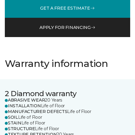
GET A FREE ESTIMATE
APPLY FOR FINANCING
Warranty information
2 Diamond warranty
ABRASIVE WEAR
20 Years
INSTALLATION
Life of Floor
MANUFACTURER DEFECTS
Life of Floor
SOIL
Life of Floor
STAIN
Life of Floor
STRUCTURE
Life of Floor
TEXTURE RETENTION
20 Years