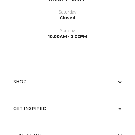
Saturday
Closed
Sunday
10:00AM - 5:00PM
SHOP
GET INSPIRED