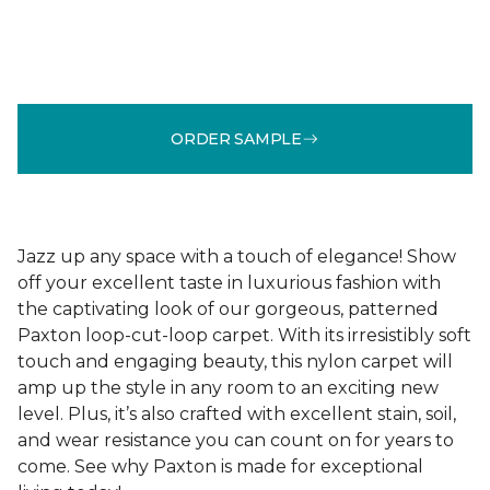
ORDER SAMPLE
Jazz up any space with a touch of elegance! Show
off your excellent taste in luxurious fashion with
the captivating look of our gorgeous, patterned
Paxton loop-cut-loop carpet. With its irresistibly soft
touch and engaging beauty, this nylon carpet will
amp up the style in any room to an exciting new
level. Plus, it’s also crafted with excellent stain, soil,
and wear resistance you can count on for years to
come. See why Paxton is made for exceptional