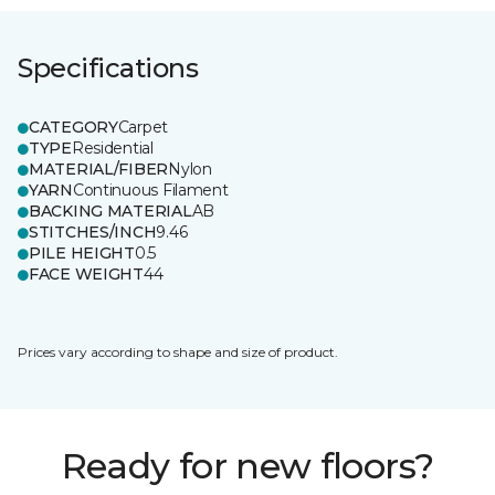
Specifications
CATEGORY
Carpet
TYPE
Residential
MATERIAL/FIBER
Nylon
YARN
Continuous Filament
BACKING MATERIAL
AB
STITCHES/INCH
9.46
PILE HEIGHT
0.5
FACE WEIGHT
44
Prices vary according to shape and size of product.
Ready for new floors?