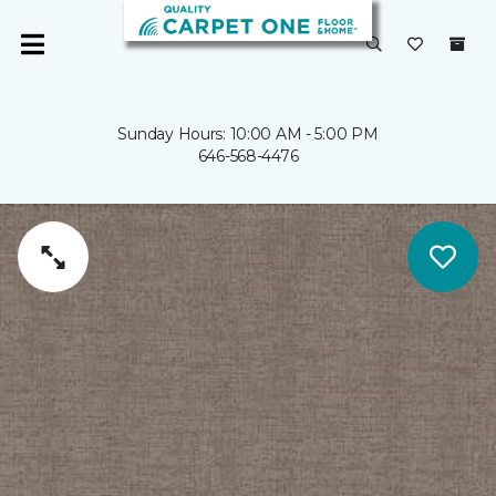
Sunday Hours: 10:00 AM - 5:00 PM
646-568-4476