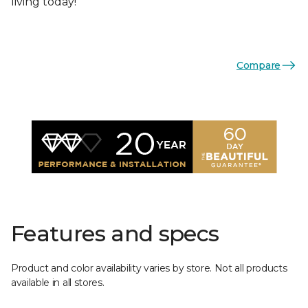
living today!
Compare
Features and specs
Product and color availability varies by store. Not all products
available in all stores.