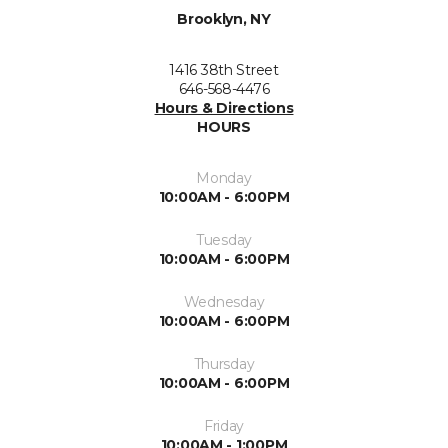
Brooklyn, NY
1416 38th Street
646-568-4476
Hours & Directions
HOURS
Monday
10:00AM - 6:00PM
Tuesday
10:00AM - 6:00PM
Wednesday
10:00AM - 6:00PM
Thursday
10:00AM - 6:00PM
Friday
10:00AM - 1:00PM