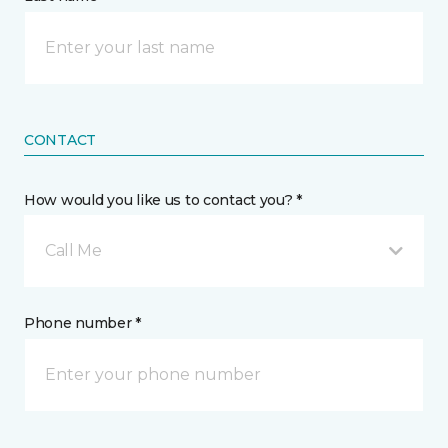
CONTACT
How would you like us to contact you? *
Call Me
Phone number *