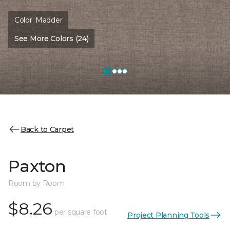
Color:
Madder
See More Colors (24)
Back to Carpet
Paxton
Room by Room
$8.26
per square foot
Project Planning Tools