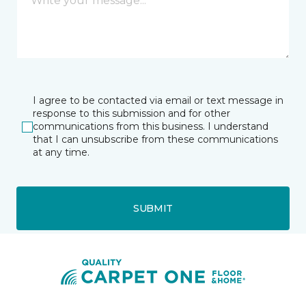
I agree to be contacted via email or text message in
response to this submission and for other
communications from this business. I understand
that I can unsubscribe from these communications
at any time.
SUBMIT