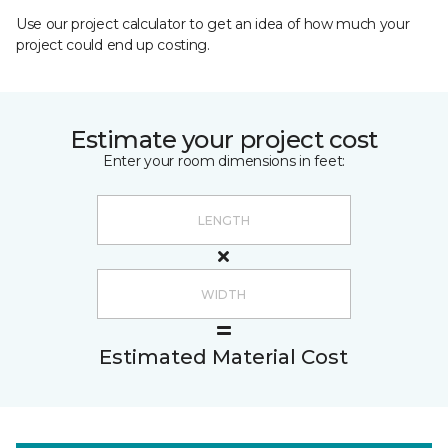
Use our project calculator to get an idea of how much your
project could end up costing.
Estimate your project cost
Enter your room dimensions in feet:
Estimated Material Cost