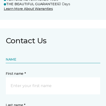
THE BEAUTIFUL GUARANTEE
60 Days
Learn More About Warranties
Contact Us
NAME
First name *
Last name *