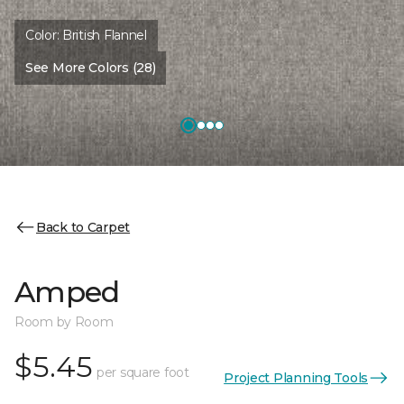
Color:
British Flannel
See More Colors (28)
Back to Carpet
Amped
Room by Room
$5.45
per square foot
Project Planning Tools