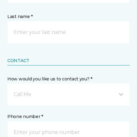
Last name *
CONTACT
How would you like us to contact you? *
Call Me
Phone number *