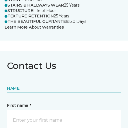
STAIRS & HALLWAYS WEAR
25 Years
STRUCTURE
Life of Floor
TEXTURE RETENTION
25 Years
THE BEAUTIFUL GUARANTEE
120 Days
Learn More About Warranties
Contact Us
NAME
First name *