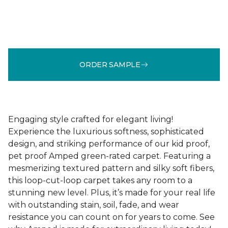
ORDER SAMPLE
Engaging style crafted for elegant living!
Experience the luxurious softness, sophisticated
design, and striking performance of our kid proof,
pet proof Amped green-rated carpet. Featuring a
mesmerizing textured pattern and silky soft fibers,
this loop-cut-loop carpet takes any room to a
stunning new level. Plus, it’s made for your real life
with outstanding stain, soil, fade, and wear
resistance you can count on for years to come. See