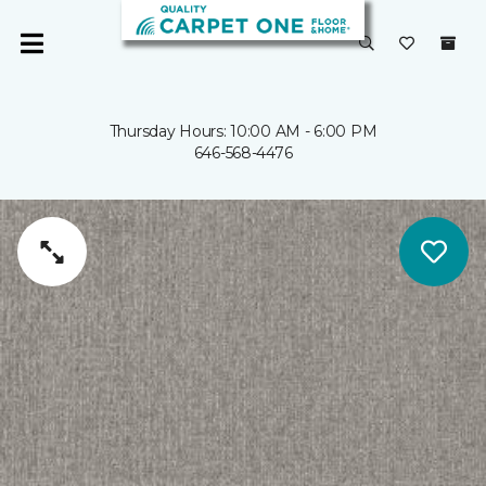
Thursday Hours: 10:00 AM - 6:00 PM
646-568-4476