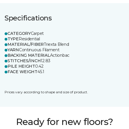
Specifications
CATEGORY
Carpet
TYPE
Residential
MATERIAL/FIBER
Triexta Blend
YARN
Continuous Filament
BACKING MATERIAL
Actionbac
STITCHES/INCH
12.83
PILE HEIGHT
0.42
FACE WEIGHT
45.1
Prices vary according to shape and size of product.
Ready for new floors?