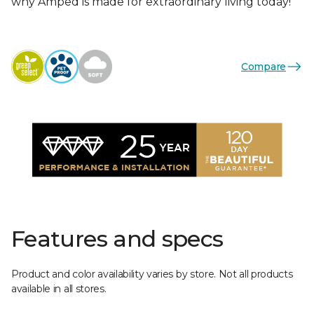
why Amped is made for extraordinary living today!
Compare
Features and specs
Product and color availability varies by store. Not all products
available in all stores.