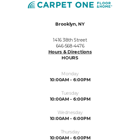
Brooklyn, NY
1416 38th Street
646-568-4476
Hours & Directions
HOURS
Monday
10:00AM - 6:00PM
Tuesday
10:00AM - 6:00PM
Wednesday
10:00AM - 6:00PM
Thursday
10:00AM - 6:00PM