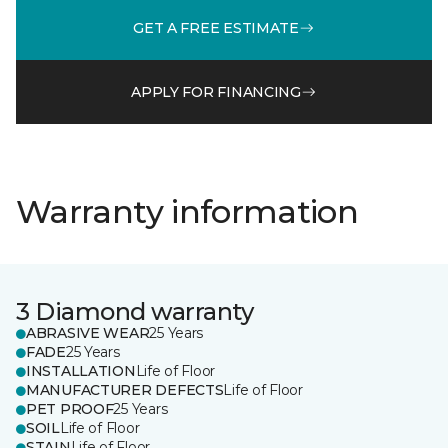
GET A FREE ESTIMATE
APPLY FOR FINANCING
Warranty information
3 Diamond warranty
ABRASIVE WEAR
25 Years
FADE
25 Years
INSTALLATION
Life of Floor
MANUFACTURER DEFECTS
Life of Floor
PET PROOF
25 Years
SOIL
Life of Floor
STAIN
Life of Floor