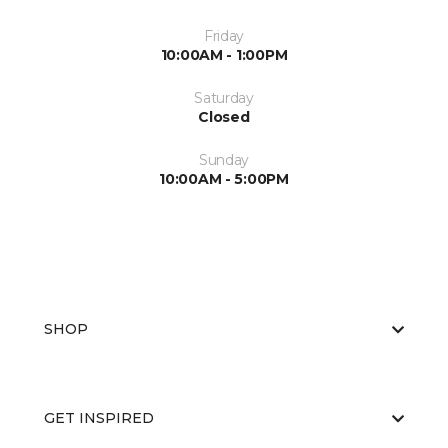
Friday
10:00AM - 1:00PM
Saturday
Closed
Sunday
10:00AM - 5:00PM
SHOP
GET INSPIRED