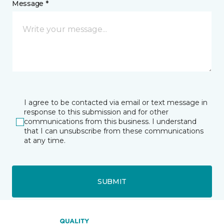
Message *
I agree to be contacted via email or text message in
response to this submission and for other
communications from this business. I understand
that I can unsubscribe from these communications
at any time.
SUBMIT