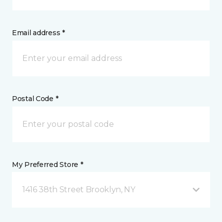
Email address *
Postal Code *
My Preferred Store *
1416 38th Street Brooklyn, NY