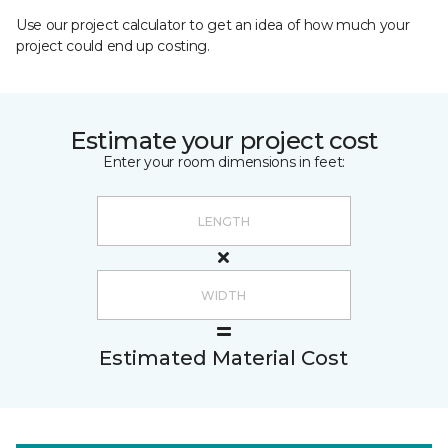
Use our project calculator to get an idea of how much your
project could end up costing.
Estimate your project cost
Enter your room dimensions in feet:
Estimated Material Cost