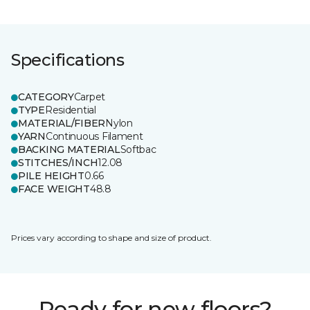
Specifications
CATEGORY
Carpet
TYPE
Residential
MATERIAL/FIBER
Nylon
YARN
Continuous Filament
BACKING MATERIAL
Softbac
STITCHES/INCH
12.08
PILE HEIGHT
0.66
FACE WEIGHT
48.8
Prices vary according to shape and size of product.
Ready for new floors?