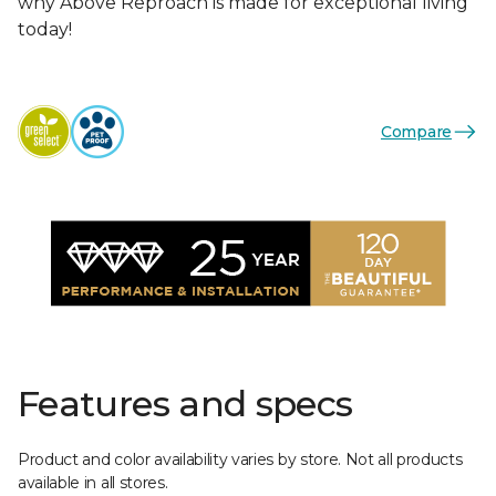
why Above Reproach is made for exceptional living
today!
Compare
Features and specs
Product and color availability varies by store. Not all products
available in all stores.