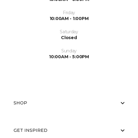
Friday
10:00AM - 1:00PM
Saturday
Closed
Sunday
10:00AM - 5:00PM
SHOP
GET INSPIRED