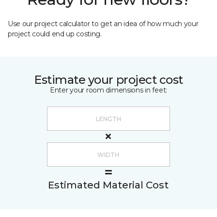
Use our project calculator to get an idea of how much your
project could end up costing.
Estimate your project cost
Enter your room dimensions in feet:
Estimated Material Cost