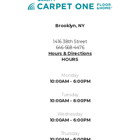
Brooklyn, NY
1416 38th Street
646-568-4476
Hours & Directions
HOURS
Monday
10:00AM - 6:00PM
Tuesday
10:00AM - 6:00PM
Wednesday
10:00AM - 6:00PM
Thursday
10:00AM - 6:00PM