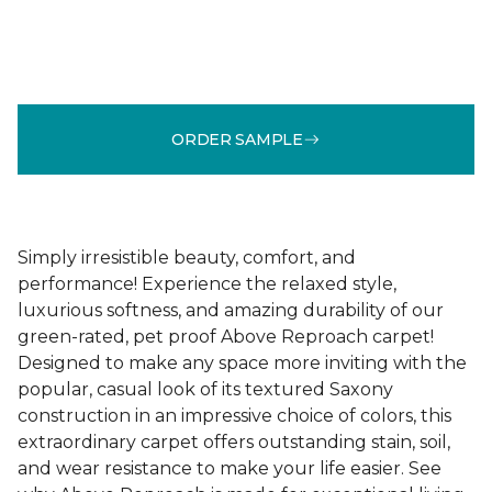
ORDER SAMPLE
Simply irresistible beauty, comfort, and
performance! Experience the relaxed style,
luxurious softness, and amazing durability of our
green-rated, pet proof Above Reproach carpet!
Designed to make any space more inviting with the
popular, casual look of its textured Saxony
construction in an impressive choice of colors, this
extraordinary carpet offers outstanding stain, soil,
and wear resistance to make your life easier. See