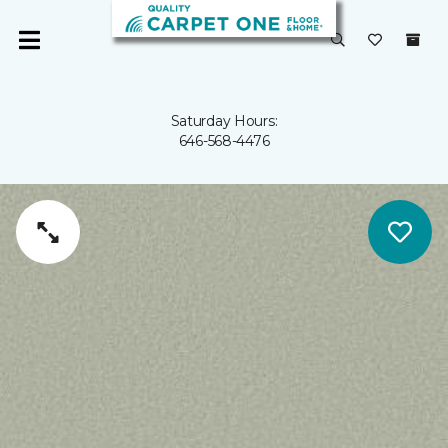
Saturday Hours:
646-568-4476