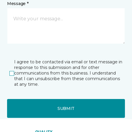
Message *
I agree to be contacted via email or text message in
response to this submission and for other
communications from this business. I understand
that I can unsubscribe from these communications
at any time.
SUBMIT