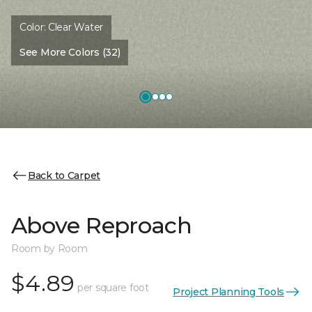
Color:
Clear Water
See More Colors (32)
Back to Carpet
Above Reproach
Room by Room
$4.89
per square foot
Project Planning Tools