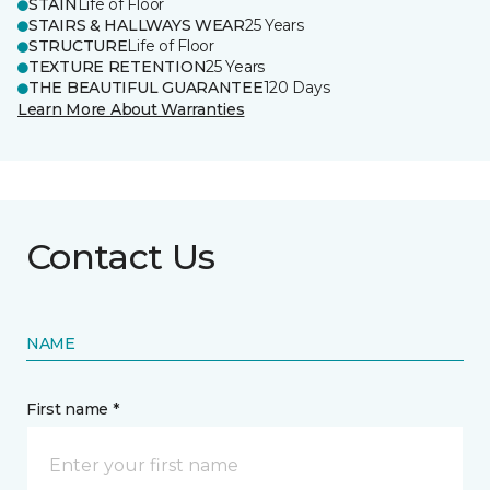
STAIN
Life of Floor
STAIRS & HALLWAYS WEAR
25 Years
STRUCTURE
Life of Floor
TEXTURE RETENTION
25 Years
THE BEAUTIFUL GUARANTEE
120 Days
Learn More About Warranties
Contact Us
NAME
First name *