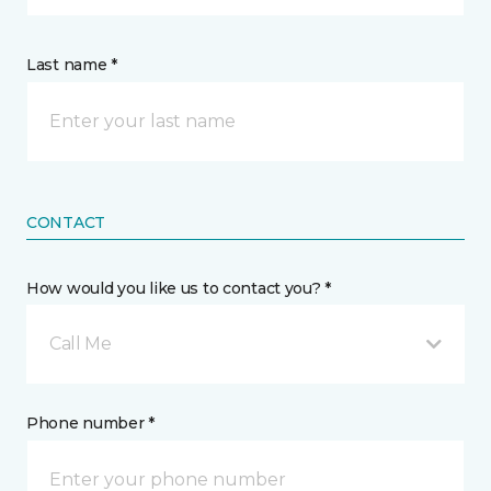
Last name *
CONTACT
How would you like us to contact you? *
Call Me
Phone number *