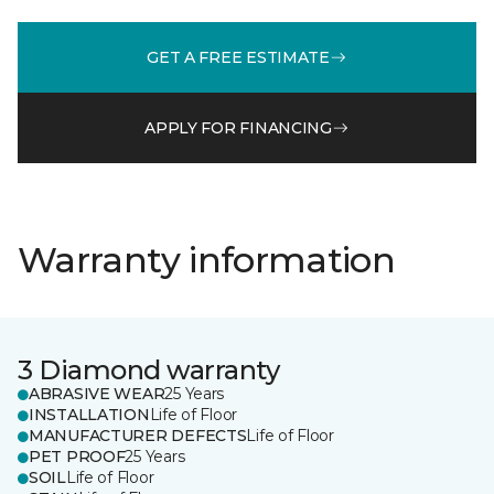
GET A FREE ESTIMATE
APPLY FOR FINANCING
Warranty information
3 Diamond warranty
ABRASIVE WEAR
25 Years
INSTALLATION
Life of Floor
MANUFACTURER DEFECTS
Life of Floor
PET PROOF
25 Years
SOIL
Life of Floor