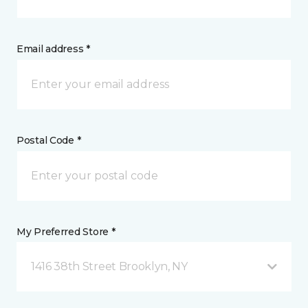
Email address *
Postal Code *
My Preferred Store *
1416 38th Street Brooklyn, NY