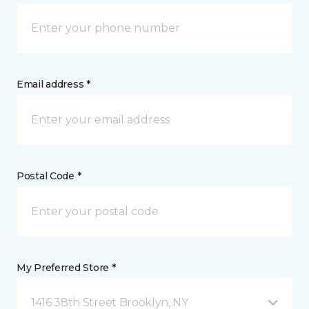
Email address *
Postal Code *
My Preferred Store *
1416 38th Street Brooklyn, NY