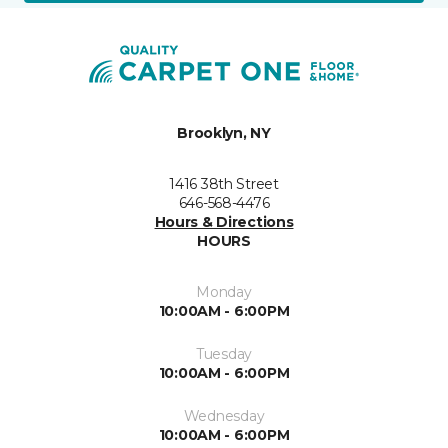
Brooklyn, NY
1416 38th Street
646-568-4476
Hours & Directions
HOURS
Monday
10:00AM - 6:00PM
Tuesday
10:00AM - 6:00PM
Wednesday
10:00AM - 6:00PM