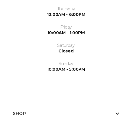
Thursday
10:00AM - 6:00PM
Friday
10:00AM - 1:00PM
Saturday
Closed
Sunday
10:00AM - 5:00PM
SHOP