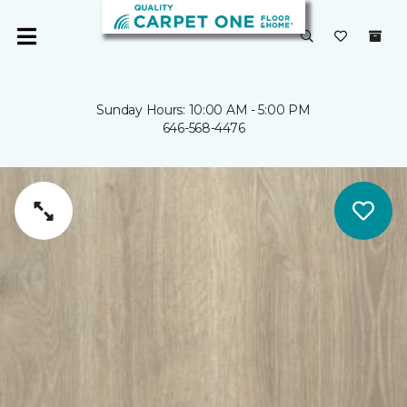
Sunday Hours: 10:00 AM - 5:00 PM
646-568-4476