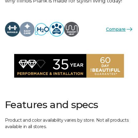
why Illinois Plank is made for stylish living today!
Compare
Features and specs
Product and color availability varies by store. Not all products
available in all stores.