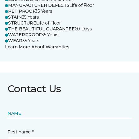
MANUFACTURER DEFECTS
Life of Floor
PET PROOF
35 Years
STAIN
35 Years
STRUCTURE
Life of Floor
THE BEAUTIFUL GUARANTEE
60 Days
WATERPROOF
35 Years
WEAR
35 Years
Learn More About Warranties
Contact Us
NAME
First name *