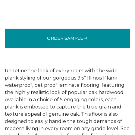
ORDER SAMPLE
Redefine the look of every room with the wide
plank styling of our gorgeous 9.5” Illinois Plank
waterproof, pet proof laminate flooring, featuring
the highly realistic look of popular oak hardwood.
Available in a choice of 5 engaging colors, each
plank is embossed to capture the true grain and
texture appeal of genuine oak. This floor is also
designed to easily handle the tough demands of
modern living in every room on any grade level. See