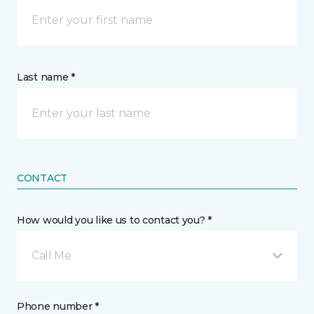
Last name *
CONTACT
How would you like us to contact you? *
Call Me
Phone number *