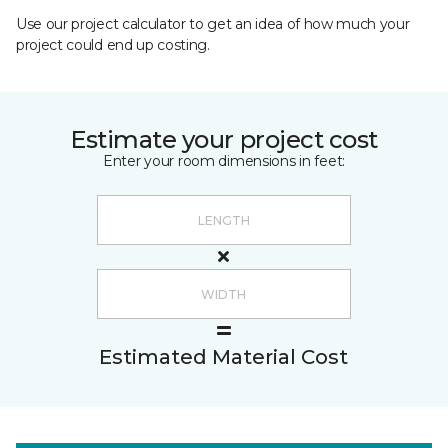
Use our project calculator to get an idea of how much your
project could end up costing.
Estimate your project cost
Enter your room dimensions in feet:
Estimated Material Cost