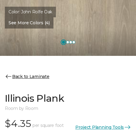
Color:
John Rolfe Oak
See More Colors (4)
Back to Laminate
Illinois Plank
Room by Room
$4.35
per square foot
Project Planning Tools