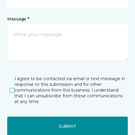
Message *
I agree to be contacted via email or text message in
response to this submission and for other
communications from this business. I understand
that I can unsubscribe from these communications
at any time.
SUBMIT