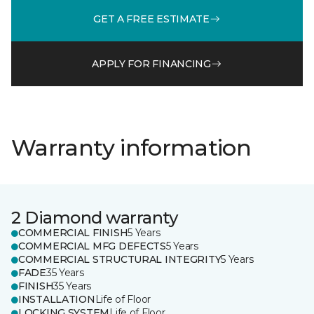
GET A FREE ESTIMATE
APPLY FOR FINANCING
Warranty information
2 Diamond warranty
COMMERCIAL FINISH
5 Years
COMMERCIAL MFG DEFECTS
5 Years
COMMERCIAL STRUCTURAL INTEGRITY
5 Years
FADE
35 Years
FINISH
35 Years
INSTALLATION
Life of Floor
LOCKING SYSTEM
Life of Floor