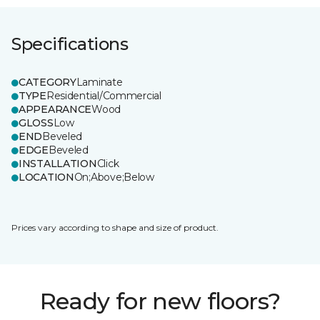
Specifications
CATEGORY
Laminate
TYPE
Residential/Commercial
APPEARANCE
Wood
GLOSS
Low
END
Beveled
EDGE
Beveled
INSTALLATION
Click
LOCATION
On;Above;Below
Prices vary according to shape and size of product.
Ready for new floors?