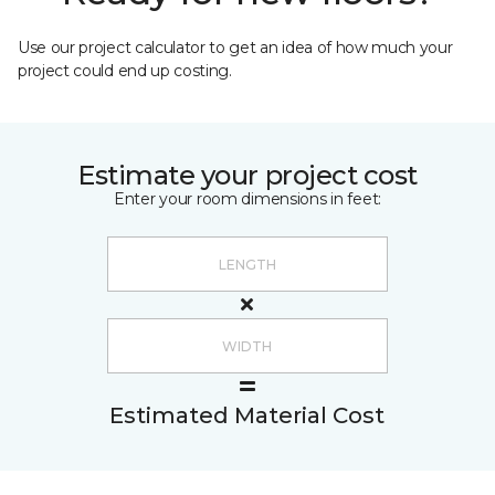
Use our project calculator to get an idea of how much your
project could end up costing.
Estimate your project cost
Enter your room dimensions in feet:
Estimated Material Cost