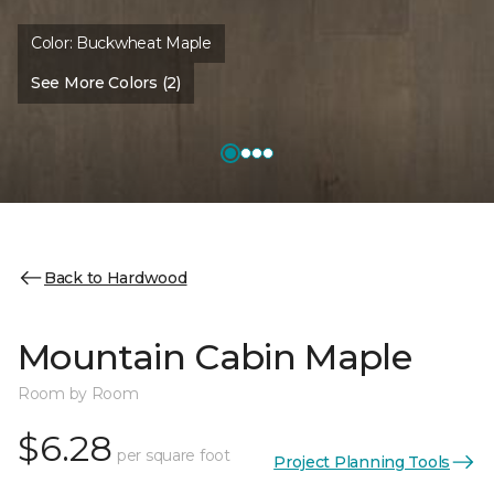
Color:
Buckwheat Maple
See More Colors (2)
Back to Hardwood
Mountain Cabin Maple
Room by Room
$6.28
per square foot
Project Planning Tools