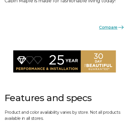
Cabin Maple is made for fashionable living today!
Compare
Features and specs
Product and color availability varies by store. Not all products
available in all stores.