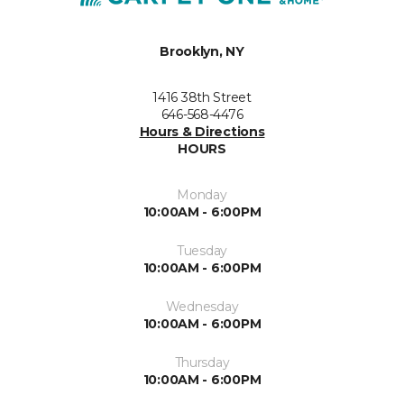
Brooklyn, NY
1416 38th Street
646-568-4476
Hours & Directions
HOURS
Monday
10:00AM - 6:00PM
Tuesday
10:00AM - 6:00PM
Wednesday
10:00AM - 6:00PM
Thursday
10:00AM - 6:00PM