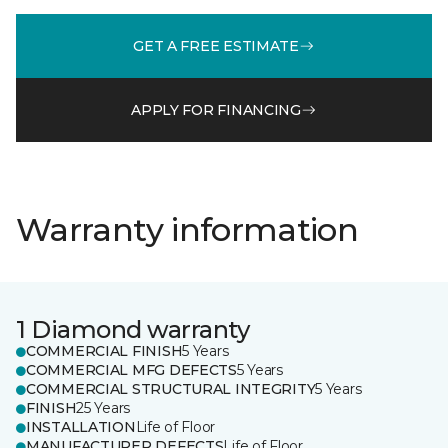
GET A FREE ESTIMATE
APPLY FOR FINANCING
Warranty information
1 Diamond warranty
COMMERCIAL FINISH
5 Years
COMMERCIAL MFG DEFECTS
5 Years
COMMERCIAL STRUCTURAL INTEGRITY
5 Years
FINISH
25 Years
INSTALLATION
Life of Floor
MANUFACTURER DEFECTS
Life of Floor