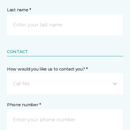
Last name *
CONTACT
How would you like us to contact you? *
Call Me
Phone number *