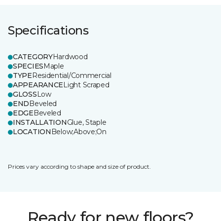
Specifications
CATEGORY
Hardwood
SPECIES
Maple
TYPE
Residential/Commercial
APPEARANCE
Light Scraped
GLOSS
Low
END
Beveled
EDGE
Beveled
INSTALLATION
Glue, Staple
LOCATION
Below;Above;On
Prices vary according to shape and size of product.
Ready for new floors?