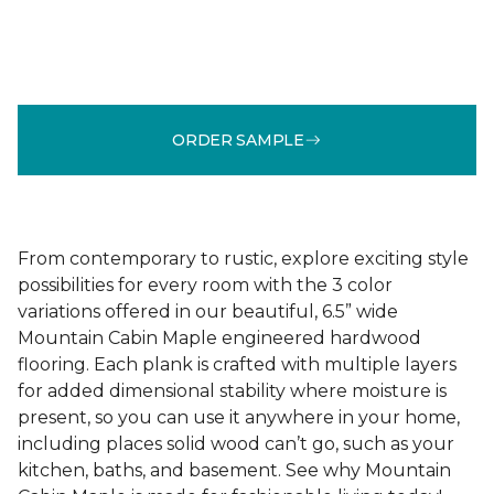
ORDER SAMPLE
From contemporary to rustic, explore exciting style
possibilities for every room with the 3 color
variations offered in our beautiful, 6.5” wide
Mountain Cabin Maple engineered hardwood
flooring. Each plank is crafted with multiple layers
for added dimensional stability where moisture is
present, so you can use it anywhere in your home,
including places solid wood can’t go, such as your
kitchen, baths, and basement. See why Mountain