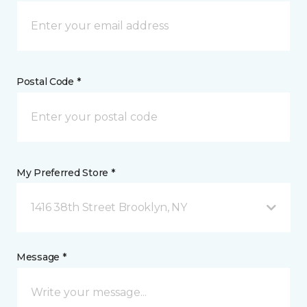
Postal Code *
My Preferred Store *
1416 38th Street Brooklyn, NY
Message *