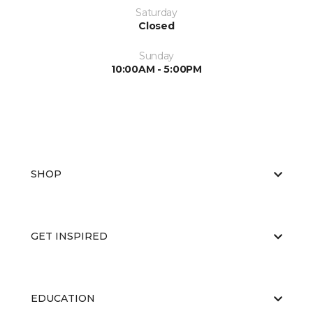
Saturday
Closed
Sunday
10:00AM - 5:00PM
SHOP
GET INSPIRED
EDUCATION