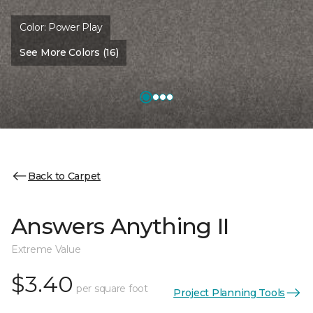
Color:
Power Play
See More Colors (16)
Back to Carpet
Answers Anything II
Extreme Value
$3.40
per square foot
Project Planning Tools