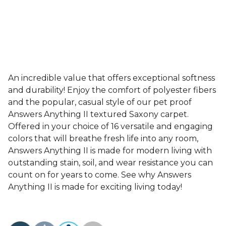
An incredible value that offers exceptional softness
and durability! Enjoy the comfort of polyester fibers
and the popular, casual style of our pet proof
Answers Anything II textured Saxony carpet.
Offered in your choice of 16 versatile and engaging
colors that will breathe fresh life into any room,
Answers Anything II is made for modern living with
outstanding stain, soil, and wear resistance you can
count on for years to come. See why Answers
Anything II is made for exciting living today!