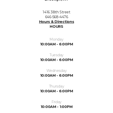
1416 38th Street
646-568-4476
Hours & Directions
HOURS
Monday
10:00AM - 6:00PM
Tuesday
10:00AM - 6:00PM
Wednesday
10:00AM - 6:00PM
Thursday
10:00AM - 6:00PM
Friday
10:00AM - 1:00PM