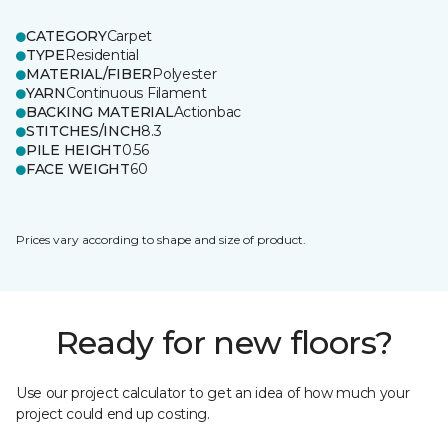
CATEGORY
Carpet
TYPE
Residential
MATERIAL/FIBER
Polyester
YARN
Continuous Filament
BACKING MATERIAL
Actionbac
STITCHES/INCH
8.3
PILE HEIGHT
0.56
FACE WEIGHT
60
Prices vary according to shape and size of product.
Ready for new floors?
Use our project calculator to get an idea of how much your
project could end up costing.