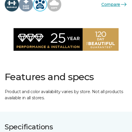
Compare
Features and specs
Product and color availability varies by store. Not all products
available in all stores.
Specifications