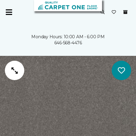
Monday Hours: 10:00 AM - 6:00 PM
646-568-4476