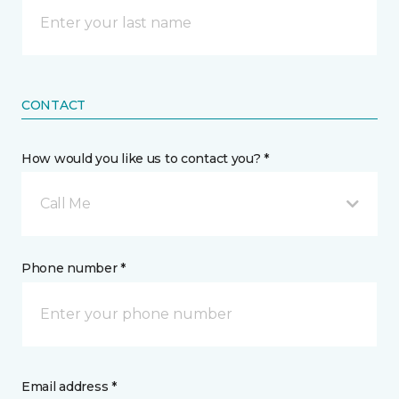
CONTACT
How would you like us to contact you? *
Call Me
Phone number *
Email address *