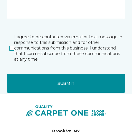
I agree to be contacted via email or text message in
response to this submission and for other
communications from this business. I understand
that I can unsubscribe from these communications
at any time.
SUBMIT
Brooklyn, NY