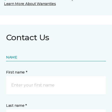
Learn More About Warranties
Contact Us
NAME
First name *
Last name *