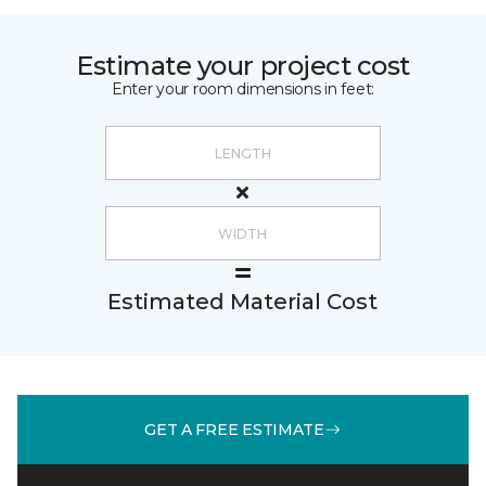
Estimate your project cost
Enter your room dimensions in feet:
Estimated Material Cost
GET A FREE ESTIMATE