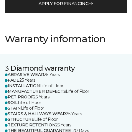
APPLY FOR FINANCING
Warranty information
3 Diamond warranty
ABRASIVE WEAR
25 Years
FADE
25 Years
INSTALLATION
Life of Floor
MANUFACTURER DEFECTS
Life of Floor
PET PROOF
25 Years
SOIL
Life of Floor
STAIN
Life of Floor
STAIRS & HALLWAYS WEAR
25 Years
STRUCTURE
Life of Floor
TEXTURE RETENTION
25 Years
THE BEAUTIFUL GUARANTEE
120 Days