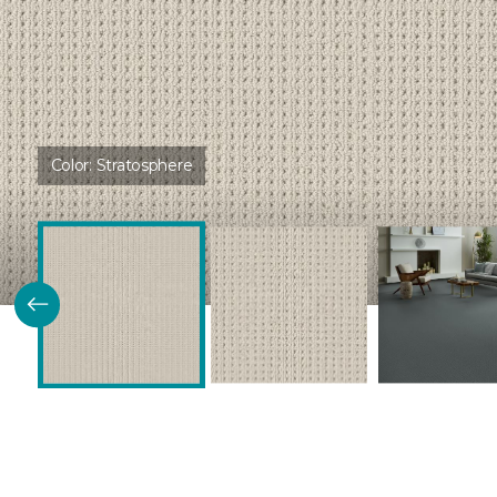
Color:
Stratosphere