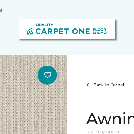
6
Back to Carpet
Awnin
Room by Room