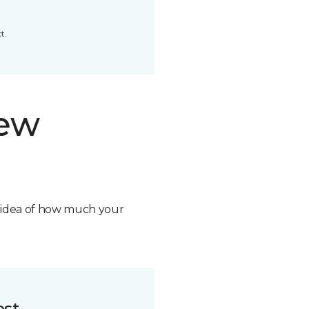
t.
new
n idea of how much your
ost