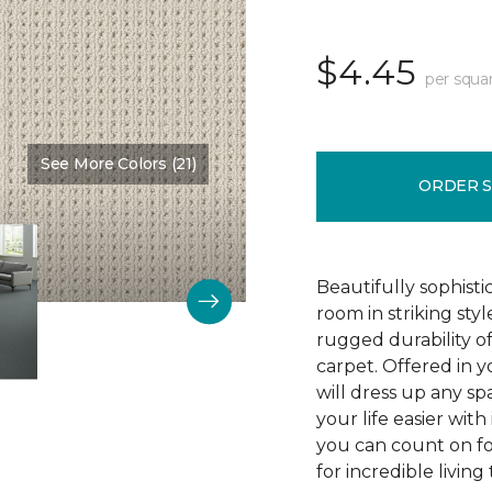
$4.45
per squa
See More Colors (21)
Color:
Stratosphere
ORDER 
Beautifully sophist
room in striking sty
rugged durability o
carpet. Offered in y
will dress up any s
your life easier with
you can count on f
for incredible living