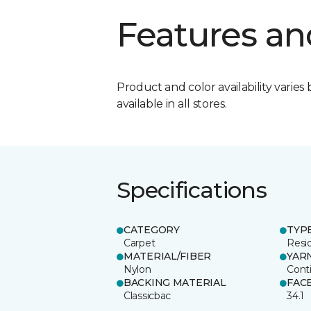
Features an
Product and color availability varies 
available in all stores.
Specifications
CATEGORY
TYP
Carpet
Resid
MATERIAL/FIBER
YAR
Nylon
Cont
BACKING MATERIAL
FAC
Classicbac
34.1