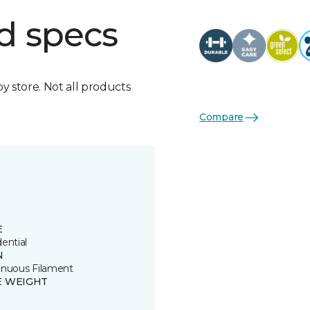
d specs
by store. Not all products
Compare
E
ential
N
inuous Filament
E WEIGHT