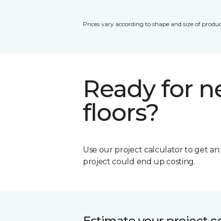
Prices vary according to shape and size of produc
Ready for 
floors?
Use our project calculator to get a
project could end up costing.
Estimate your project c