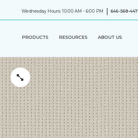
|
Wednesday Hours: 10:00 AM - 6:00 PM
646-568-447
PRODUCTS
RESOURCES
ABOUT US