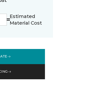
Estimated
Material Cost
MATE
CING