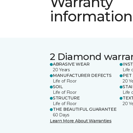
Warranty
information
2 Diamond warra
ABRASIVE WEAR
INS
20 Years
Life 
MANUFACTURER DEFECTS
PET
Life of Floor
20 Y
SOIL
STA
Life of Floor
Life 
STRUCTURE
TEX
Life of Floor
20 Y
THE BEAUTIFUL GUARANTEE
60 Days
Learn More About Warranties