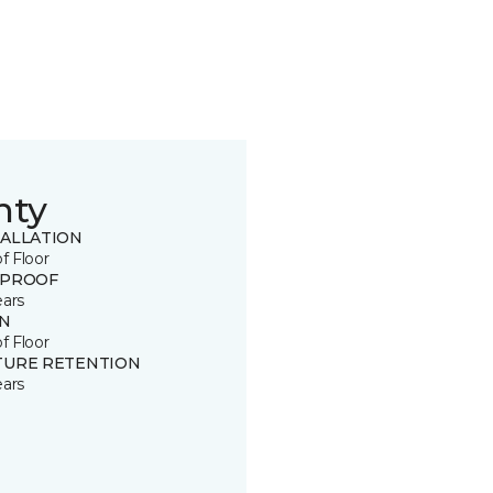
nty
TALLATION
of Floor
 PROOF
ears
IN
of Floor
TURE RETENTION
ears