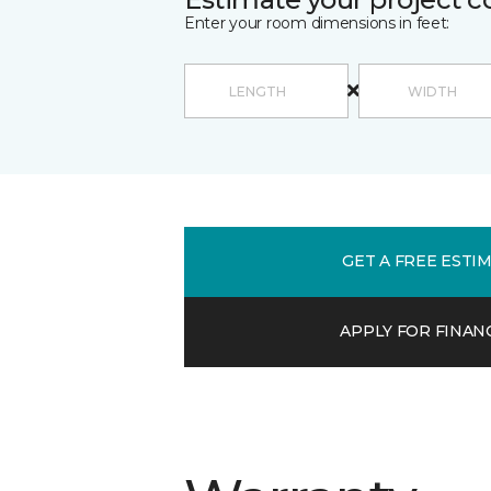
Enter your room dimensions in feet:
GET A FREE ESTI
APPLY FOR FINAN