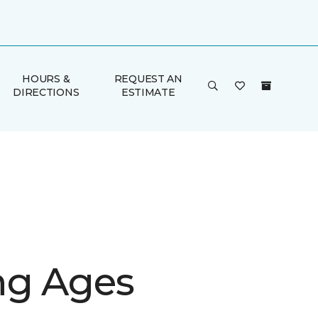
HOURS &
REQUEST AN
DIRECTIONS
ESTIMATE
g Ages