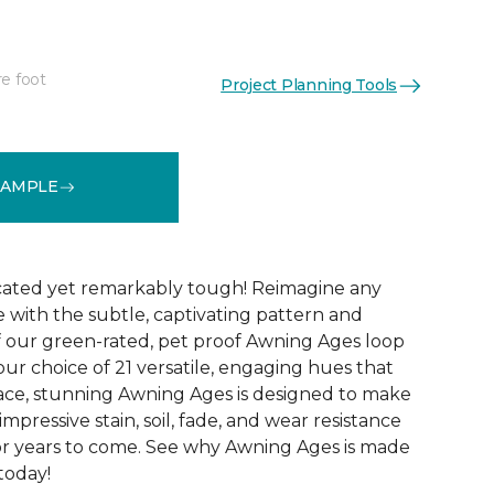
re foot
Project Planning Tools
See More Colors (21)
SAMPLE
icated yet remarkably tough! Reimagine any
le with the subtle, captivating pattern and
f our green-rated, pet proof Awning Ages loop
our choice of 21 versatile, engaging hues that
pace, stunning Awning Ages is designed to make
 impressive stain, soil, fade, and wear resistance
or years to come. See why Awning Ages is made
 today!