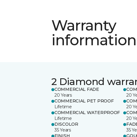
Warranty
information
2 Diamond warra
COMMERCIAL FADE
COM
20 Years
20 Y
COMMERCIAL PET PROOF
COM
Lifetime
20 Y
COMMERCIAL WATERPROOF
COM
Lifetime
20 Y
DISCOLOR
FAD
35 Years
35 Ye
FINISH
GOU