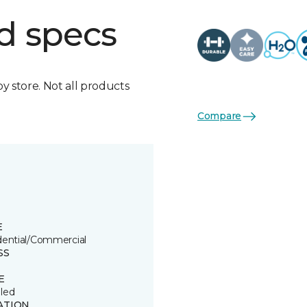
d specs
by store. Not all products
Compare
E
dential/Commercial
SS
E
led
ATION