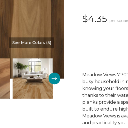
$4.35
per squar
See More Colors (3)
Color:
Cinnamon
Meadow Views 7.70" 
busy household in m
knowing your floors
thanks to their wat
planks provide a sp
built to endure high
Meadow Views is ava
and practicality you