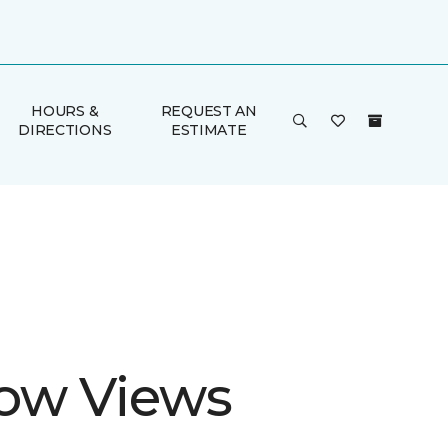
HOURS &
REQUEST AN
DIRECTIONS
ESTIMATE
ow Views