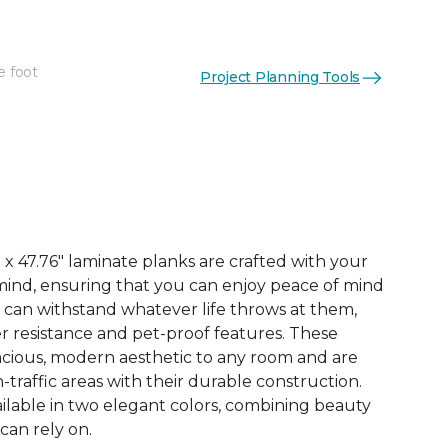
e foot
Project Planning Tools
See More Colors (3)
x 47.76" laminate planks are crafted with your
ind, ensuring that you can enjoy peace of mind
 can withstand whatever life throws at them,
er resistance and pet-proof features. These
acious, modern aesthetic to any room and are
-traffic areas with their durable construction.
ilable in two elegant colors, combining beauty
 can rely on.