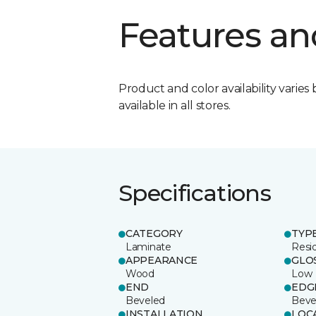
Features an
Product and color availability varies 
available in all stores.
Specifications
CATEGORY
TYP
Laminate
Resi
APPEARANCE
GLO
Wood
Low
END
EDG
Beveled
Beve
INSTALLATION
LOC