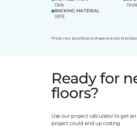
Click
On;A
BACKING MATERIAL
IXPE
Prices vary according to shape and size of produc
Ready for 
floors?
Use our project calculator to get a
project could end up costing.