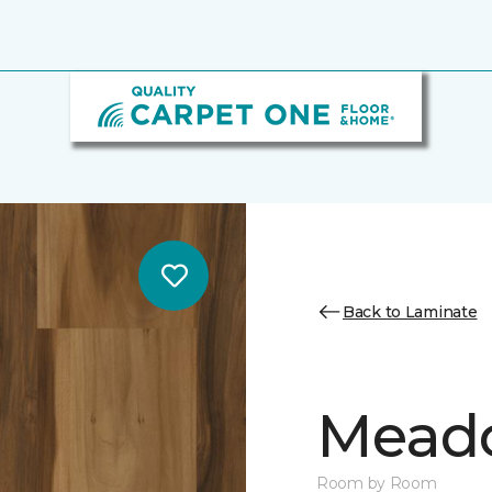
Back to Laminate
Mead
Room by Room