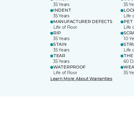
35 Years
35 Ye
INDENT
LOC
35 Years
Life 
MANUFACTURER DEFECTS
PET
Life of Floor
Life 
RIP
SCR
35 Years
10 Ye
STAIN
STR
35 Years
Life 
TEAR
THE
35 Years
60 D
WATERPROOF
WEA
Life of Floor
35 Ye
Learn More About Warranties