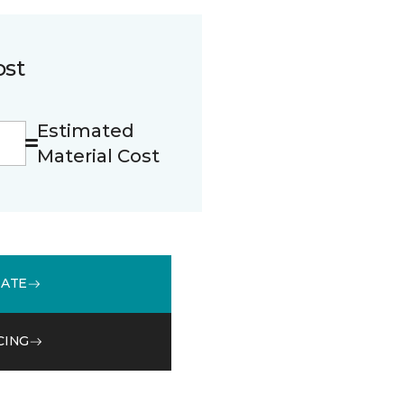
ost
Estimated
Material Cost
MATE
CING