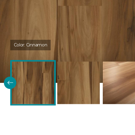
Color:
Cinnamon