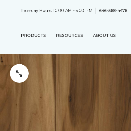
|
Thursday Hours: 10:00 AM - 6:00 PM
646-568-4476
PRODUCTS
RESOURCES
ABOUT US