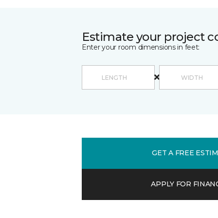
Estimate your project c
Enter your room dimensions in feet:
GET A FREE ESTI
APPLY FOR FINAN