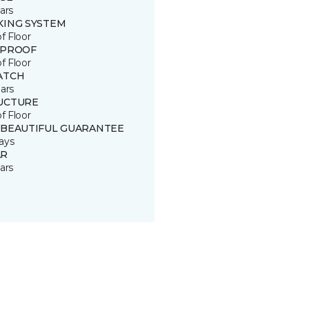
ars
KING SYSTEM
of Floor
 PROOF
of Floor
ATCH
ars
UCTURE
of Floor
 BEAUTIFUL GUARANTEE
ays
R
ars