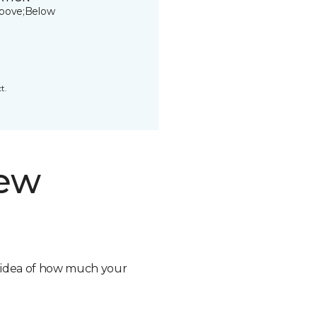
bove;Below
t.
new
n idea of how much your