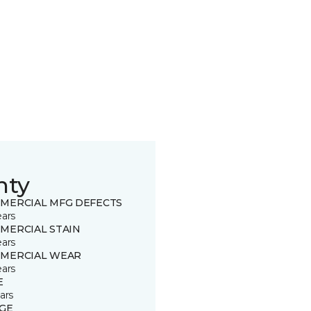
nty
MERCIAL MFG DEFECTS
ears
MERCIAL STAIN
ears
MERCIAL WEAR
ears
E
ars
GE