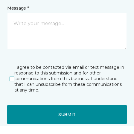
Message *
I agree to be contacted via email or text message in
response to this submission and for other
communications from this business. I understand
that I can unsubscribe from these communications
at any time.
SUBMIT