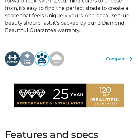
forward look. With 12 stunning colors to choose
from, it’s easy to find the perfect shade to create a
space that feels uniquely yours. And because true
beauty should last, it’s backed by our 3 Diamond
Beautiful Guarantee warranty.
Compare
Features and specs