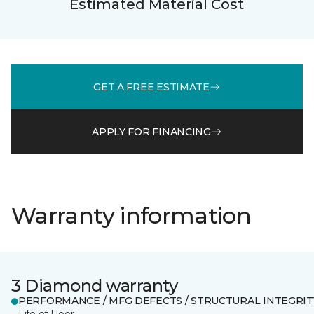
Estimated Material Cost
GET A FREE ESTIMATE
APPLY FOR FINANCING
Warranty information
3 Diamond warranty
PERFORMANCE / MFG DEFECTS / STRUCTURAL INTEGRIT