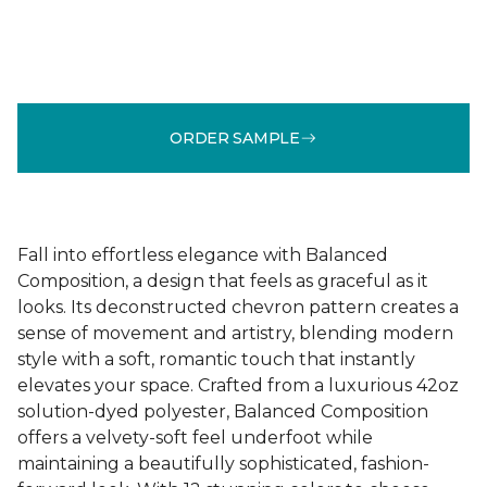
ORDER SAMPLE
Fall into effortless elegance with Balanced
Composition, a design that feels as graceful as it
looks. Its deconstructed chevron pattern creates a
sense of movement and artistry, blending modern
style with a soft, romantic touch that instantly
elevates your space. Crafted from a luxurious 42oz
solution-dyed polyester, Balanced Composition
offers a velvety-soft feel underfoot while
maintaining a beautifully sophisticated, fashion-