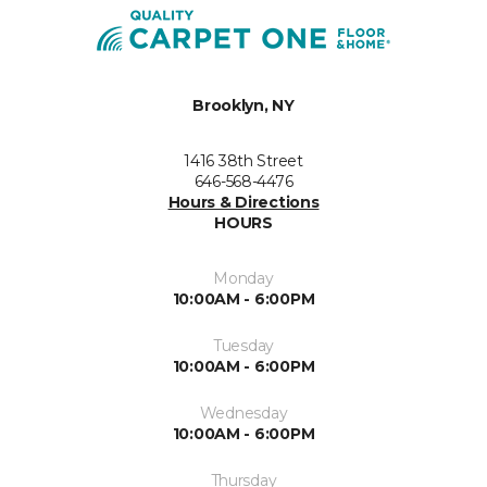
Brooklyn, NY
1416 38th Street
646-568-4476
Hours & Directions
HOURS
Monday
10:00AM - 6:00PM
Tuesday
10:00AM - 6:00PM
Wednesday
10:00AM - 6:00PM
Thursday