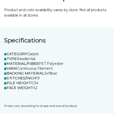
Product and color availability varies by store. Not all products
available in all stores.
Specifications
CATEGORY
Carpet
TYPE
Residential
MATERIAL/FIBER
PET Polyester
YARN
Continuous Filament
BACKING MATERIAL
Softbac
STITCHES/INCH
19
PILE HEIGHT
0.34
FACE WEIGHT
42
Prices vary according to shape and size of product.