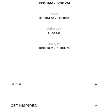
10:00AM - 6:00PM
Friday
10:00AM - 1:00PM
Saturday
Closed
Sunday
10:00AM - 5:00PM
SHOP
GET INSPIRED