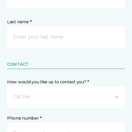
Last name *
CONTACT
How would you like us to contact you? *
Call Me
Phone number *