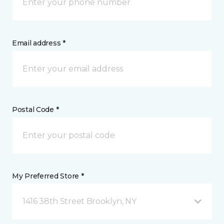
Email address *
Postal Code *
My Preferred Store *
1416 38th Street Brooklyn, NY