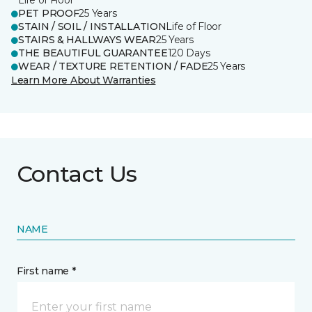
Life of Floor
PET PROOF
25 Years
STAIN / SOIL / INSTALLATION
Life of Floor
STAIRS & HALLWAYS WEAR
25 Years
THE BEAUTIFUL GUARANTEE
120 Days
WEAR / TEXTURE RETENTION / FADE
25 Years
Learn More About Warranties
Contact Us
NAME
First name *