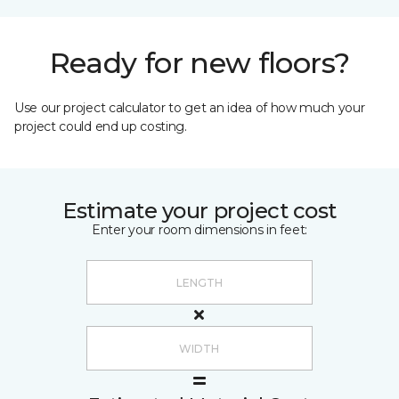
Ready for new floors?
Use our project calculator to get an idea of how much your
project could end up costing.
Estimate your project cost
Enter your room dimensions in feet: