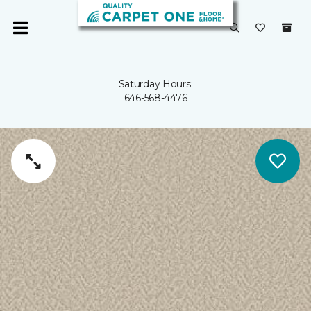
Saturday Hours:
646-568-4476