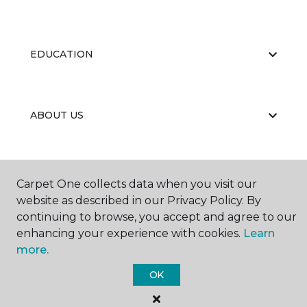
EDUCATION
ABOUT US
Carpet One collects data when you visit our
website as described in our Privacy Policy. By
continuing to browse, you accept and agree to our
©
2026
Carpet One Floor & Home.
enhancing your experience with cookies.
Learn
All Rights Reserved
more.
OK