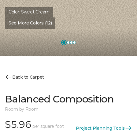
Color:
Sweet Cream
See More Colors (12)
Back to Carpet
Balanced Composition
Room by Room
$5.96
per square foot
Project Planning Tools