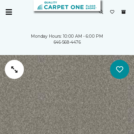
Monday Hours: 10:00 AM - 6:00 PM
646-568-4476