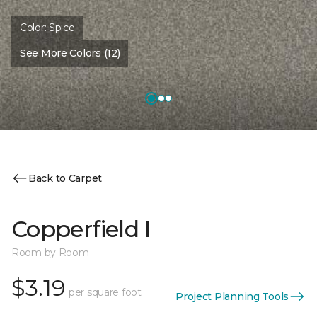
Color:
Spice
See More Colors (12)
Back to Carpet
Copperfield I
Room by Room
$3.19
per square foot
Project Planning Tools