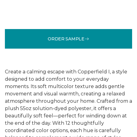
ORDER SAMPLE
Create a calming escape with Copperfield I, a style
designed to add comfort to your everyday
moments. Its soft multicolor texture adds gentle
movement and visual warmth, creating a relaxed
atmosphere throughout your home. Crafted from a
plush 55oz solution-dyed polyester, it offers a
beautifully soft feel—perfect for winding down at
the end of the day. With 12 thoughtfully
coordinated color options, each hue is carefully