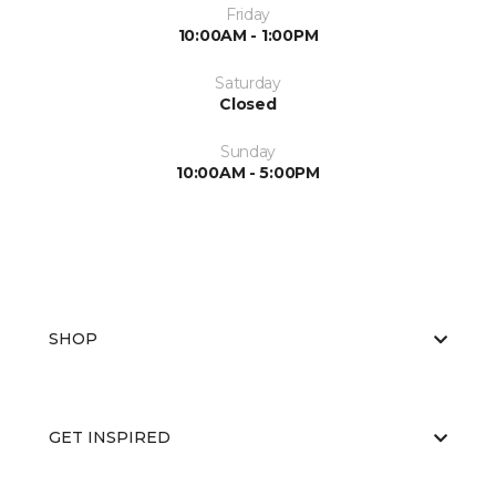
Friday
10:00AM - 1:00PM
Saturday
Closed
Sunday
10:00AM - 5:00PM
SHOP
GET INSPIRED