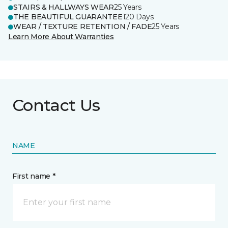
STAIRS & HALLWAYS WEAR
25 Years
THE BEAUTIFUL GUARANTEE
120 Days
WEAR / TEXTURE RETENTION / FADE
25 Years
Learn More About Warranties
Contact Us
NAME
First name *