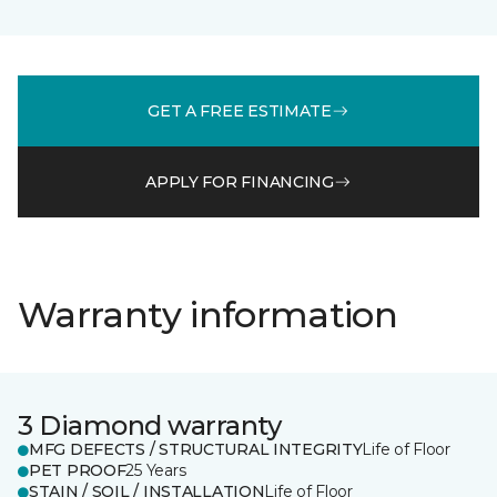
GET A FREE ESTIMATE
APPLY FOR FINANCING
Warranty information
3 Diamond warranty
MFG DEFECTS / STRUCTURAL INTEGRITY
Life of Floor
PET PROOF
25 Years
STAIN / SOIL / INSTALLATION
Life of Floor