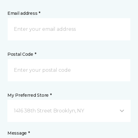
Email address *
Postal Code *
My Preferred Store *
1416 38th Street Brooklyn, NY
Message *