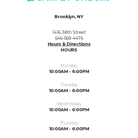
Brooklyn, NY
1416 38th Street
646-568-4476
Hours & Directions
HOURS
Monday
10:00AM - 6:00PM
Tuesday
10:00AM - 6:00PM
Wednesday
10:00AM - 6:00PM
Thursday
10:00AM - 6:00PM