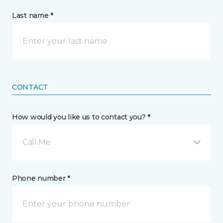
Last name *
CONTACT
How would you like us to contact you? *
Call Me
Phone number *