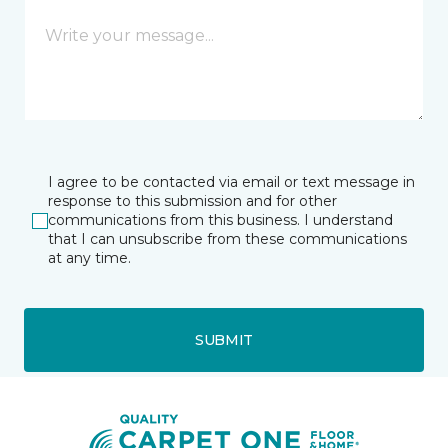
I agree to be contacted via email or text message in
response to this submission and for other
communications from this business. I understand
that I can unsubscribe from these communications
at any time.
SUBMIT