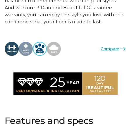
balanced to complement a wide range of styles.
And with our 3 Diamond Beautiful Guarantee
warranty, you can enjoy the style you love with the
confidence that your floor is made to last.
Compare
Features and specs