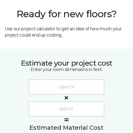
Ready for new floors?
Use our project calculator to get an idea of how much your
project could end up costing.
Estimate your project cost
Enter your room dimensions in feet:
Estimated Material Cost