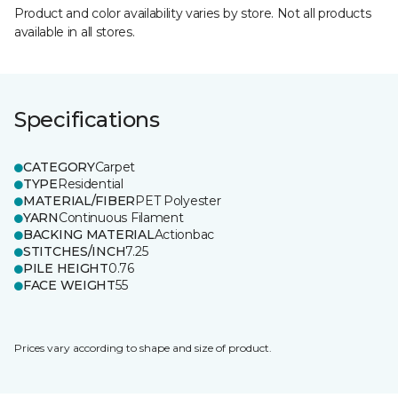
Product and color availability varies by store. Not all products
available in all stores.
Specifications
CATEGORY
Carpet
TYPE
Residential
MATERIAL/FIBER
PET Polyester
YARN
Continuous Filament
BACKING MATERIAL
Actionbac
STITCHES/INCH
7.25
PILE HEIGHT
0.76
FACE WEIGHT
55
Prices vary according to shape and size of product.