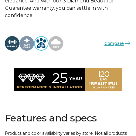
elegance. And with our 3 Diamond Beautiful
Guarantee warranty, you can settle in with
confidence.
Compare
Features and specs
Product and color availability varies by store. Not all products