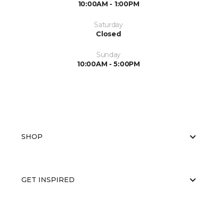
10:00AM - 1:00PM
Saturday
Closed
Sunday
10:00AM - 5:00PM
SHOP
GET INSPIRED