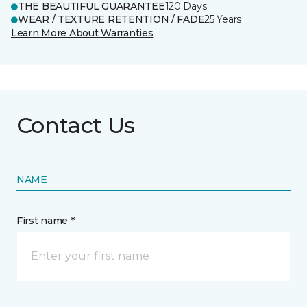
THE BEAUTIFUL GUARANTEE
120 Days
WEAR / TEXTURE RETENTION / FADE
25 Years
Learn More About Warranties
Contact Us
NAME
First name *