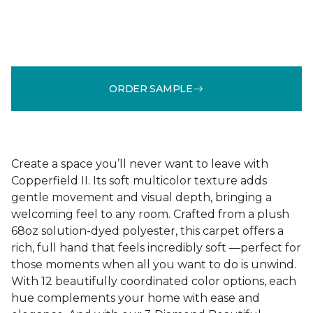
ORDER SAMPLE
Create a space you’ll never want to leave with
Copperfield II. Its soft multicolor texture adds
gentle movement and visual depth, bringing a
welcoming feel to any room. Crafted from a plush
68oz solution-dyed polyester, this carpet offers a
rich, full hand that feels incredibly soft —perfect for
those moments when all you want to do is unwind.
With 12 beautifully coordinated color options, each
hue complements your home with ease and