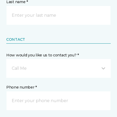
Last name *
CONTACT
How would you like us to contact you? *
Call Me
Phone number *