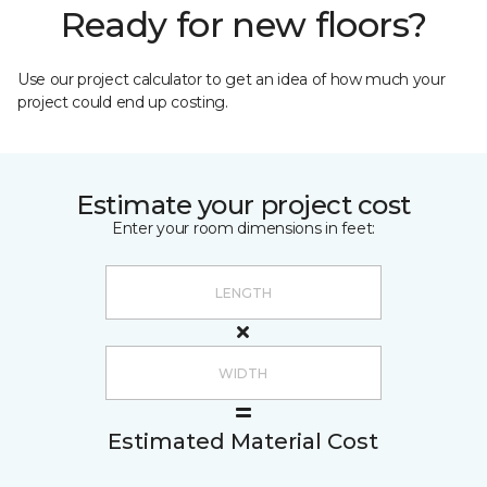
Ready for new floors?
Use our project calculator to get an idea of how much your
project could end up costing.
Estimate your project cost
Enter your room dimensions in feet:
Estimated Material Cost