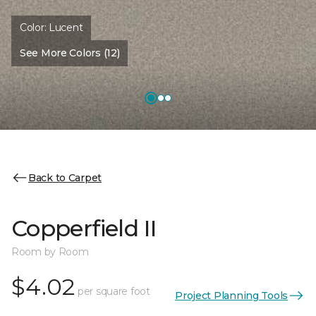
Color:
Lucent
See More Colors (12)
Back to Carpet
Copperfield II
Room by Room
$4.02
per square foot
Project Planning Tools