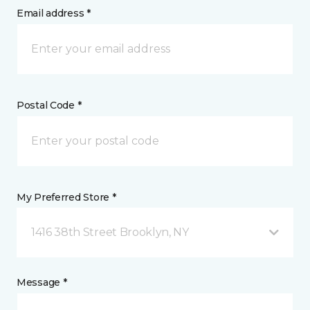
Email address *
Postal Code *
My Preferred Store *
1416 38th Street Brooklyn, NY
Message *