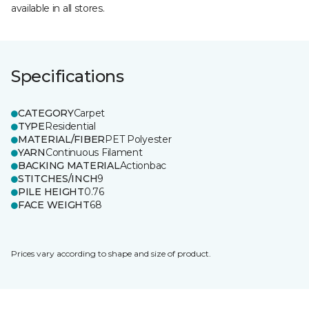
available in all stores.
Specifications
CATEGORY
Carpet
TYPE
Residential
MATERIAL/FIBER
PET Polyester
YARN
Continuous Filament
BACKING MATERIAL
Actionbac
STITCHES/INCH
9
PILE HEIGHT
0.76
FACE WEIGHT
68
Prices vary according to shape and size of product.