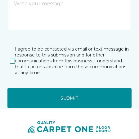
I agree to be contacted via email or text message in
response to this submission and for other
communications from this business. I understand
that I can unsubscribe from these communications
at any time.
SUBMIT