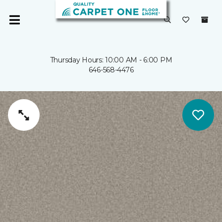
Thursday Hours: 10:00 AM - 6:00 PM
646-568-4476