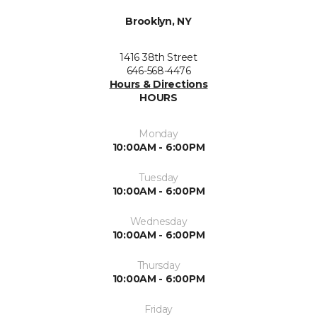
Brooklyn, NY
1416 38th Street
646-568-4476
Hours & Directions
HOURS
Monday
10:00AM - 6:00PM
Tuesday
10:00AM - 6:00PM
Wednesday
10:00AM - 6:00PM
Thursday
10:00AM - 6:00PM
Friday