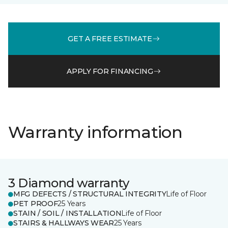
GET A FREE ESTIMATE
APPLY FOR FINANCING
Warranty information
3 Diamond warranty
MFG DEFECTS / STRUCTURAL INTEGRITY
Life of Floor
PET PROOF
25 Years
STAIN / SOIL / INSTALLATION
Life of Floor
STAIRS & HALLWAYS WEAR
25 Years