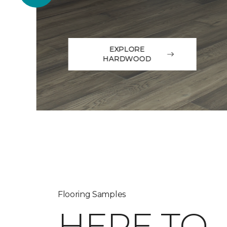
EXPLORE
HARDWOOD
Flooring Samples
HERE TO