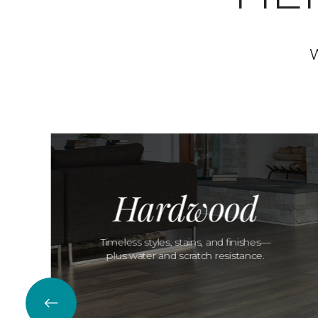
W
Hardwood
Timeless styles, stains, and finishes—
plus water and scratch resistance.