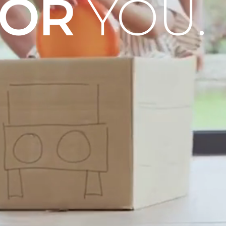
OOR
YOU.