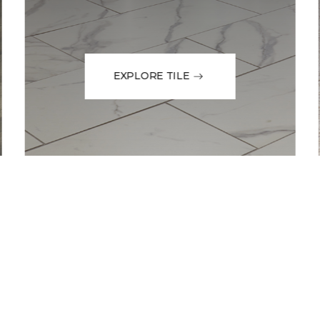
EXPLORE TILE