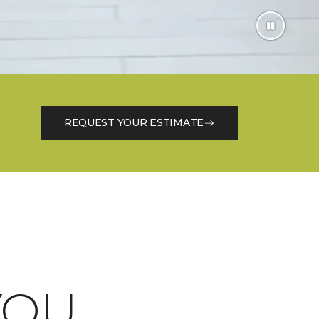
REQUEST YOUR ESTIMATE
OU.