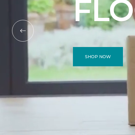
FL
SHOP NOW