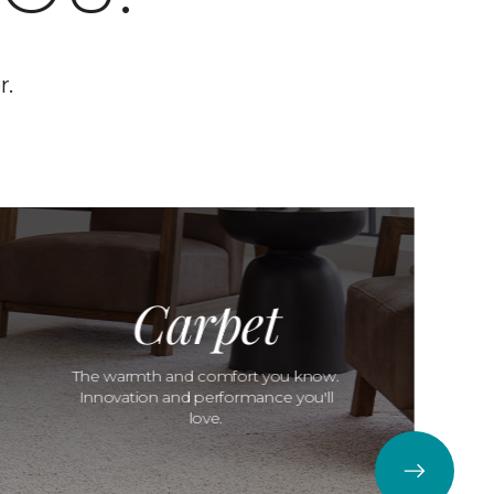
r.
Carpet
The warmth and comfort you know.
Innovation and performance you'll
love.