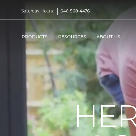
|
Saturday Hours:
646-568-4476
PRODUCTS
RESOURCES
ABOUT US
HER