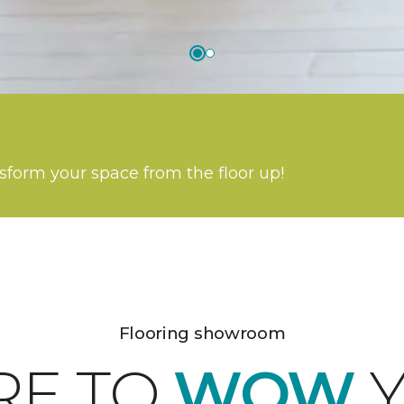
nsform your space from the floor up!
Flooring showroom
RE TO
WOW
Y