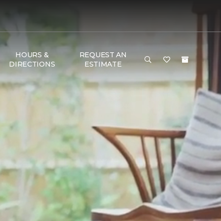
HOURS &
REQUEST AN
DIRECTIONS
ESTIMATE