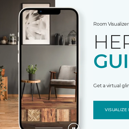
Room Visualizer
HE
GU
Get a virtual gl
VISUALIZE 