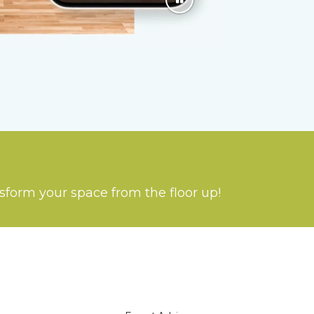
nsform your space from the floor up!