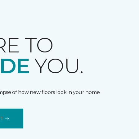
RE TO
IDE
YOU.
impse of how new floors look in your home.
IT