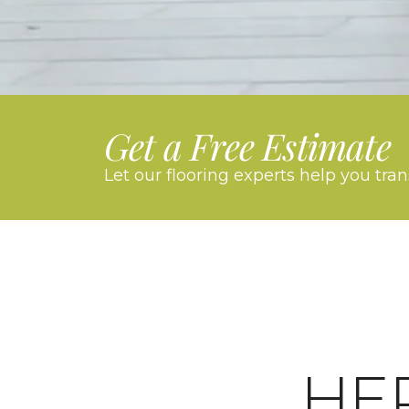
Get a Free Estimate
Let our flooring experts help you tra
HE