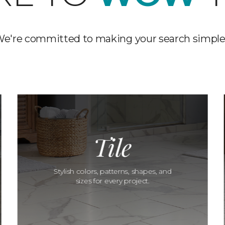
e're committed to making your search simple
Tile
Stylish colors, patterns, shapes, and
sizes for every project.