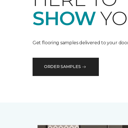
SHOW
YO
Get flooring samples delivered to your door
ORDER SAMPLES