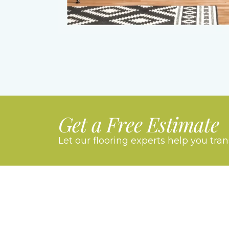
Get a Free Estimate
Let our flooring experts help you tra