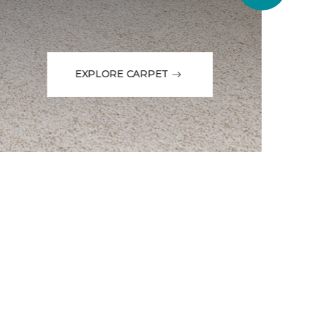
EXPLORE CARPET