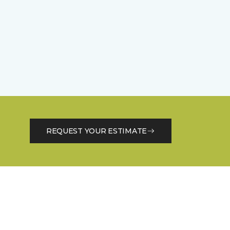
REQUEST YOUR ESTIMATE