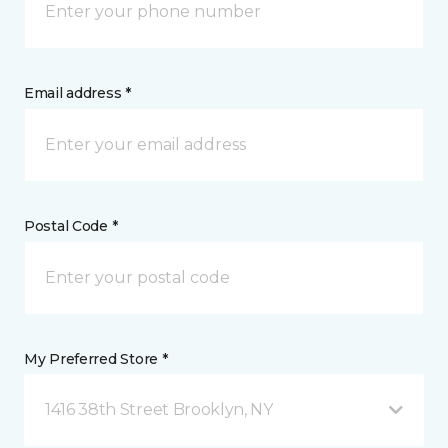
Email address *
Postal Code *
My Preferred Store *
1416 38th Street Brooklyn, NY