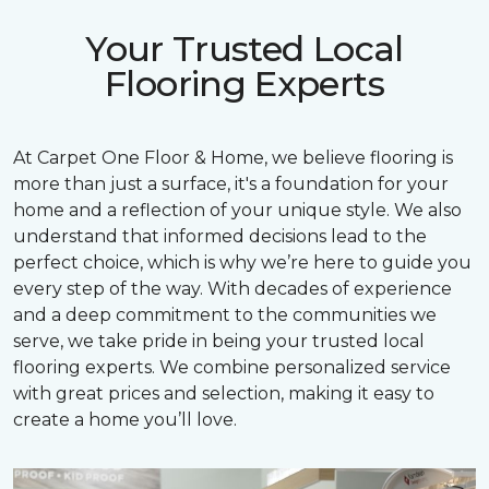
Your Trusted Local
Flooring Experts
At Carpet One Floor & Home, we believe flooring is
more than just a surface, it's a foundation for your
home and a reflection of your unique style. We also
understand that informed decisions lead to the
perfect choice, which is why we’re here to guide you
every step of the way. With decades of experience
and a deep commitment to the communities we
serve, we take pride in being your trusted local
flooring experts. We combine personalized service
with great prices and selection, making it easy to
create a home you’ll love.