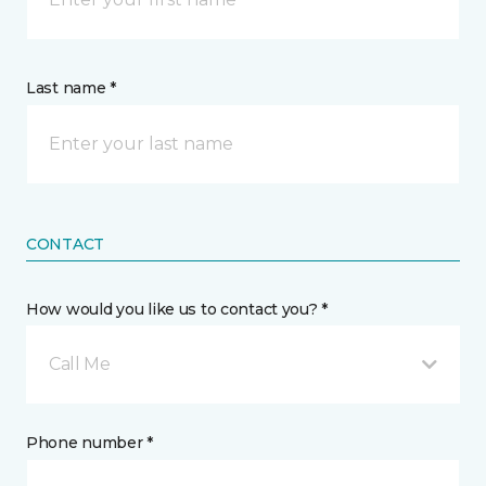
Last name *
CONTACT
How would you like us to contact you? *
Call Me
Phone number *