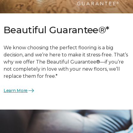
Beautiful Guarantee®*
We know choosing the perfect flooring is a big
decision, and we’re here to make it stress-free. That’s
why we offer The Beautiful Guarantee®—if you’re
not completely in love with your new floors, we’ll
replace them for free.*
Learn More