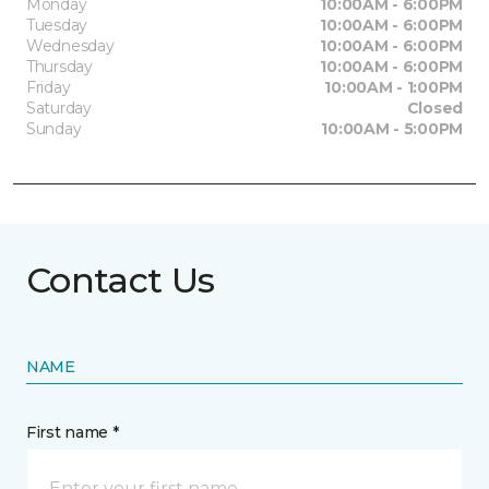
Monday
10:00AM - 6:00PM
Tuesday
10:00AM - 6:00PM
Wednesday
10:00AM - 6:00PM
Thursday
10:00AM - 6:00PM
Friday
10:00AM - 1:00PM
Saturday
Closed
Sunday
10:00AM - 5:00PM
Contact Us
NAME
First name *