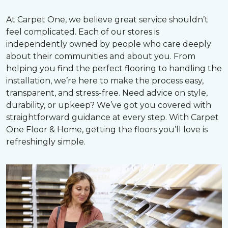
At Carpet One, we believe great service shouldn’t
feel complicated. Each of our stores is
independently owned by people who care deeply
about their communities and about you. From
helping you find the perfect flooring to handling the
installation, we’re here to make the process easy,
transparent, and stress-free. Need advice on style,
durability, or upkeep? We’ve got you covered with
straightforward guidance at every step. With Carpet
One Floor & Home, getting the floors you’ll love is
refreshingly simple.