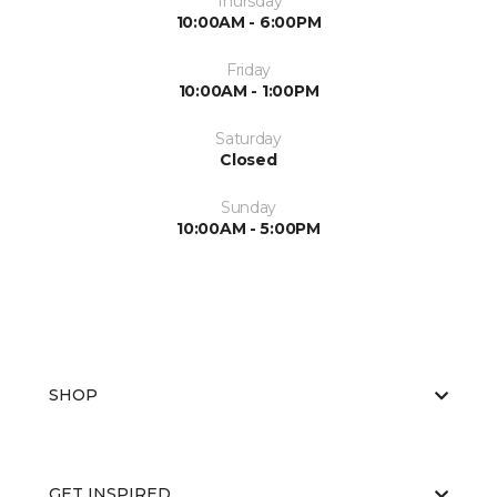
Thursday
10:00AM - 6:00PM
Friday
10:00AM - 1:00PM
Saturday
Closed
Sunday
10:00AM - 5:00PM
SHOP
GET INSPIRED