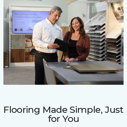
Flooring Made Simple, Just
for You