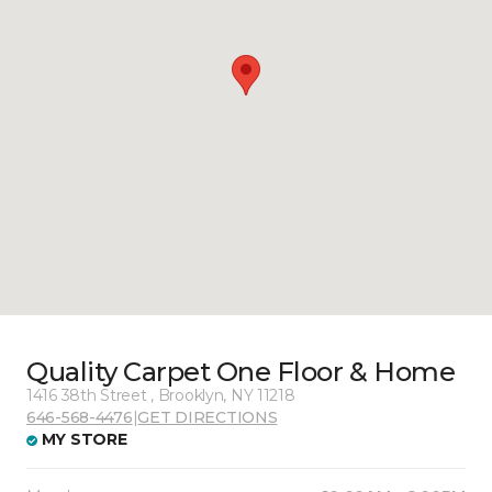
Quality Carpet One Floor & Home
1416 38th Street , Brooklyn, NY 11218
646-568-4476
|
GET DIRECTIONS
MY STORE