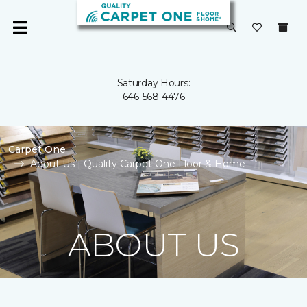
Saturday Hours:
646-568-4476
Carpet One
About Us | Quality Carpet One Floor & Home
ABOUT US