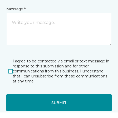
Message *
I agree to be contacted via email or text message in
response to this submission and for other
communications from this business. I understand
that I can unsubscribe from these communications
at any time.
SUBMIT