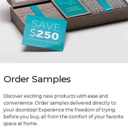
Order Samples
Discover exciting new products with ease and
convenience. Order samples delivered directly to
your doorstep! Experience the freedom of trying
before you buy, all from the comfort of your favorite
space at home.