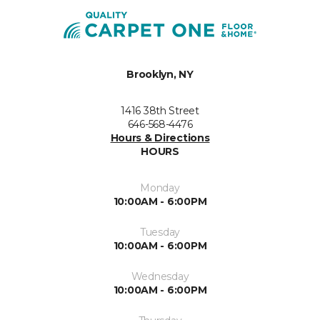
Brooklyn, NY
1416 38th Street
646-568-4476
Hours & Directions
HOURS
Monday
10:00AM - 6:00PM
Tuesday
10:00AM - 6:00PM
Wednesday
10:00AM - 6:00PM