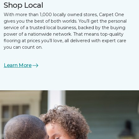
Shop Local
With more than 1,000 locally owned stores, Carpet One
gives you the best of both worlds. You’ll get the personal
service of a trusted local business, backed by the buying
power of a nationwide network. That means top-quality
flooring at prices you’ll love, all delivered with expert care
you can count on.
Learn More