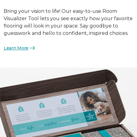
Bring your vision to life! Our easy-to-use Room
Visualizer Tool lets you see exactly how your favorite
flooring will look in your space. Say goodbye to
guesswork and hello to confident, inspired choices.
Learn More