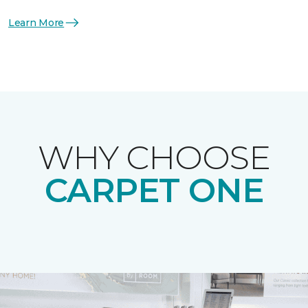
Learn More
WHY CHOOSE
CARPET ONE