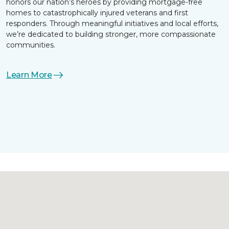
honors our nation’s heroes by providing mortgage-free
homes to catastrophically injured veterans and first
responders. Through meaningful initiatives and local efforts,
we’re dedicated to building stronger, more compassionate
communities.
Learn More