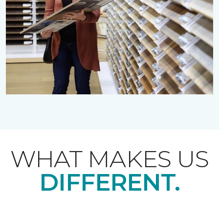
WHAT MAKES US
DIFFERENT.