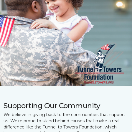
Supporting Our Community
We believe in giving back to the communities that support
us. We’re proud to stand behind causes that make a real
difference, like the Tunnel to Towers Foundation, which