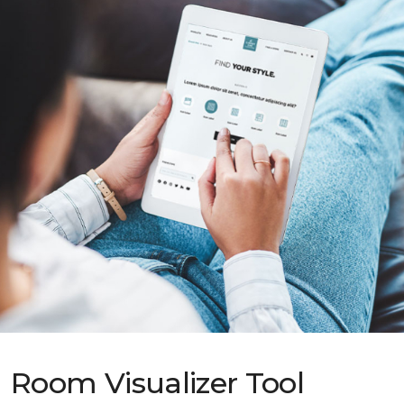
Room Visualizer Tool