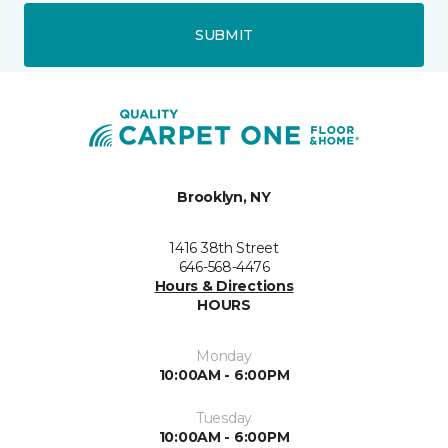
SUBMIT
Brooklyn, NY
1416 38th Street
646-568-4476
Hours & Directions
HOURS
Monday
10:00AM - 6:00PM
Tuesday
10:00AM - 6:00PM