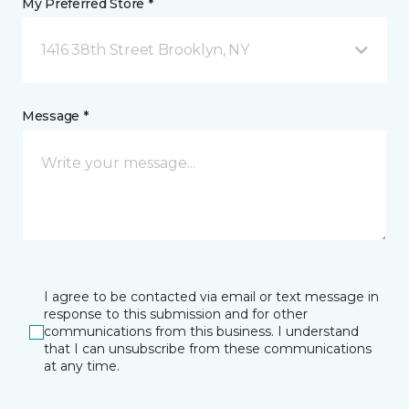
My Preferred Store *
1416 38th Street Brooklyn, NY
Message *
I agree to be contacted via email or text message in
response to this submission and for other
communications from this business. I understand
that I can unsubscribe from these communications
at any time.