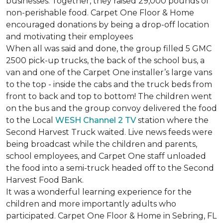
businesses. Together, they raised 29,000 pounds of
non-perishable food. Carpet One Floor & Home
encouraged donations by being a drop-off location
and motivating their employees
When all was said and done, the group filled 5 GMC
2500 pick-up trucks, the back of the school bus, a
van and one of the Carpet One installer’s large vans
to the top - inside the cabs and the truck beds from
front to back and top to bottom! The children went
on the bus and the group convoy delivered the food
to the Local
WESH Channel 2 TV
station where the
Second Harvest Truck waited. Live news feeds were
being broadcast while the children and parents,
school employees, and Carpet One staff unloaded
the food into a semi-truck headed off to the Second
Harvest Food Bank.
It was a wonderful learning experience for the
children and more importantly adults who
participated. Carpet One Floor & Home in Sebring, FL