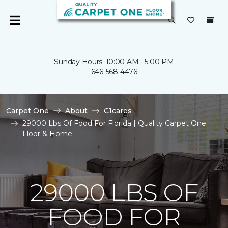
Sunday Hours: 10:00 AM - 5:00 PM
646-568-4476
Carpet One
About
C1cares
29000 Lbs Of Food For Florida | Quality Carpet One
Floor & Home
29000 LBS OF
FOOD FOR