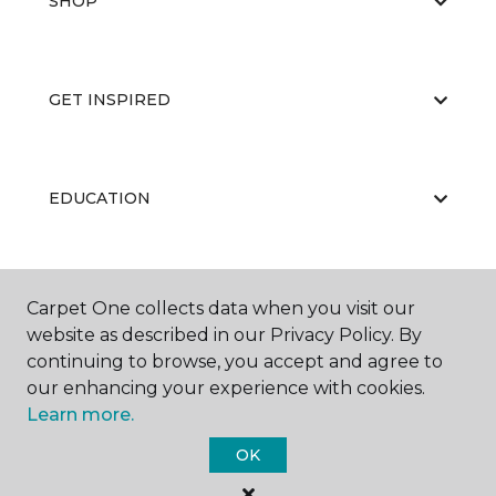
SHOP
GET INSPIRED
EDUCATION
ABOUT US
Carpet One collects data when you visit our
website as described in our Privacy Policy. By
continuing to browse, you accept and agree to
our enhancing your experience with cookies.
Learn more.
OK
©
2026
Carpet One Floor & Home.