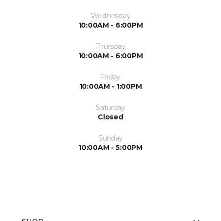
Wednesday
10:00AM - 6:00PM
Thursday
10:00AM - 6:00PM
Friday
10:00AM - 1:00PM
Saturday
Closed
Sunday
10:00AM - 5:00PM