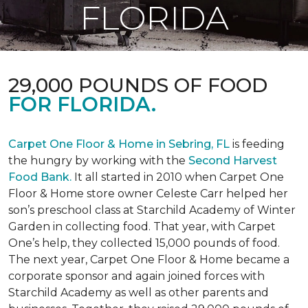
FLORIDA
29,000 POUNDS OF FOOD
FOR FLORIDA.
Carpet One Floor & Home in Sebring, FL
is feeding
the hungry by working with the
Second Harvest
Food Bank.
It all started in 2010 when Carpet One
Floor & Home store owner Celeste Carr helped her
son’s preschool class at Starchild Academy of Winter
Garden in collecting food. That year, with Carpet
One’s help, they collected 15,000 pounds of food.
The next year, Carpet One Floor & Home became a
corporate sponsor and again joined forces with
Starchild Academy as well as other parents and