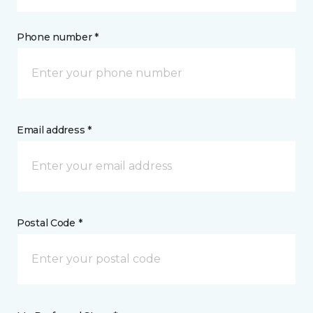
Phone number *
Email address *
Postal Code *