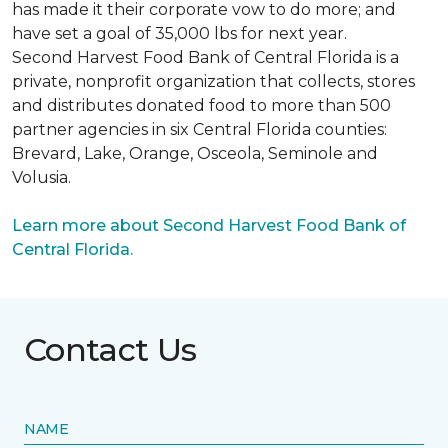
has made it their corporate vow to do more; and
have set a goal of 35,000 lbs for next year.
Second Harvest Food Bank of Central Florida is a
private, nonprofit organization that collects, stores
and distributes donated food to more than 500
partner agencies in six Central Florida counties:
Brevard, Lake, Orange, Osceola, Seminole and
Volusia.
Learn more about Second Harvest Food Bank of
Central Florida.
Contact Us
NAME