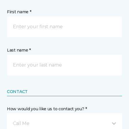
First name *
Last name *
CONTACT
How would you like us to contact you? *
Call Me