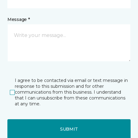
Message *
I agree to be contacted via email or text message in
response to this submission and for other
communications from this business. I understand
that I can unsubscribe from these communications
at any time.
SUBMIT