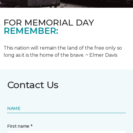
FOR MEMORIAL DAY
REMEMBER:
This nation will remain the land of the free only so
long as it is the home of the brave. ~ Elmer Davis
Contact Us
NAME
First name *