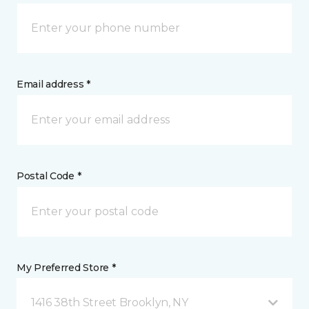
Email address *
Postal Code *
My Preferred Store *
1416 38th Street Brooklyn, NY