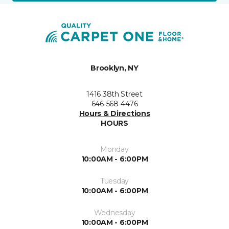
Brooklyn, NY
1416 38th Street
646-568-4476
Hours & Directions
HOURS
Monday
10:00AM - 6:00PM
Tuesday
10:00AM - 6:00PM
Wednesday
10:00AM - 6:00PM