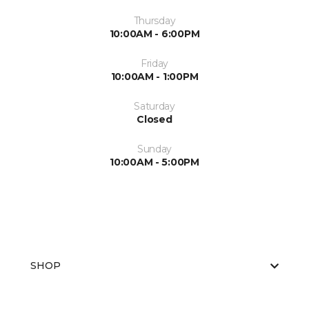
Thursday
10:00AM - 6:00PM
Friday
10:00AM - 1:00PM
Saturday
Closed
Sunday
10:00AM - 5:00PM
SHOP