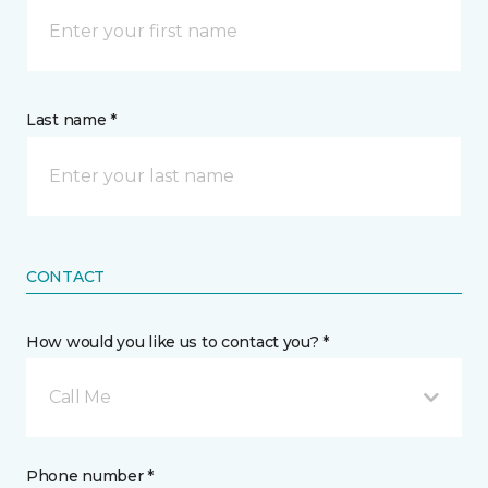
Last name *
CONTACT
How would you like us to contact you? *
Call Me
Phone number *