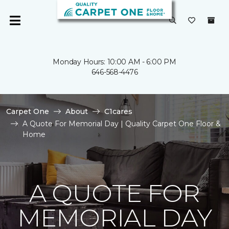
Monday Hours: 10:00 AM - 6:00 PM
646-568-4476
Carpet One
About
C1cares
A Quote For Memorial Day | Quality Carpet One Floor &
Home
A QUOTE FOR
MEMORIAL DAY