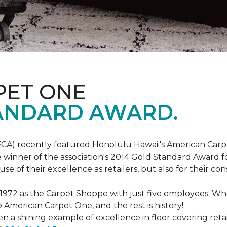
PET ONE
ANDARD AWARD.
FCA) recently featured Honolulu Hawaii's American Carp
 winner of the association's 2014 Gold Standard Award fo
e of their excellence as retailers, but also for their 
 1972 as the Carpet Shoppe with just five employees. 
American Carpet One, and the rest is history!
n a shining example of excellence in floor covering reta