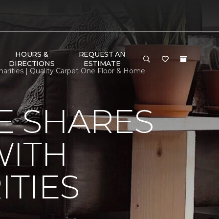
HOURS &
REQUEST AN
DIRECTIONS
ESTIMATE
rities | Quality Carpet One Floor & Home
E SHARES
WITH
TIES