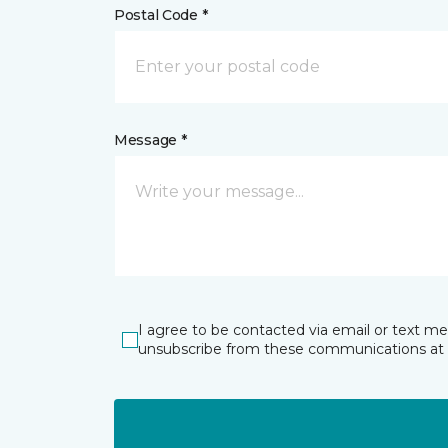
Postal Code *
Message *
I agree to be contacted via email or text m
unsubscribe from these communications at 