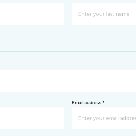
Email address *