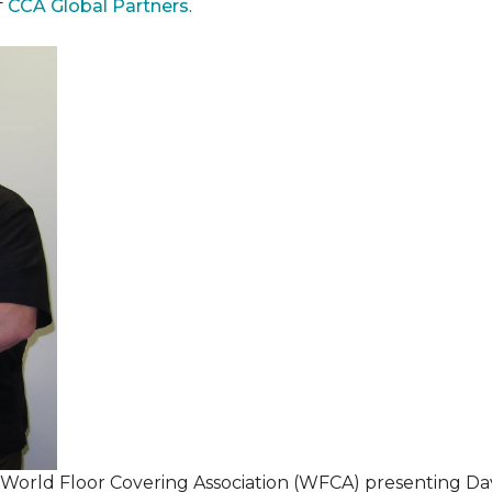
f
CCA Global Partners
.
 World Floor Covering Association (WFCA) presenting Da