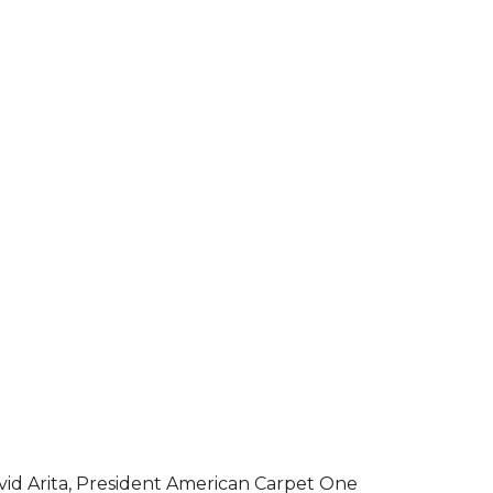
vid Arita, President American Carpet One