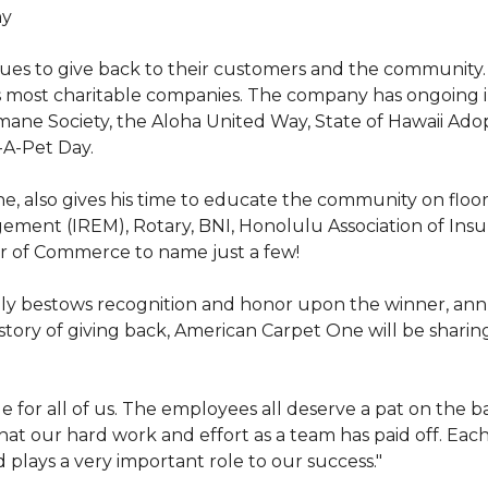
hy
nues to give back to their customers and the community
s most charitable companies. The company has ongoing 
 Humane Society, the Aloha United Way, State of Hawaii Ad
-A-Pet Day.
, also gives his time to educate the community on floori
gement (IREM), Rotary, BNI, Honolulu Association of Ins
r of Commerce to name just a few!
y bestows recognition and honor upon the winner, annua
istory of giving back, American Carpet One will be sharing
y huge for all of us. The employees all deserve a pat on 
that our hard work and effort as a team has paid off. Eac
plays a very important role to our success."