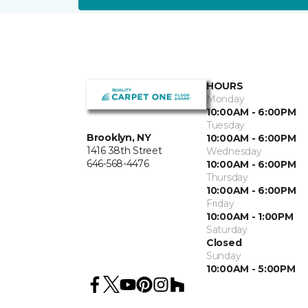
HOURS
Monday
10:00AM - 6:00PM
Tuesday
Brooklyn, NY
10:00AM - 6:00PM
1416 38th Street
Wednesday
646-568-4476
10:00AM - 6:00PM
Thursday
10:00AM - 6:00PM
Friday
10:00AM - 1:00PM
Saturday
Closed
Sunday
10:00AM - 5:00PM