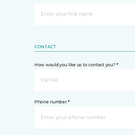
CONTACT
How would you like us to contact you? *
Call Me
Phone number *