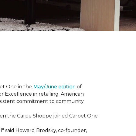
et One in the
May/June edition
of
r Excellence in retailing. American
consistent commitment to community
When the Carpe Shoppe joined Carpet One
il" said Howard Brodsky, co-founder,