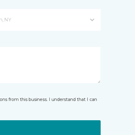
n, NY
ns from this business. I understand that I can