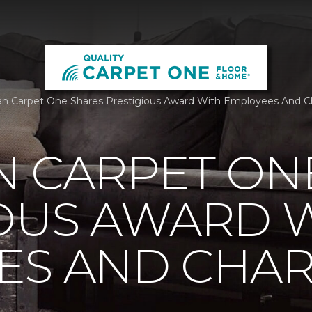
n Carpet One Shares Prestigious Award With Employees And Cha
N CARPET ON
IOUS AWARD 
S AND CHARI