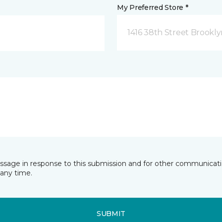
My Preferred Store *
1416 38th Street Brookly
essage in response to this submission and for other communicatio
any time.
SUBMIT