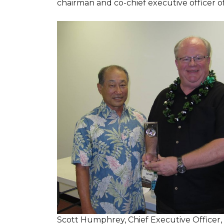
chairman and co-chief executive officer o
Scott Humphrey, Chief Executive Officer,