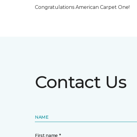
Congratulations American Carpet One!
Contact Us
NAME
First name *