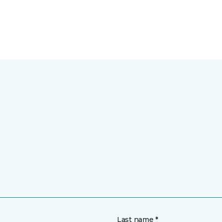
Last name *