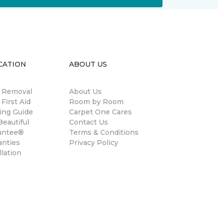
CATION
ABOUT US
n Removal
About Us
 First Aid
Room by Room
ing Guide
Carpet One Cares
eautiful
Contact Us
antee®
Terms & Conditions
anties
Privacy Policy
llation