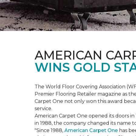
AMERICAN CAR
WINS GOLD ST
The World Floor Covering Association (W
Premier Flooring Retailer magazine as the
Carpet One not only won this award becaus
service.
American Carpet One opened its doors in
in 1988, the company changed its name to 
"Since 1988,
American Carpet One
has bee