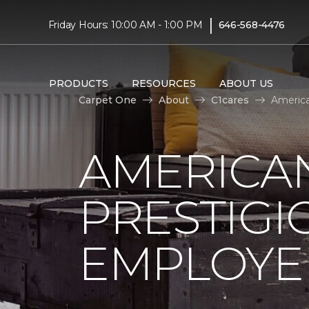
|
Friday Hours: 10:00 AM - 1:00 PM
646-568-4476
PRODUCTS
RESOURCES
ABOUT US
Carpet One
About
C1cares
America
AMERICA
PRESTIG
EMPLOYEE