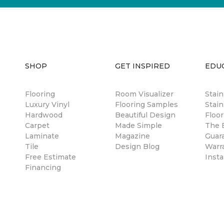
SHOP
GET INSPIRED
EDU
Flooring
Room Visualizer
Stai
Luxury Vinyl
Flooring Samples
Stain
Hardwood
Beautiful Design
Floor
Carpet
Made Simple
The B
Laminate
Magazine
Guar
Tile
Design Blog
Warr
Free Estimate
Insta
Financing