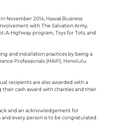
. In November 2014, Hawaii Business
involvement with The Salvation Army,
opt-A-Highway program, Toys for Tots, and
ng and installation practices by being a
urance Professionals (HAIP), Honolulu
l recipients are also awarded with a
 their cash award with charities and their
the back and an acknowledgement for
h and every person is to be congratulated.