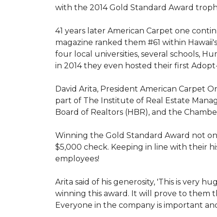
with the 2014 Gold Standard Award trop
41 years later American Carpet one conti
magazine ranked them #61 within Hawaii'
four local universities, several schools,
in 2014 they even hosted their first Adopt
David Arita, President American Carpet One
part of The Institute of Real Estate Mana
Board of Realtors (HBR), and the Chambe
Winning the Gold Standard Award not onl
$5,000 check. Keeping in line with their h
employees!
Arita said of his generosity, 'This is ver
winning this award. It will prove to them 
Everyone in the company is important and 