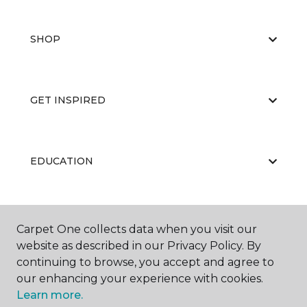
SHOP
GET INSPIRED
EDUCATION
ABOUT US
Carpet One collects data when you visit our
website as described in our Privacy Policy. By
continuing to browse, you accept and agree to
our enhancing your experience with cookies.
Learn more.