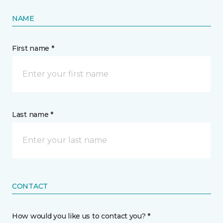
NAME
First name *
Last name *
CONTACT
How would you like us to contact you? *