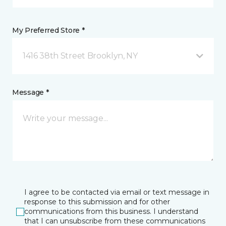
My Preferred Store *
1416 38th Street Brooklyn, NY
Message *
I agree to be contacted via email or text message in
response to this submission and for other
communications from this business. I understand
that I can unsubscribe from these communications