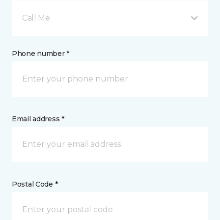
Call Me
Phone number *
Email address *
Postal Code *