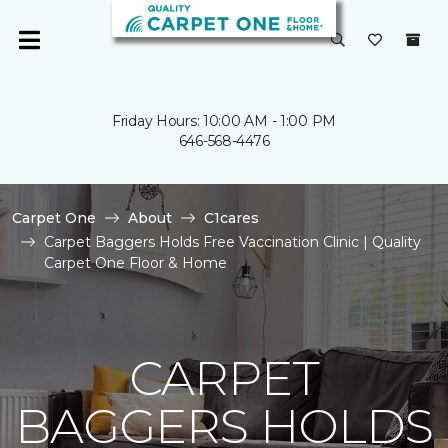
Friday Hours: 10:00 AM - 1:00 PM
646-568-4476
Carpet One
About
C1cares
Carpet Baggers Holds Free Vaccination Clinic | Quality
Carpet One Floor & Home
CARPET
BAGGERS HOLDS