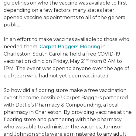
guidelines on who the vaccine was available to first
depending on a few factors, many states later
opened vaccine appointments to all of the general
public.
In an effort to make vaccines available to those who
needed them,
Carpet Baggers Flooring
in
Charleston, South Carolina held a free COVID-19
st
vaccination clinic on Friday, May 21
from 8 AM to
1PM. The event was open to anyone over the age of
eighteen who had not yet been vaccinated.
So how did a flooring store make a free vaccination
event become possible? Carpet Baggers partnered
with Dottie’s Pharmacy & Compounding, a local
pharmacy in Charleston. By providing vaccines at the
flooring store and partnering with the pharmacy
who was able to administer the vaccines, Johnson
and Johnson shots were administered to any adult