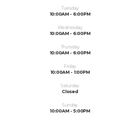
Tuesday
10:00AM - 6:00PM
Wednesday
10:00AM - 6:00PM
Thursday
10:00AM - 6:00PM
Friday
10:00AM - 1:00PM
Saturday
Closed
Sunday
10:00AM - 5:00PM