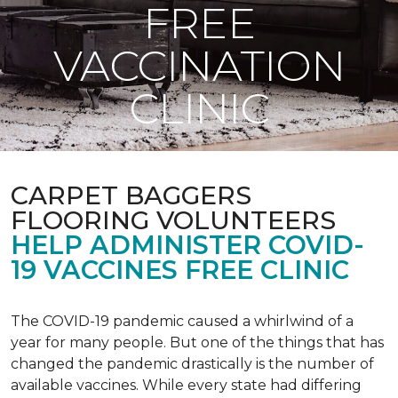
FREE
VACCINATION
CLINIC
CARPET BAGGERS
FLOORING VOLUNTEERS
HELP ADMINISTER COVID-
19 VACCINES FREE CLINIC
The COVID-19 pandemic caused a whirlwind of a
year for many people. But one of the things that has
changed the pandemic drastically is the number of
available vaccines. While every state had differing