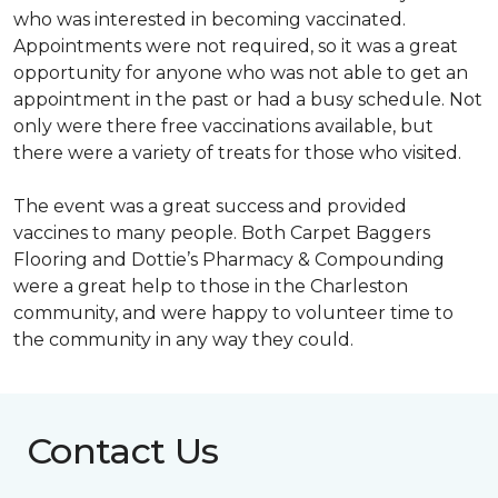
who was interested in becoming vaccinated.
Appointments were not required, so it was a great
opportunity for anyone who was not able to get an
appointment in the past or had a busy schedule. Not
only were there free vaccinations available, but
there were a variety of treats for those who visited.
The event was a great success and provided
vaccines to many people. Both Carpet Baggers
Flooring and Dottie’s Pharmacy & Compounding
were a great help to those in the Charleston
community, and were happy to volunteer time to
the community in any way they could.
Contact Us