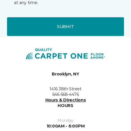
at any time.
SUBMIT
Brooklyn, NY
1416 38th Street
646-568-4476
Hours & Directions
HOURS
Monday
10:00AM - 6:00PM