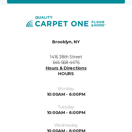
Brooklyn, NY
1416 38th Street
646-568-4476
Hours & Directions
HOURS
Monday
10:00AM - 6:00PM
Tuesday
10:00AM - 6:00PM
Wednesday
10:00AM - 6:00PM