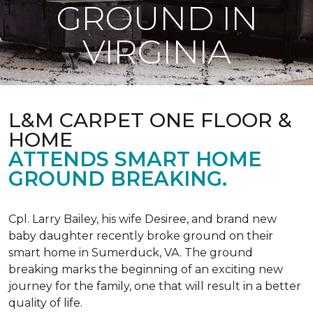
GROUND IN
VIRGINIA
L&M CARPET ONE FLOOR &
HOME
ATTENDS SMART HOME
GROUND BREAKING.
Cpl. Larry Bailey, his wife Desiree, and brand new
baby daughter recently broke ground on their
smart home in Sumerduck, VA. The ground
breaking marks the beginning of an exciting new
journey for the family, one that will result in a better
quality of life.