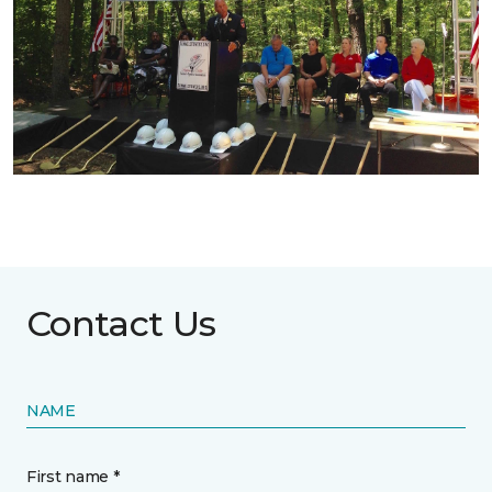
Contact Us
NAME
First name *