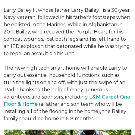
Larry Bailey II, whose father Larry Bailey I is a 30-year
Navy veteran, followed in his father's footsteps when
he enlisted in the Marines. While in Afghanistan in
2011, Bailey, who received the Purple Heart for his
combat wounds, lost both legs and his left hand to
an IED explosion that detonated while he was trying
to repel an assault on his unit.
The new high tech smart home will enable Larry to
carry out essential household functions, such as
turn the lights on and off, with just the swipe of an
iPad. Thanks to the help of many generous
volunteers and sponsors, including
L&M Carpet One
Floor & Home
(a father and son team who will be
installing all of the flooring in the home), the Bailey
family should be home in 6-8 months.