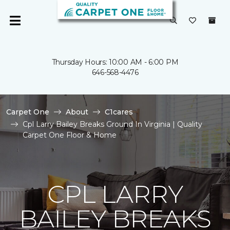
Thursday Hours: 10:00 AM - 6:00 PM
646-568-4476
Carpet One
About
C1cares
Cpl Larry Bailey Breaks Ground In Virginia | Quality
Carpet One Floor & Home
CPL LARRY
BAILEY BREAKS