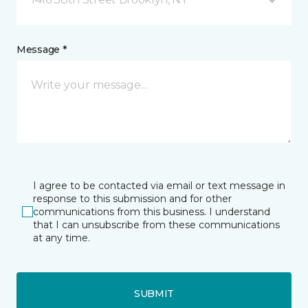
Message *
I agree to be contacted via email or text message in
response to this submission and for other
communications from this business. I understand
that I can unsubscribe from these communications
at any time.
SUBMIT