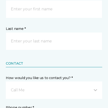
Last name *
CONTACT
How would you like us to contact you? *
Call Me
Phone number *