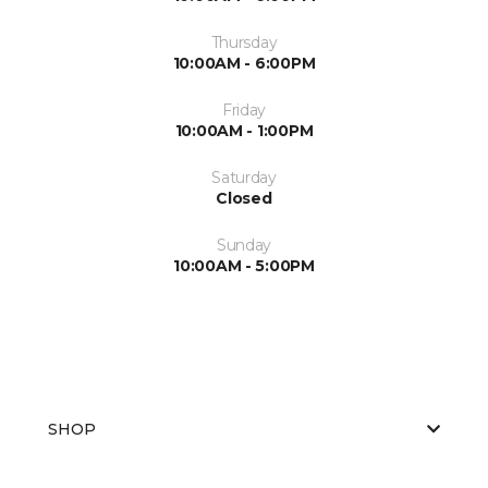
Thursday
10:00AM - 6:00PM
Friday
10:00AM - 1:00PM
Saturday
Closed
Sunday
10:00AM - 5:00PM
SHOP