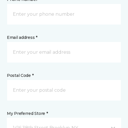
Email address *
Postal Code *
My Preferred Store *
1416 38th Street Brooklyn, NY