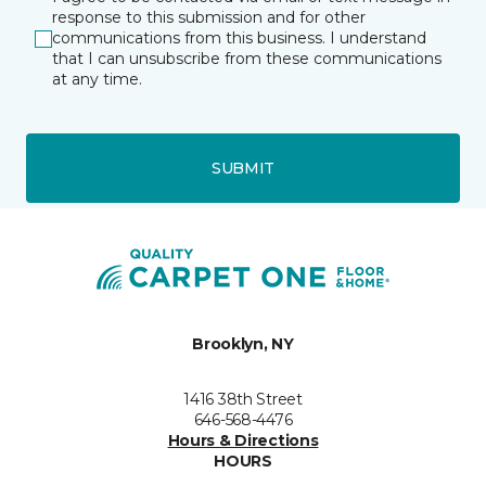
response to this submission and for other
communications from this business. I understand
that I can unsubscribe from these communications
at any time.
SUBMIT
Brooklyn, NY
1416 38th Street
646-568-4476
Hours & Directions
HOURS