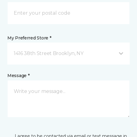
My Preferred Store *
1416 38th Street Brooklyn, NY
Message *
I agree to be contacted via email or text message in