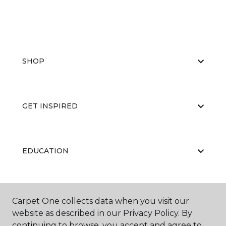
SHOP
GET INSPIRED
EDUCATION
ABOUT US
Carpet One collects data when you visit our
website as described in our Privacy Policy. By
continuing to browse, you accept and agree to