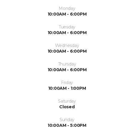
Monday
10:00AM - 6:00PM
Tuesday
10:00AM - 6:00PM
Wednesday
10:00AM - 6:00PM
Thursday
10:00AM - 6:00PM
Friday
10:00AM - 1:00PM
Saturday
Closed
Sunday
10:00AM - 5:00PM