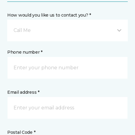
How would you like us to contact you? *
Call Me
Phone number *
Email address *
Postal Code *