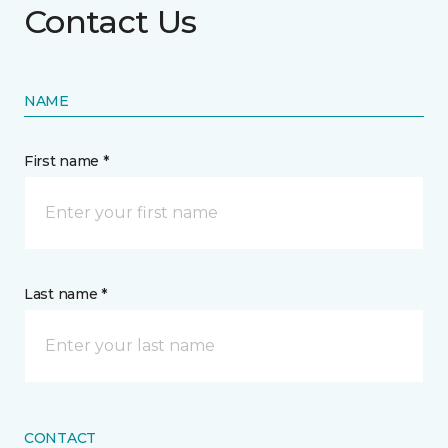
Contact Us
NAME
First name *
Last name *
CONTACT