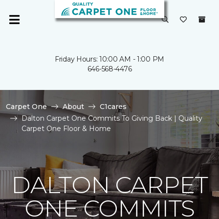
Friday Hours: 10:00 AM - 1:00 PM
646-568-4476
Carpet One
About
C1cares
Dalton Carpet One Commits To Giving Back | Quality
Carpet One Floor & Home
DALTON CARPET
ONE COMMITS