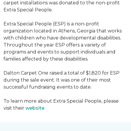
carpet installations was donated to the non-profit
Extra Special People.
Extra Special People (ESP) is a non-profit
organization located in Athens, Georgia that works
with children who have developmental disabilities.
Throughout the year ESP offers a variety of
programs and events to support individuals and
families affected by these disabilities.
Dalton Carpet One raised a total of $1,820 for ESP
during the sale event. It was one of their most
successful fundraising events to date.
To learn more about Extra Special People, please
visit their
website