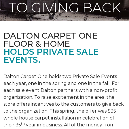
TO GIVING BACK
DALTON CARPET ONE
FLOOR & HOME
HOLDS PRIVATE SALE
EVENTS.
Dalton Carpet One holds two Private Sale Events
each year, one in the spring and one in the fall. For
each sale event Dalton partners with a non-profit
organization. To raise excitement in the area, the
store offers incentives to the customers to give back
to the organization. This spring, the offer was $35
whole house carpet installation in celebration of
th
their 35
year in business. All of the money from