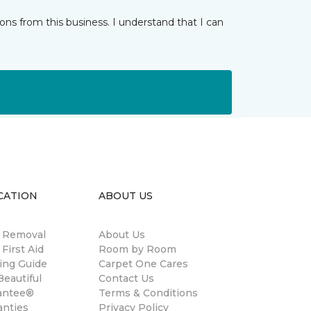
ns from this business. I understand that I can
CATION
ABOUT US
n Removal
About Us
 First Aid
Room by Room
ing Guide
Carpet One Cares
eautiful
Contact Us
antee®
Terms & Conditions
anties
Privacy Policy