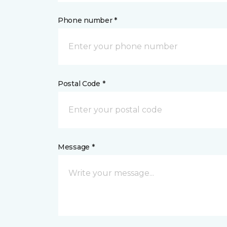
Phone number *
Postal Code *
Message *