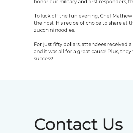
honor our military and first responders, t
To kick off the fun evening, Chef Mathew 
the host. His recipe of choice to share at 
zucchini noodles.
For just fifty dollars, attendees received 
and it was all for a great cause! Plus, th
success!
Contact Us