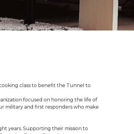
 cooking class to benefit the Tunnel to
anization focused on honoring the life of
our military and first responders who make
ht years. Supporting their mission to