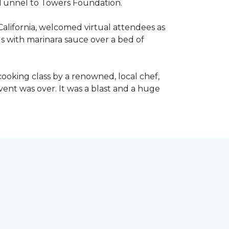
he Tunnel to Towers Foundation.
California, welcomed virtual attendees as
lls with marinara sauce over a bed of
l cooking class by a renowned, local chef,
event was over. It was a blast and a huge