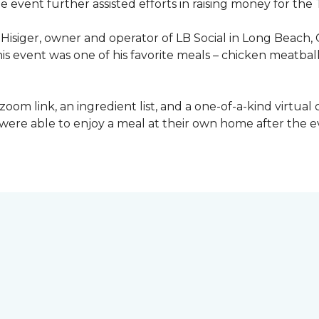
he event further assisted efforts in raising money for t
Hisiger, owner and operator of LB Social in Long Beach, 
this event was one of his favorite meals – chicken meatba
a zoom link, an ingredient list, and a one-of-a-kind virtua
ey were able to enjoy a meal at their own home after the 