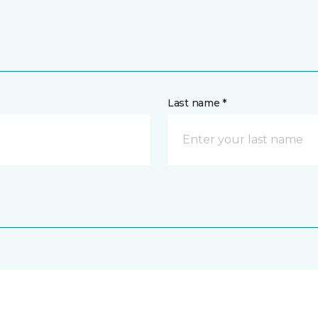
Last name *