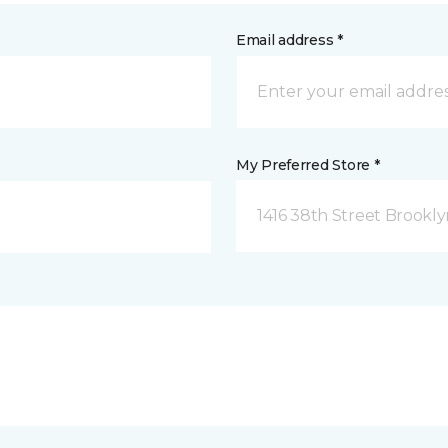
Email address *
My Preferred Store *
1416 38th Street Brookly