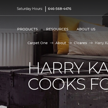
|
Saturday Hours:
646-568-4476
PRODUCTS
RESOURCES
ABOUT US
Carpet One
About
C1cares
Harry K
HARRY KA
COOKS FO