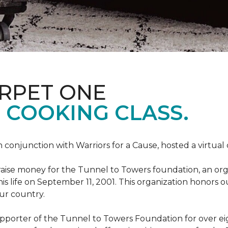
ARPET ONE
 COOKING CLASS.
 conjunction with Warriors for a Cause, hosted a virtual
o raise money for the Tunnel to Towers foundation, an org
his life on September 11, 2001. This organization honors 
our country.
pporter of the Tunnel to Towers Foundation for over eig