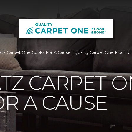
atz Carpet One Cooks For A Cause | Quality Carpet One Floor 
TZ CARPET O
R A CAUSE