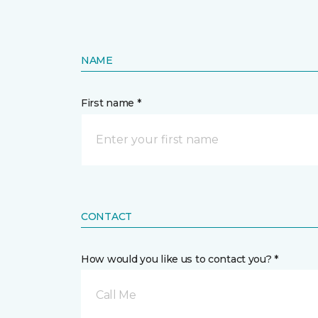
NAME
First name *
CONTACT
How would you like us to contact you? *
Call Me