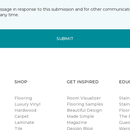
essage in response to this submission and for other communicatio
any time.
SUBMIT
SHOP
GET INSPIRED
EDU
Flooring
Room Visualizer
Stai
Luxury Vinyl
Flooring Samples
Stain
Hardwood
Beautiful Design
Floor
Carpet
Made Simple
The B
Laminate
Magazine
Guar
Tile
Design Blog
Warr