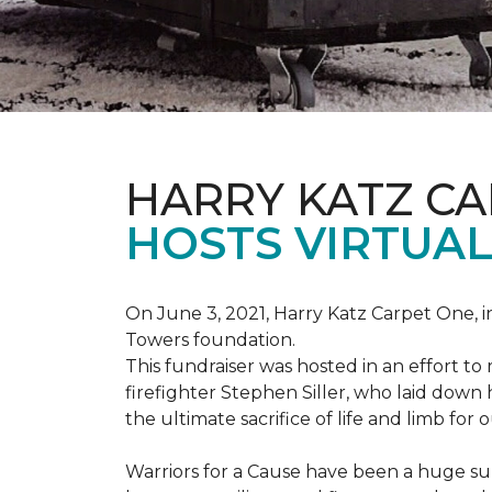
HARRY KATZ C
HOSTS VIRTUAL
On June 3, 2021, Harry Katz Carpet One, in
Towers foundation.
This fundraiser was hosted in an effort t
firefighter Stephen Siller, who laid down 
the ultimate sacrifice of life and limb for 
Warriors for a Cause have been a huge su