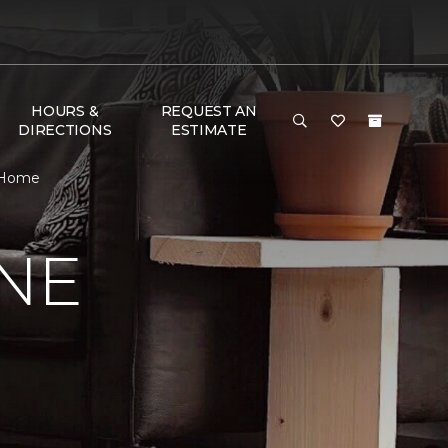
HOURS &
REQUEST AN
DIRECTIONS
ESTIMATE
& Home
NE