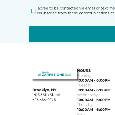
I agree to be contacted via email or text m
unsubscribe from these communications at 
HOURS
Monday
10:00AM - 6:00PM
Tuesday
Brooklyn, NY
10:00AM - 6:00PM
1416 38th Street
Wednesday
646-568-4476
10:00AM - 6:00PM
Thursday
10:00AM - 6:00PM
Friday