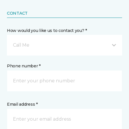
CONTACT
How would you like us to contact you? *
Call Me
Phone number *
Email address *