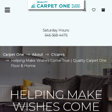
Saturday Hours:
646-568-4476
Carpet One
About
C1cares
Helping Make Wishes Come True | Quality Carpet One
Floor & Home
HELPING MAKE
WISHES COME