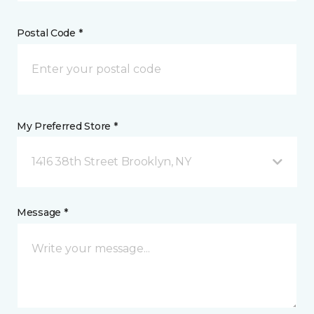
Postal Code *
My Preferred Store *
1416 38th Street Brooklyn, NY
Message *