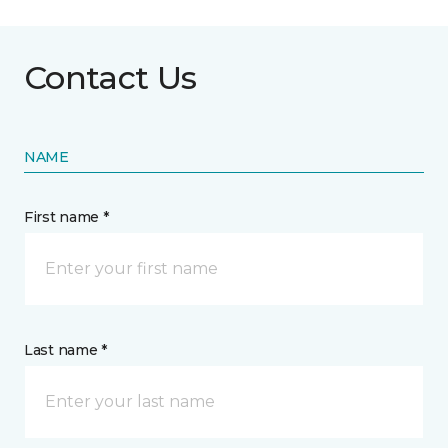
Contact Us
NAME
First name *
Last name *