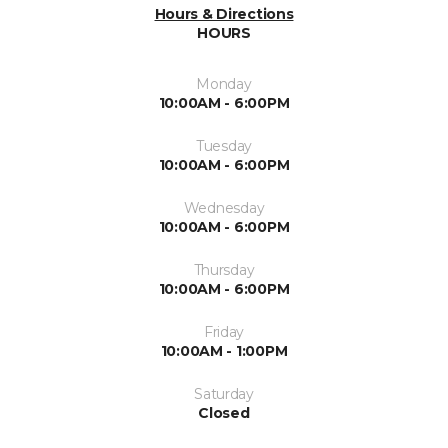
Hours & Directions
HOURS
Monday
10:00AM - 6:00PM
Tuesday
10:00AM - 6:00PM
Wednesday
10:00AM - 6:00PM
Thursday
10:00AM - 6:00PM
Friday
10:00AM - 1:00PM
Saturday
Closed