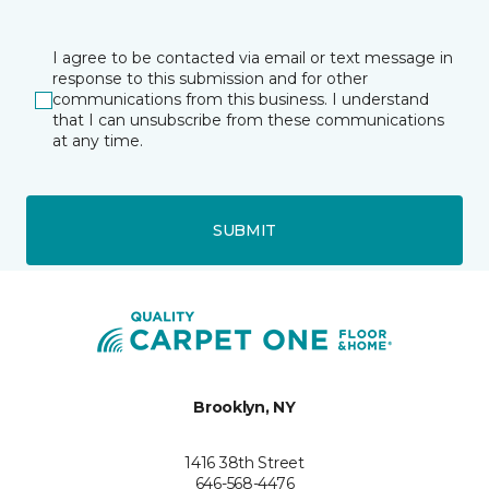
I agree to be contacted via email or text message in
response to this submission and for other
communications from this business. I understand
that I can unsubscribe from these communications
at any time.
SUBMIT
Brooklyn, NY
1416 38th Street
646-568-4476