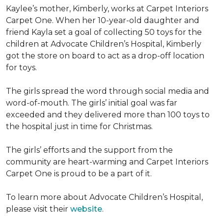
Kaylee’s mother, Kimberly, works at Carpet Interiors
Carpet One. When her 10-year-old daughter and
friend Kayla set a goal of collecting 50 toys for the
children at Advocate Children’s Hospital, Kimberly
got the store on board to act as a drop-off location
for toys.
The girls spread the word through social media and
word-of-mouth. The girls’ initial goal was far
exceeded and they delivered more than 100 toys to
the hospital just in time for Christmas.
The girls’ efforts and the support from the
community are heart-warming and Carpet Interiors
Carpet One is proud to be a part of it.
To learn more about Advocate Children’s Hospital,
please visit their
website
.