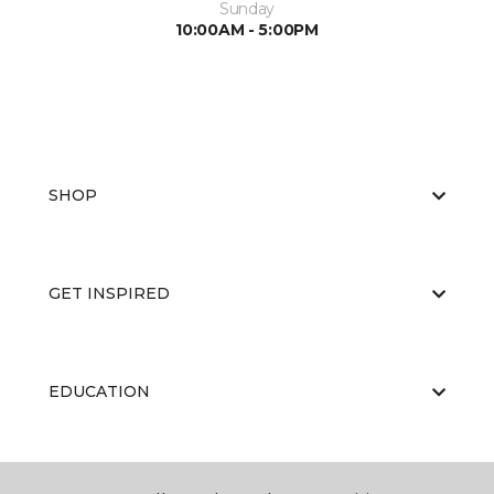
Sunday
10:00AM - 5:00PM
SHOP
GET INSPIRED
EDUCATION
ABOUT US