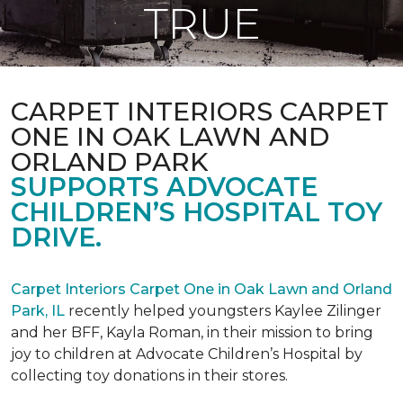
TRUE
CARPET INTERIORS CARPET
ONE IN OAK LAWN AND
ORLAND PARK
SUPPORTS ADVOCATE
CHILDREN’S HOSPITAL TOY
DRIVE.
Carpet Interiors Carpet One in Oak Lawn and Orland
Park, IL
recently helped youngsters Kaylee Zilinger
and her BFF, Kayla Roman, in their mission to bring
joy to children at Advocate Children’s Hospital by
collecting toy donations in their stores.