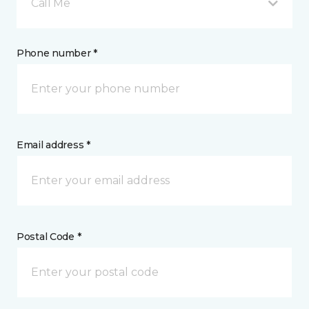
Call Me
Phone number *
Email address *
Postal Code *