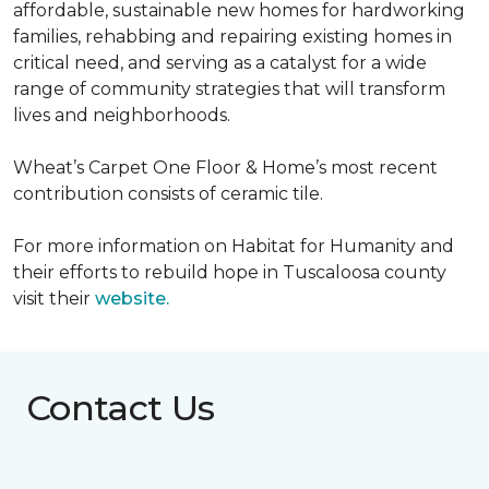
affordable, sustainable new homes for hardworking
families, rehabbing and repairing existing homes in
critical need, and serving as a catalyst for a wide
range of community strategies that will transform
lives and neighborhoods.
Wheat’s Carpet One Floor & Home’s most recent
contribution consists of ceramic tile.
For more information on Habitat for Humanity and
their efforts to rebuild hope in Tuscaloosa county
visit their
website.
Contact Us