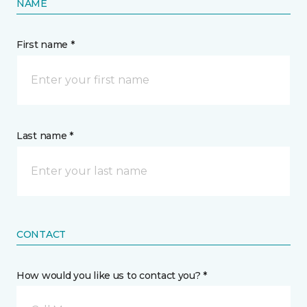
NAME
First name *
Last name *
CONTACT
How would you like us to contact you? *