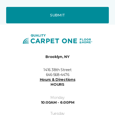
SUBMIT
Brooklyn, NY
1416 38th Street
646-568-4476
Hours & Directions
HOURS
Monday
10:00AM - 6:00PM
Tuesday