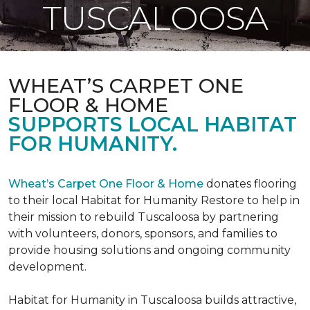
TUSCALOOSA
WHEAT’S CARPET ONE
FLOOR & HOME
SUPPORTS LOCAL HABITAT
FOR HUMANITY.
Wheat’s Carpet One Floor & Home
donates flooring
to their local Habitat for Humanity Restore to help in
their mission to rebuild Tuscaloosa by partnering
with volunteers, donors, sponsors, and families to
provide housing solutions and ongoing community
development.
Habitat for Humanity in Tuscaloosa builds attractive,