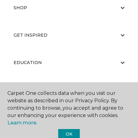
SHOP
GET INSPIRED
EDUCATION
ABOUT US
Carpet One collects data when you visit our
website as described in our Privacy Policy. By
continuing to browse, you accept and agree to
our enhancing your experience with cookies.
Learn more.
OK