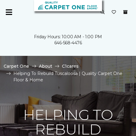
Friday Hours: 10:00 AM - 1:00 PM
646-568-4476
Carpet One
About
C1cares
Helping To Rebuild Tuscaloosa | Quality Carpet One
Floor & Home
HELPING TO
REBUILD