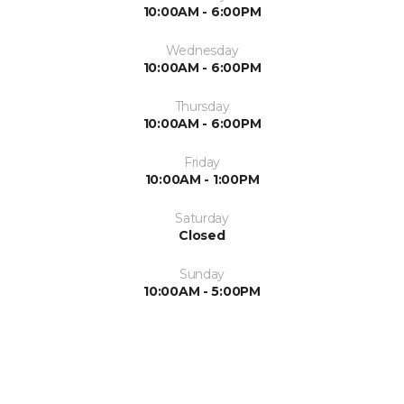
10:00AM - 6:00PM
Wednesday
10:00AM - 6:00PM
Thursday
10:00AM - 6:00PM
Friday
10:00AM - 1:00PM
Saturday
Closed
Sunday
10:00AM - 5:00PM