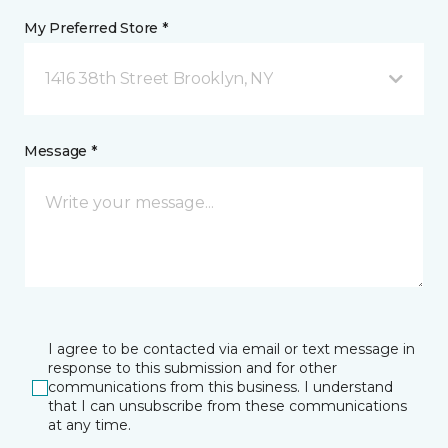
My Preferred Store *
1416 38th Street Brooklyn, NY
Message *
I agree to be contacted via email or text message in
response to this submission and for other
communications from this business. I understand
that I can unsubscribe from these communications
at any time.