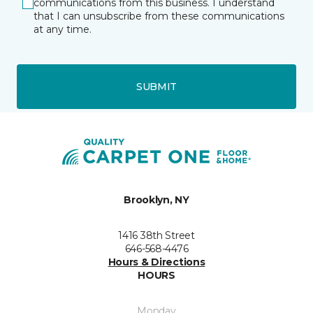
communications from this business. I understand
that I can unsubscribe from these communications
at any time.
SUBMIT
Brooklyn, NY
1416 38th Street
646-568-4476
Hours & Directions
HOURS
Monday