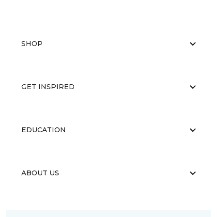
SHOP
GET INSPIRED
EDUCATION
ABOUT US