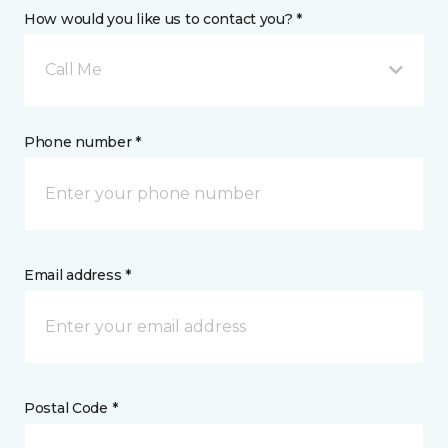
How would you like us to contact you? *
Call Me
Phone number *
Email address *
Postal Code *