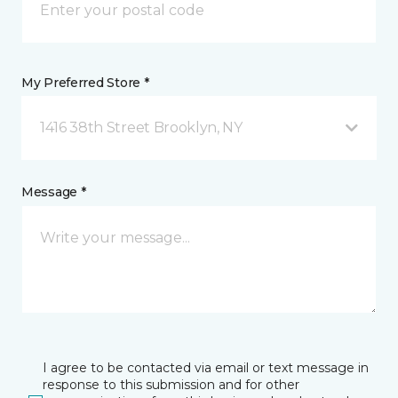
My Preferred Store *
1416 38th Street Brooklyn, NY
Message *
I agree to be contacted via email or text message in
response to this submission and for other