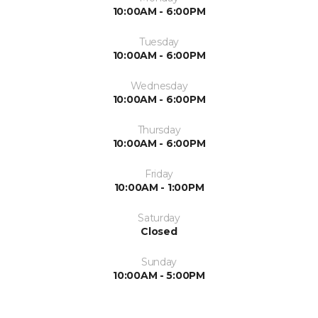
10:00AM - 6:00PM
Tuesday
10:00AM - 6:00PM
Wednesday
10:00AM - 6:00PM
Thursday
10:00AM - 6:00PM
Friday
10:00AM - 1:00PM
Saturday
Closed
Sunday
10:00AM - 5:00PM