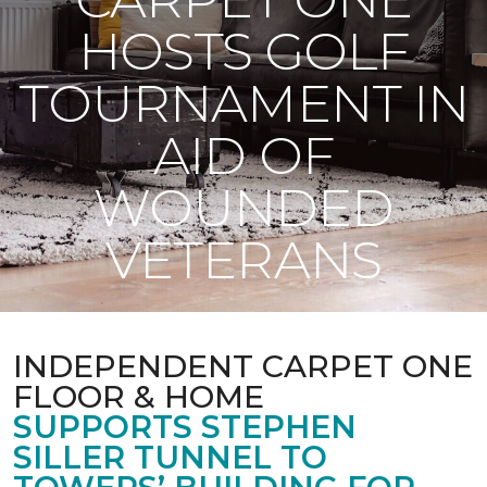
HOSTS GOLF
TOURNAMENT IN
AID OF
WOUNDED
VETERANS
INDEPENDENT CARPET ONE
FLOOR & HOME
SUPPORTS STEPHEN
SILLER TUNNEL TO