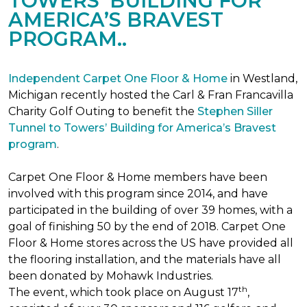
TOWERS’ BUILDING FOR
AMERICA’S BRAVEST
PROGRAM..
Independent Carpet One Floor & Home
in Westland,
Michigan recently hosted the Carl & Fran Francavilla
Charity Golf Outing to benefit the
Stephen Siller
Tunnel to Towers’ Building for America’s Bravest
program
.
Carpet One Floor & Home members have been
involved with this program since 2014, and have
participated in the building of over 39 homes, with a
goal of finishing 50 by the end of 2018. Carpet One
Floor & Home stores across the US have provided all
the flooring installation, and the materials have all
been donated by Mohawk Industries.
th
The event, which took place on August 17
,