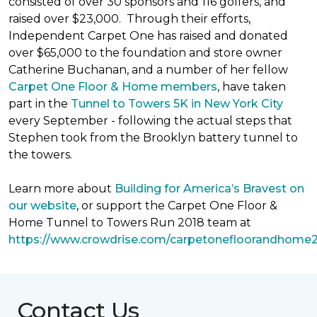
consisted of over 30 sponsors and 116 golfers, and
raised over $23,000. Through their efforts,
Independent Carpet One has raised and donated
over $65,000 to the foundation and store owner
Catherine Buchanan, and a number of her fellow
Carpet One Floor & Home members
, have taken
part in the
Tunnel to Towers 5K in New York City
every September - following the actual steps that
Stephen took from the Brooklyn battery tunnel to
the towers.
Learn more about
Building for America’s Bravest on
our website
, or support the Carpet One Floor &
Home Tunnel to Towers Run 2018 team at
https://www.crowdrise.com/carpetonefloorandhome
Contact Us