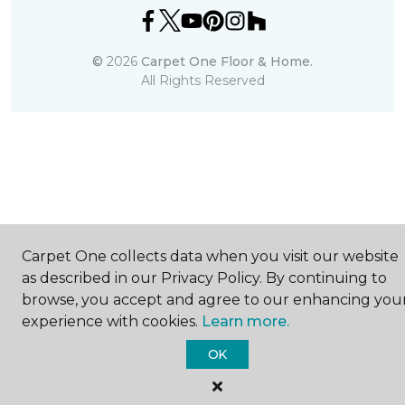
©
2026
Carpet One Floor & Home.
All Rights Reserved
Carpet One collects data when you visit our website
as described in our Privacy Policy. By continuing to
browse, you accept and agree to our enhancing you
experience with cookies.
Learn more.
OK