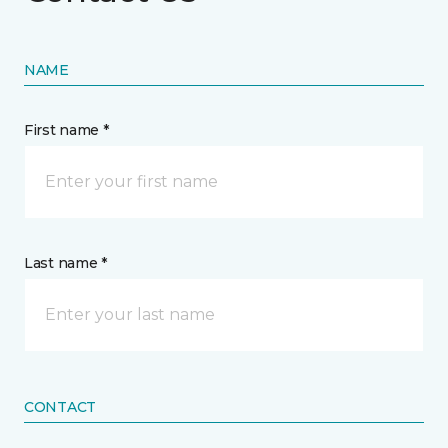
NAME
First name *
Last name *
CONTACT