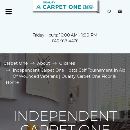
Friday Hours: 10:00 AM - 1:00 PM
646-568-4476
Carpet One
About
C1cares
Independent Carpet One Hosts Golf Tournament In Aid
Of Wounded Veterans | Quality Carpet One Floor &
Home
INDEPENDENT
CARPET ONE