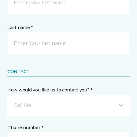
Last name *
CONTACT
How would you like us to contact you? *
Call Me
Phone number *