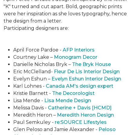
"K" turned and cut apart. Bold, geographic prints
were her inspiration as she loves typogra­phy, hence
the design from a letter.
Participating designers are:
April Force Pardoe -
AFP Interiors
Courtney Lake –
Monogram Decor
Danielle Nicholas Bryk –
The Bryk House
Eric McClelland-
Fleur De Lis Interior Design
Evelyn Eshun –
Evelyn Eshun Interior Design
Karl Lohnes -
Canada AM's design expert
Kristie Barnett -
The Decorologist
Lisa Mende -
Lisa Mende Design
Melissa Davis -
Catherine + Davis [HCMD]
Meredith Heron –
Meredith Heron Design
Paul Semkuley -
re:SOURCE Lifestyles
Glen Peloso and Jamie Alexander -
Peloso