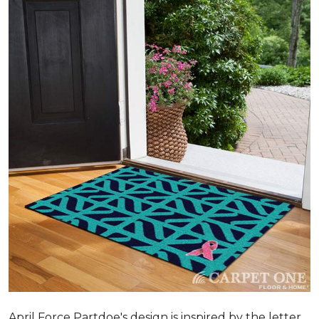
April Force Partdoe's design is inspired by the letter