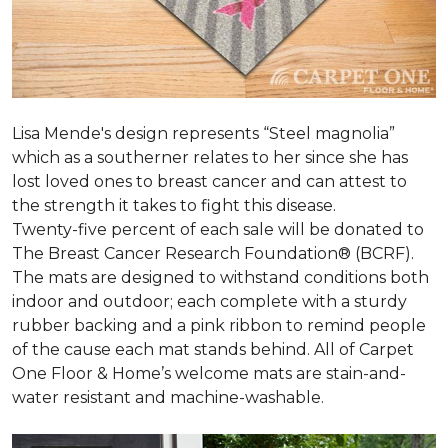
Lisa Mende's design represents “Steel magnolia”
which as a southerner relates to her since she has
lost loved ones to breast cancer and can attest to
the strength it takes to fight this disease.
Twenty-five percent of each sale will be donated to
The Breast Cancer Research Foundation® (BCRF).
The mats are designed to withstand conditions both
indoor and outdoor; each complete with a sturdy
rubber backing and a pink ribbon to remind people
of the cause each mat stands behind. All of Carpet
One Floor & Home’s welcome mats are stain-and-
water resistant and machine-washable.