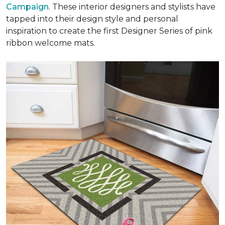
Campaign
. These interior designers and stylists have
tapped into their design style and personal
inspiration to create the first Designer Series of pink
ribbon welcome mats.