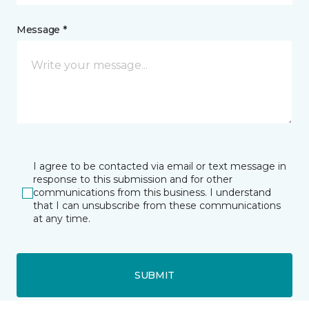
Message *
I agree to be contacted via email or text message in
response to this submission and for other
communications from this business. I understand
that I can unsubscribe from these communications
at any time.
SUBMIT