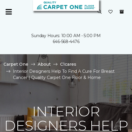
Sunday Hours: 10:00 AM - 5:00 PM
646-568-4476
Carpet One
About
C1cares
Interior Designers Help To Find A Cure For Breast
Cancer | Quality Carpet One Floor & Home
INTERIOR
DESIGNERS HELP