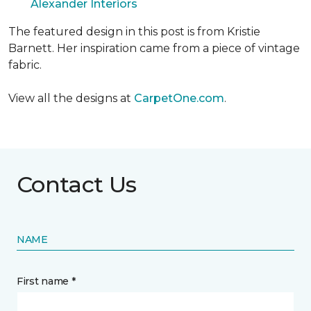
Alexander Interiors
The featured design in this post is from Kristie
Barnett. Her inspiration came from a piece of vintage
fabric.
View all the designs at
CarpetOne.com
.
Contact Us
NAME
First name *