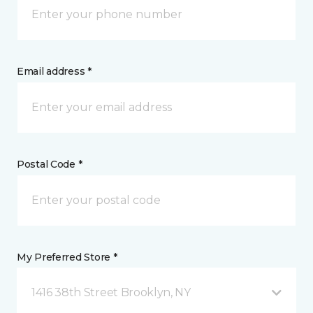
Email address *
Postal Code *
My Preferred Store *
1416 38th Street Brooklyn, NY