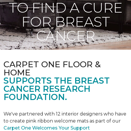
TO FIND A CURE
FOR BREAST
CANCER
CARPET ONE FLOOR &
HOME
SUPPORTS THE BREAST
CANCER RESEARCH
FOUNDATION.
We've partnered with 12 interior designers who have
to create pink ribbon welcome mats as part of our
Carpet One Welcomes Your Support