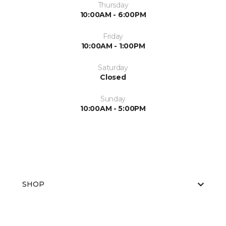
Thursday
10:00AM - 6:00PM
Friday
10:00AM - 1:00PM
Saturday
Closed
Sunday
10:00AM - 5:00PM
SHOP