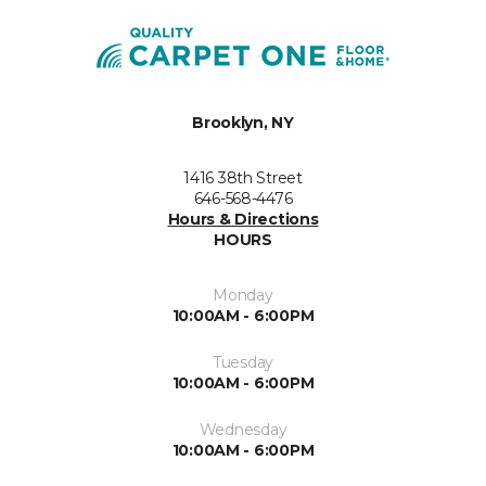
Brooklyn, NY
1416 38th Street
646-568-4476
Hours & Directions
HOURS
Monday
10:00AM - 6:00PM
Tuesday
10:00AM - 6:00PM
Wednesday
10:00AM - 6:00PM