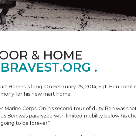
LOOR & HOME
BRAVEST.ORG .
art Homes is long. On February 25, 2014, Sgt. Ben Tomli
remony for his new mart home.
s Marine Corps. On his second tour of duty Ben was shot
eous Ben was paralyzed with limited mobility below his c
m going to be forever”.