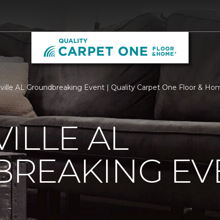
ville AL Groundbreaking Event | Quality Carpet One Floor & Ho
ILLE AL
REAKING EV