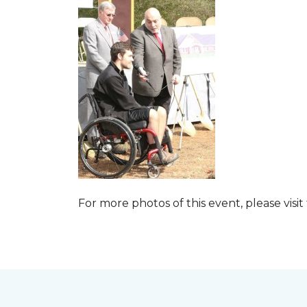
For more photos of this event, please visit