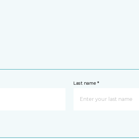
Last name *