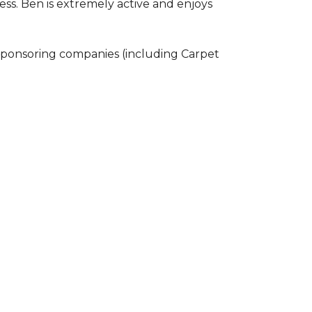
ss. Ben is extremely active and enjoys
 sponsoring companies (including Carpet