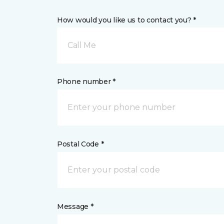
How would you like us to contact you? *
Call Me
Phone number *
Postal Code *
Message *