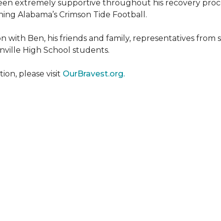
een extremely supportive throughout his recovery proce
ing Alabama’s Crimson Tide Football.
 with Ben, his friends and family, representatives from
nville High School students.
on, please visit
OurBravest.org.