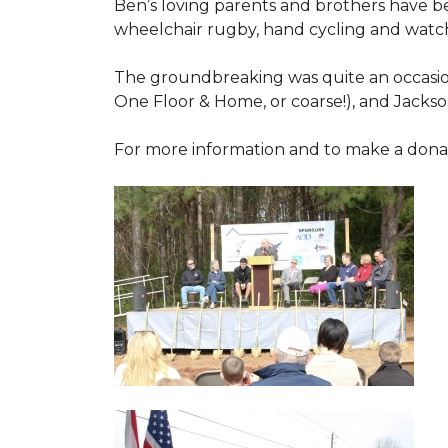
Ben’s loving parents and brothers have b
wheelchair rugby, hand cycling and watch
The groundbreaking was quite an occasion
One Floor & Home, or coarse!), and Jackso
For more information and to make a donati