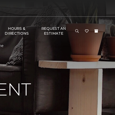
HOURS &
REQUEST AN
DIRECTIONS
ESTIMATE
me
ENT