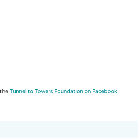
 the
Tunnel to Towers Foundation on Facebook
.