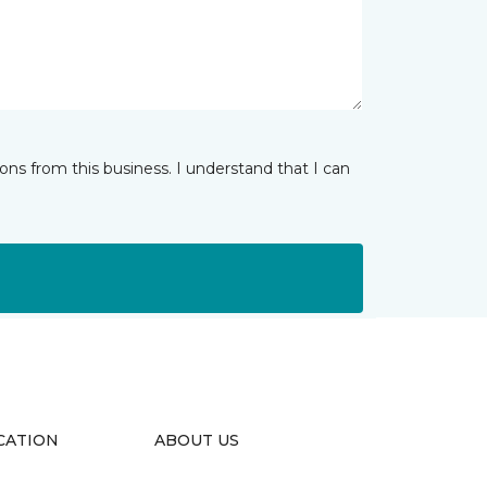
ns from this business. I understand that I can
CATION
ABOUT US