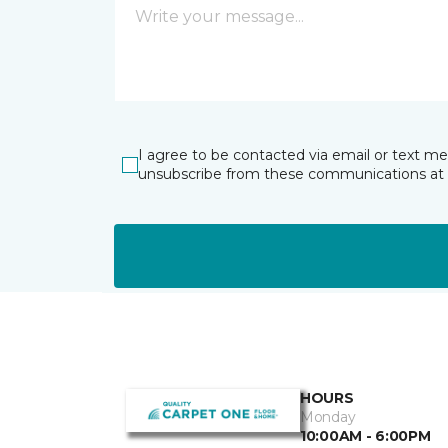
I agree to be contacted via email or text m
unsubscribe from these communications at 
HOURS
Monday
10:00AM - 6:00PM