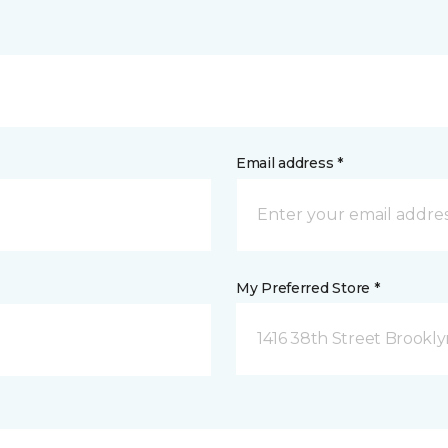
Email address *
My Preferred Store *
1416 38th Street Brookly