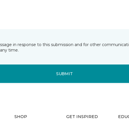
essage in response to this submission and for other communicatio
any time.
SUBMIT
SHOP
GET INSPIRED
EDU