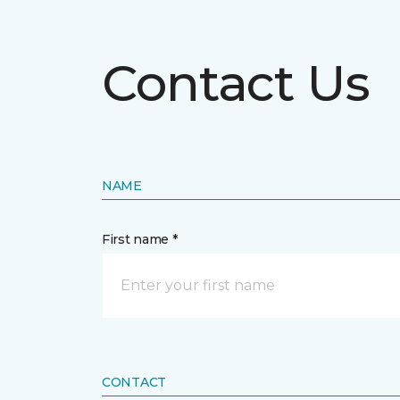
Contact Us
NAME
First name *
CONTACT