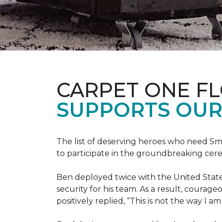
CARPET ONE F
SUPPORTS OUR
The list of deserving heroes who need Sm
to participate in the groundbreaking ce
Ben deployed twice with the United State
security for his team. As a result, courag
positively replied, “This is not the way I a