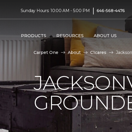
|
Sunday Hours: 10:00 AM - 5:00 PM
646-568-4476
PRODUCTS
RESOURCES
ABOUT US
Carpet One
About
C1cares
Jackson
JACKSONV
GROUNDB