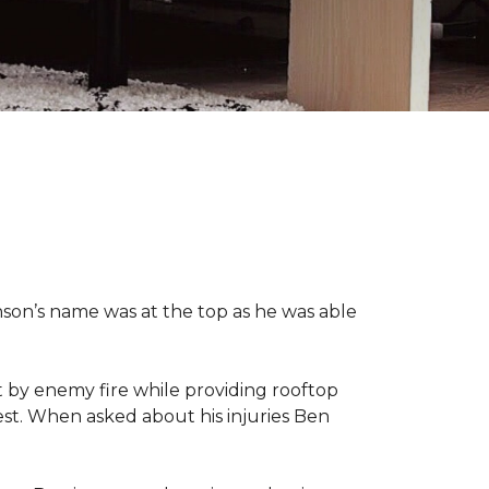
nson’s name was at the top as he was able
 by enemy fire while providing rooftop
hest. When asked about his injuries Ben