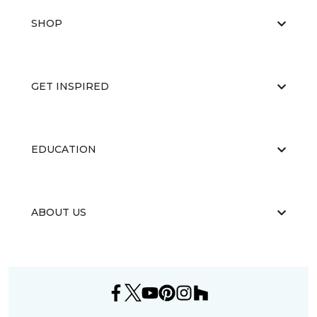
SHOP
GET INSPIRED
EDUCATION
ABOUT US