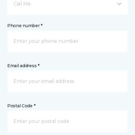
Call Me
Phone number *
Email address *
Postal Code *