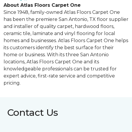
About Atlas Floors Carpet One
Since 1948, family-owned Atlas Floors Carpet One
has been the premiere San Antonio, TX floor supplier
and installer of quality carpet, hardwood floors,
ceramic tile, laminate and vinyl flooring for local
homes and businesses. Atlas Floors Carpet One helps
its customers identify the best surface for their
home or business. With its three San Antonio
locations, Atlas Floors Carpet One and its
knowledgeable professionals can be trusted for
expert advice, first-rate service and competitive
pricing.
Contact Us