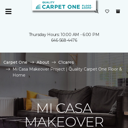
Thursday Hours: 10:00 AM - 6:00 PM
646-568-4476
Carpet One
About
C1cares
Mi Casa Makeover Project | Quality Carpet One Floor &
Home
MI CASA
MAKEOVER