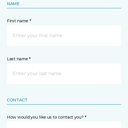
NAME
First name *
Last name *
CONTACT
How would you like us to contact you? *