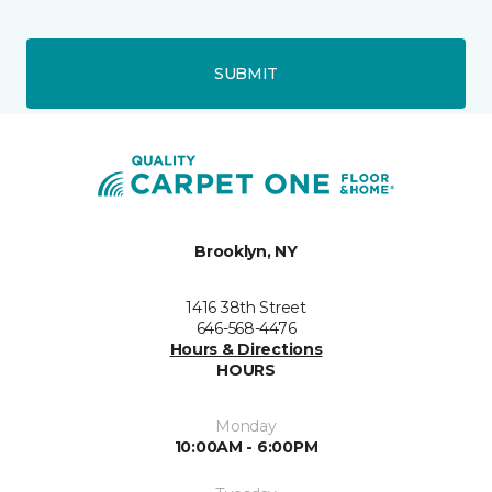
SUBMIT
Brooklyn, NY
1416 38th Street
646-568-4476
Hours & Directions
HOURS
Monday
10:00AM - 6:00PM