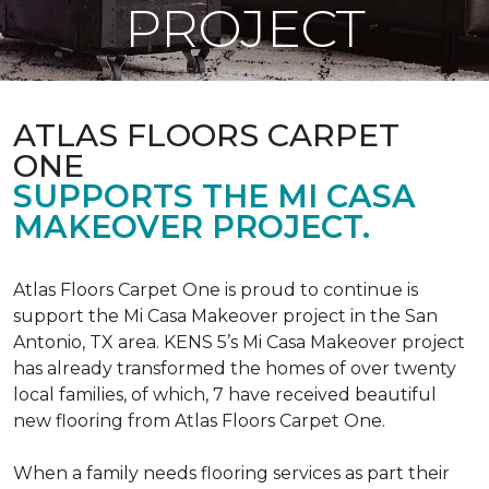
PROJECT
ATLAS FLOORS CARPET
ONE
SUPPORTS THE MI CASA
MAKEOVER PROJECT.
Atlas Floors Carpet One is proud to continue is
support the Mi Casa Makeover project in the San
Antonio, TX area. KENS 5’s Mi Casa Makeover project
has already transformed the homes of over twenty
local families, of which, 7 have received beautiful
new flooring from Atlas Floors Carpet One.
When a family needs flooring services as part their