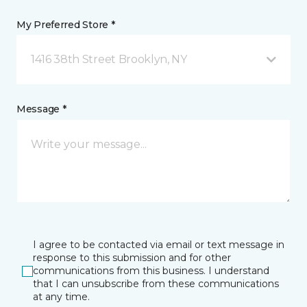
My Preferred Store *
1416 38th Street Brooklyn, NY
Message *
I agree to be contacted via email or text message in
response to this submission and for other
communications from this business. I understand
that I can unsubscribe from these communications
at any time.