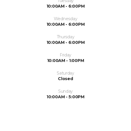
Tuesday
10:00AM - 6:00PM
Wednesday
10:00AM - 6:00PM
Thursday
10:00AM - 6:00PM
Friday
10:00AM - 1:00PM
Saturday
Closed
Sunday
10:00AM - 5:00PM