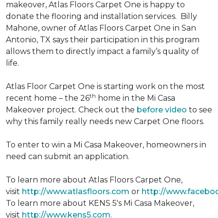
makeover, Atlas Floors Carpet One is happy to
donate the flooring and installation services. Billy
Mahone, owner of Atlas Floors Carpet One in San
Antonio, TX says their participation in this program
allows them to directly impact a family’s quality of
life.
Atlas Floor Carpet One is starting work on the most
th
recent home – the 26
home in the Mi Casa
Makeover project. Check out the
before video
to see
why this family really needs new Carpet One floors.
To enter to win a Mi Casa Makeover, homeowners in
need can submit an application.
To learn more about Atlas Floors Carpet One,
visit
http://www.atlasfloors.com
or
http://www.facebo
To learn more about KENS 5's Mi Casa Makeover,
visit
http://www.kens5.com
.