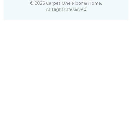
©
2026
Carpet One Floor & Home.
All Rights Reserved