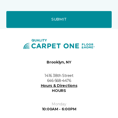
SUBMIT
Brooklyn, NY
1416 38th Street
646-568-4476
Hours & Directions
HOURS
Monday
10:00AM - 6:00PM