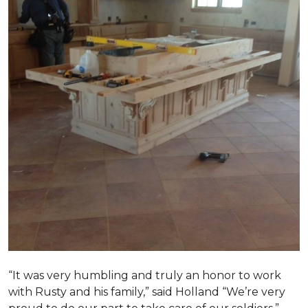
“It was very humbling and truly an honor to work
with Rusty and his family,” said Holland “We’re very