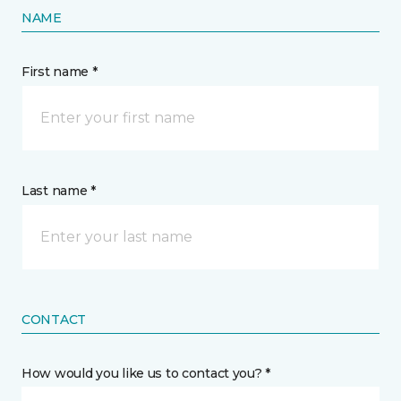
NAME
First name *
Last name *
CONTACT
How would you like us to contact you? *