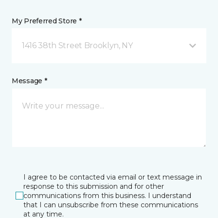
My Preferred Store *
1416 38th Street Brooklyn, NY
Message *
I agree to be contacted via email or text message in
response to this submission and for other
communications from this business. I understand
that I can unsubscribe from these communications
at any time.