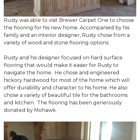
Rusty was able to visit Brewer Carpet One to choose
the flooring for his new home. Accompanied by his
family and an interior designer, Rusty chose from a
variety of wood and stone flooring options.
Rusty and his designer focused on hard surface
flooring that would make it easier for Rusty to
navigate the home. He chose and engineered
hickory hardwood for most of the home which will
offer durability and character to his home. He also
chose a variety of beautiful tile for the bathrooms
and kitchen. The flooring has been generously
donated by Mohawk.