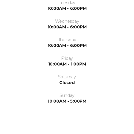
Tuesday
10:00AM - 6:00PM
Wednesday
10:00AM - 6:00PM
Thursday
10:00AM - 6:00PM
Friday
10:00AM - 1:00PM
Saturday
Closed
Sunday
10:00AM - 5:00PM