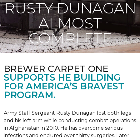
RUSTY DUNAGAN
ALMOST
COMPLETE
BREWER CARPET ONE
SUPPORTS HE BUILDING
FOR AMERICA’S BRAVEST
PROGRAM.
Army Staff Sergeant Rusty Dunagan lost both legs
and his left arm while conducting combat operations
in Afghanistan in 2010. He has overcome serious
infections and endured over thirty surgeries. Later