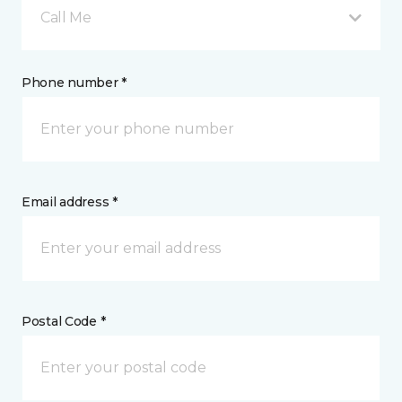
Call Me
Phone number *
Email address *
Postal Code *