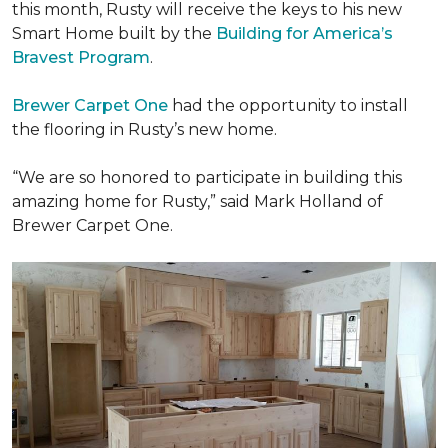
this month, Rusty will receive the keys to his new
Smart Home
built by the
Building for America’s
Bravest Program
.
Brewer Carpet One
had the opportunity to install
the flooring in Rusty’s new home.
“We are so honored to participate in building this
amazing home for Rusty,” said Mark Holland of
Brewer Carpet One.