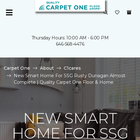
Thursday Hours: 10:00 AM - 6:00 PM
646-568-4476
Carpet One
About
C1cares
New Smart Home For SSG Rusty Dunagan Almost
Complete | Quality Carpet One Floor & Home
NEW SMART
HOME FOR SSG