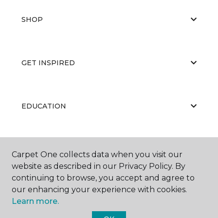
SHOP
GET INSPIRED
EDUCATION
ABOUT US
Carpet One collects data when you visit our
website as described in our Privacy Policy. By
continuing to browse, you accept and agree to
our enhancing your experience with cookies.
Learn more.