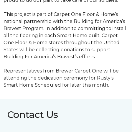
proud to do our part to take care of our soldiers.”
This project is part of Carpet One Floor & Home’s
national partnership with the Building for America’s
Bravest Program. In addition to committing to install
all the flooring in each
Smart Home
built. Carpet
One Floor & Home stores throughout the United
States will be collecting donations to support
Building For America’s Bravest’s efforts.
Representatives from Brewer Carpet One will be
attending the dedication ceremony for Rusty’s
Smart Home Scheduled for later this month.
Contact Us