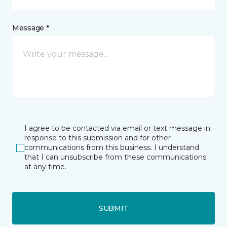
Message *
I agree to be contacted via email or text message in
response to this submission and for other
communications from this business. I understand
that I can unsubscribe from these communications
at any time.
SUBMIT