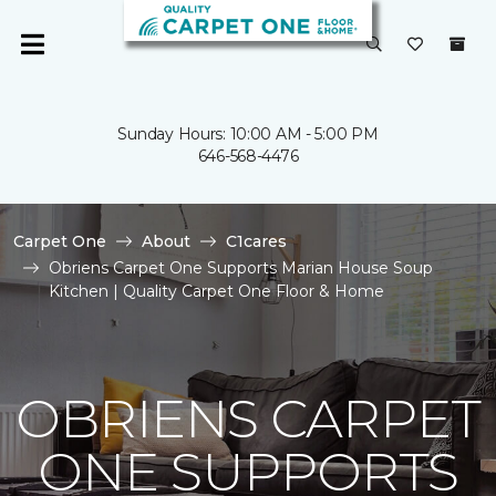
Sunday Hours: 10:00 AM - 5:00 PM
646-568-4476
Carpet One
About
C1cares
Obriens Carpet One Supports Marian House Soup
Kitchen | Quality Carpet One Floor & Home
OBRIENS CARPET
ONE SUPPORTS