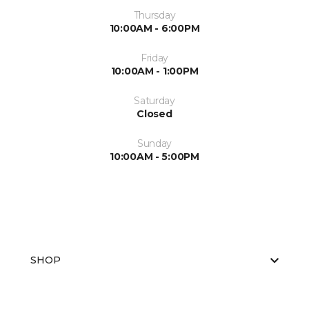
Thursday
10:00AM - 6:00PM
Friday
10:00AM - 1:00PM
Saturday
Closed
Sunday
10:00AM - 5:00PM
SHOP