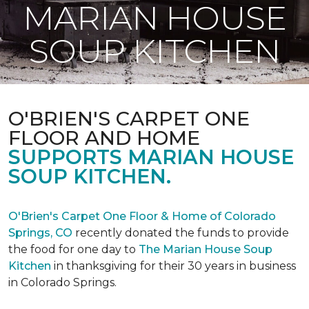
MARIAN HOUSE
SOUP KITCHEN
O'BRIEN'S CARPET ONE
FLOOR AND HOME
SUPPORTS MARIAN HOUSE
SOUP KITCHEN.
O'Brien's Carpet One Floor & Home of Colorado
Springs, CO
recently donated the funds to provide
the food for one day to
The Marian House Soup
Kitchen
in thanksgiving for their 30 years in business
in Colorado Springs.