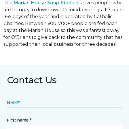
The Marian House Soup Kitchen
serves people who
are hungry in downtown Colorado Springs. It’s open
365 days of the year and is operated by Catholic
Charities. Between 600-700+ people are fed each
day at the Marian House so this was a fantastic way
for O'Briens to give back to the community that has
supported their local business for three decades!
Contact Us
NAME
First name *