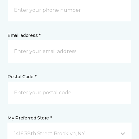
Email address *
Postal Code *
My Preferred Store *
1416 38th Street Brooklyn, NY