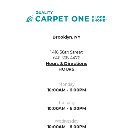
Brooklyn, NY
1416 38th Street
646-568-4476
Hours & Directions
HOURS
Monday
10:00AM - 6:00PM
Tuesday
10:00AM - 6:00PM
Wednesday
10:00AM - 6:00PM