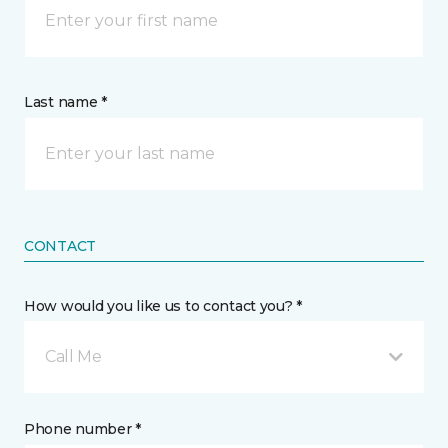
Last name *
CONTACT
How would you like us to contact you? *
Call Me
Phone number *