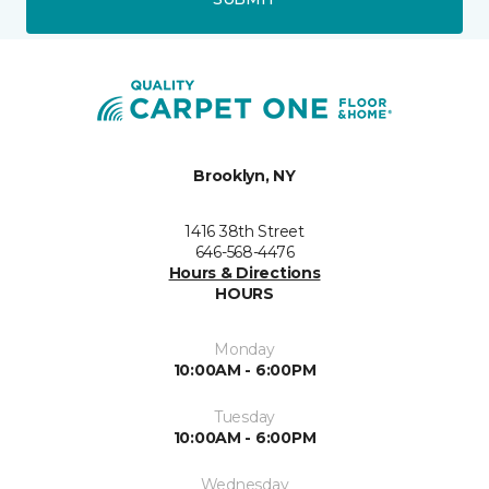
Brooklyn, NY
1416 38th Street
646-568-4476
Hours & Directions
HOURS
Monday
10:00AM - 6:00PM
Tuesday
10:00AM - 6:00PM
Wednesday