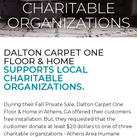
CHARITABLE
ORGANIZATIONS
DALTON CARPET ONE
FLOOR & HOME
SUPPORTS LOCAL
CHARITABLE
ORGANIZATIONS.
During their Fall Private Sale, Dalton Carpet One
Floor & Home in Athens, GA offered their customers
free installation. But, they requested that the
customer donate at least $20 dollars to one of three
charitable organizations - Athens Area Humane