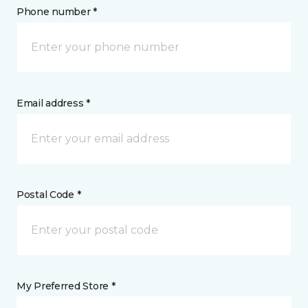
Phone number *
Email address *
Postal Code *
My Preferred Store *