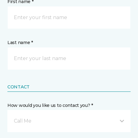
First name *
Last name *
CONTACT
How would you like us to contact you? *
Call Me