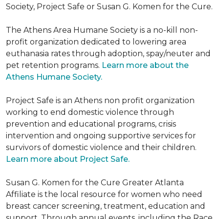
Society, Project Safe or Susan G. Komen for the Cure.
The Athens Area Humane Society is a no-kill non-
profit organization dedicated to lowering area
euthanasia rates through adoption, spay/neuter and
pet retention programs.
Learn more about the
Athens Humane Society.
Project Safe is an Athens non profit organization
working to end domestic violence through
prevention and educational programs, crisis
intervention and ongoing supportive services for
survivors of domestic violence and their children.
Learn more about Project Safe.
Susan G. Komen for the Cure Greater Atlanta
Affiliate is the local resource for women who need
breast cancer screening, treatment, education and
support. Through annual events, including the Race