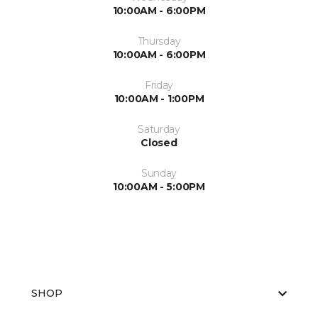
10:00AM - 6:00PM
Thursday
10:00AM - 6:00PM
Friday
10:00AM - 1:00PM
Saturday
Closed
Sunday
10:00AM - 5:00PM
SHOP