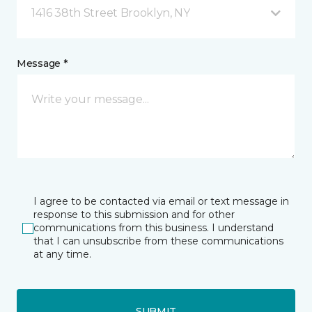
1416 38th Street Brooklyn, NY
Message *
I agree to be contacted via email or text message in
response to this submission and for other
communications from this business. I understand
that I can unsubscribe from these communications
at any time.
SUBMIT