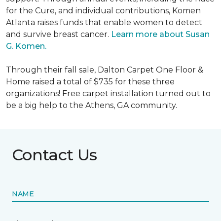
for the Cure, and individual contributions, Komen
Atlanta raises funds that enable women to detect
and survive breast cancer.
Learn more about Susan
G. Komen.
Through their fall sale, Dalton Carpet One Floor &
Home raised a total of $735 for these three
organizations! Free carpet installation turned out to
be a big help to the Athens, GA community.
Contact Us
NAME