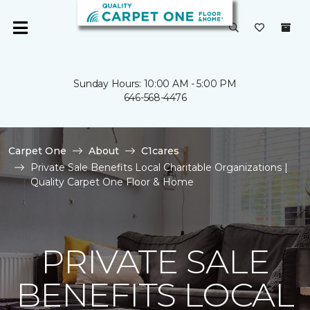
Sunday Hours: 10:00 AM - 5:00 PM
646-568-4476
Carpet One
About
C1cares
Private Sale Benefits Local Charitable Organizations |
Quality Carpet One Floor & Home
PRIVATE SALE
BENEFITS LOCAL