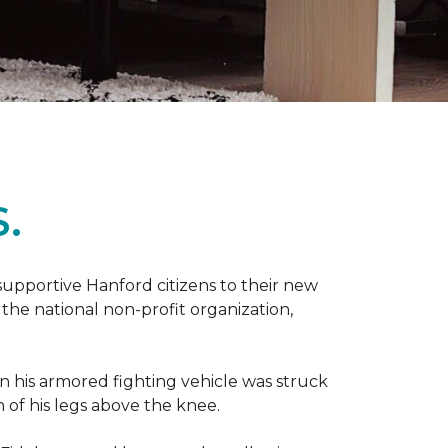
.
 supportive Hanford citizens to their new
the national non-profit organization,
en his armored fighting vehicle was struck
h of his legs above the knee.