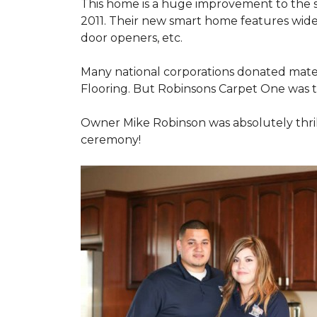
This home is a huge improvement to the sm
2011. Their new smart home features wide
door openers, etc.
Many national corporations donated mater
Flooring. But Robinsons Carpet One was the
Owner Mike Robinson was absolutely thrill
ceremony!