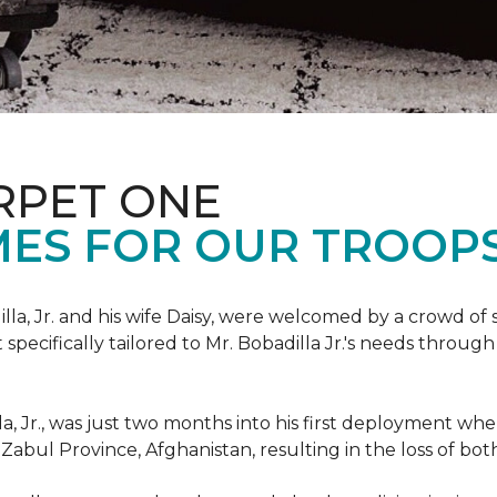
RPET ONE
ES FOR OUR TROOPS
illa, Jr. and his wife Daisy, were welcomed by a crowd of
ecifically tailored to Mr. Bobadilla Jr.'s needs through 
lla, Jr., was just two months into his first deployment wh
Zabul Province, Afghanistan, resulting in the loss of bot