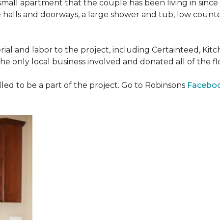
all apartment that the couple has been living in since 
 halls and doorways, a large shower and tub, low counte
ial and labor to the project, including Certainteed, Ki
 only local business involved and donated all of the flo
ed to be a part of the project. Go to Robinsons
Facebo