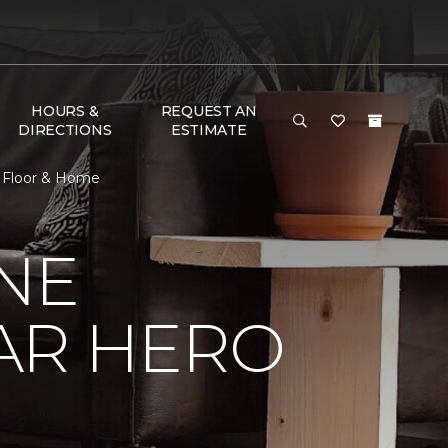
HOURS &
REQUEST AN
DIRECTIONS
ESTIMATE
e Floor & Home
NE
AR HERO