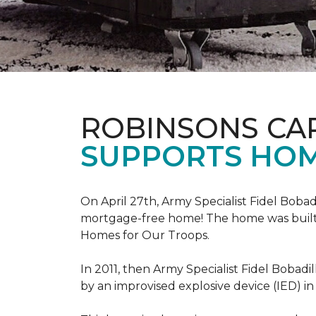
ROBINSONS CA
SUPPORTS HOM
On April 27th, Army Specialist Fidel Bobad
mortgage-free home! The home was built sp
Homes for Our Troops.
In 2011, then Army Specialist Fidel Bobadi
by an improvised explosive device (IED) in 