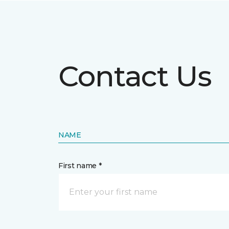
Contact Us
NAME
First name *