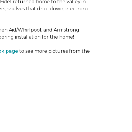
Fidel returned home to the valley in
rs, shelves that drop down, electronic
tchen Aid/Whirlpool, and Armstrong
oring installation for the home!
ok page
to see more pictures from the