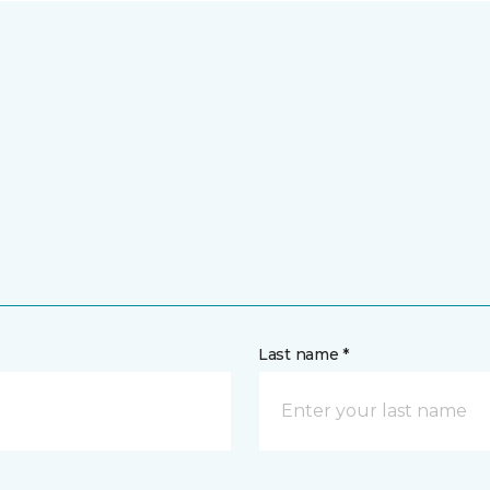
Last name *