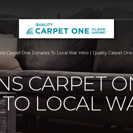
ns Carpet One Donates To Local War Hero | Quality Carpet On
NS CARPET O
 TO LOCAL W