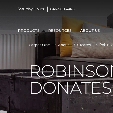
|
Saturday Hours:
646-568-4476
PRODUCTS
RESOURCES
ABOUT US
Carpet One
About
C1cares
Robinso
ROBINSO
DONATES