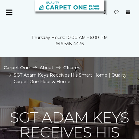
Thursday Hours: 10:00 AM - 6:00 PM
646-568-4476
Carpet One
About
C1cares
SGT Adam Keys Receives His Smart Home | Quality
Carpet One Floor & Home
SGT ADAM KEYS
RECEIVES HIS