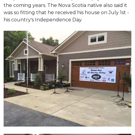
the coming years. The Nova Scotia native also said it
was so fitting that he received his house on July 1st -
his country's Independence Day.