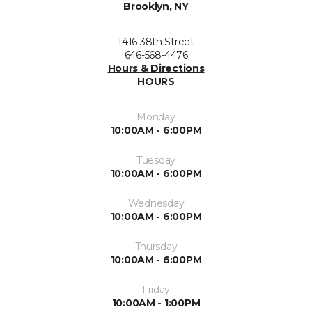
Brooklyn, NY
1416 38th Street
646-568-4476
Hours & Directions
HOURS
Monday
10:00AM - 6:00PM
Tuesday
10:00AM - 6:00PM
Wednesday
10:00AM - 6:00PM
Thursday
10:00AM - 6:00PM
Friday
10:00AM - 1:00PM