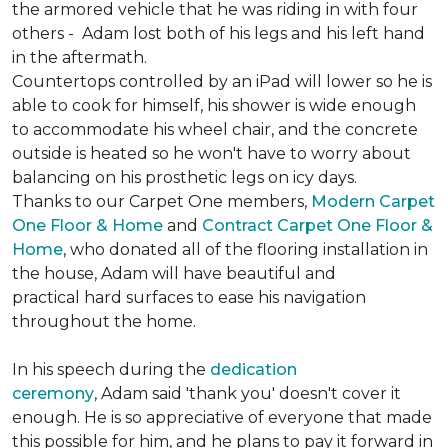
the armored vehicle that he was riding in with four
others - Adam lost both of his legs and his left hand
in the aftermath.
Countertops controlled by an iPad will lower so he is
able to cook for himself, his shower is wide enough
to accommodate his wheel chair, and the concrete
outside is heated so he won't have to worry about
balancing on his prosthetic legs on icy days.
Thanks to our Carpet One members,
Modern Carpet
One Floor & Home
and
Contract Carpet One Floor &
Home
, who donated all of the flooring installation in
the house, Adam will have beautiful and
practical hard surfaces to ease his navigation
throughout the home.
In his speech during the
dedication
ceremony
, Adam said 'thank you' doesn't cover it
enough. He is so appreciative of everyone that made
this possible for him, and he plans to pay it forward in