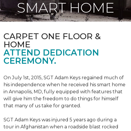
SMART HOME
CARPET ONE FLOOR &
HOME
ATTEND DEDICATION
CEREMONY.
On July 1st, 2015, SGT Adam Keys regained much of
his independence when he received his smart home
in Annapolis, MD, fully equipped with features that
will give him the freedom to do things for himself
that many of us take for granted.
SGT Adam Keys was injured 5 years ago during a
tour in Afghanistan when a roadside blast rocked