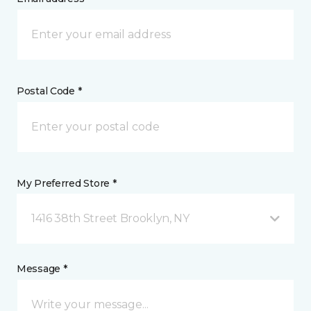
Postal Code *
My Preferred Store *
1416 38th Street Brooklyn, NY
Message *