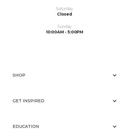
Saturday
Closed
Sunday
10:00AM - 5:00PM
SHOP
GET INSPIRED
EDUCATION