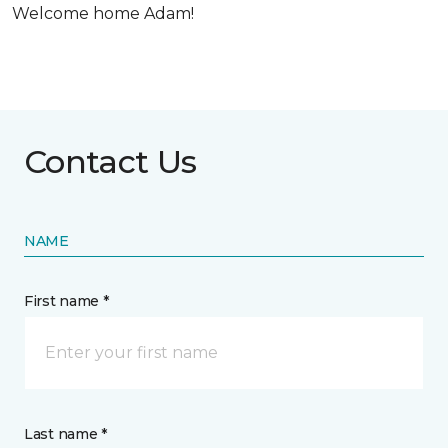
Welcome home Adam!
Contact Us
NAME
First name *
Last name *