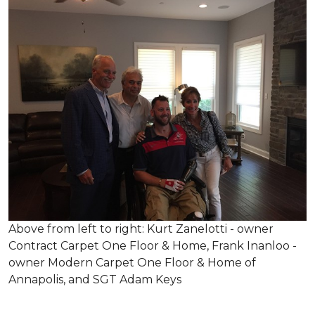
Above from left to right: Kurt Zanelotti - owner
Contract Carpet One Floor & Home, Frank Inanloo -
owner Modern Carpet One Floor & Home of
Annapolis, and SGT Adam Keys