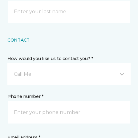
CONTACT
How would you like us to contact you? *
Call Me
Phone number *
Email address *