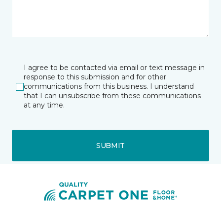
I agree to be contacted via email or text message in
response to this submission and for other
communications from this business. I understand
that I can unsubscribe from these communications
at any time.
SUBMIT