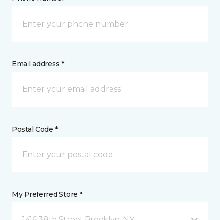
Email address *
Postal Code *
My Preferred Store *
1416 38th Street Brooklyn, NY