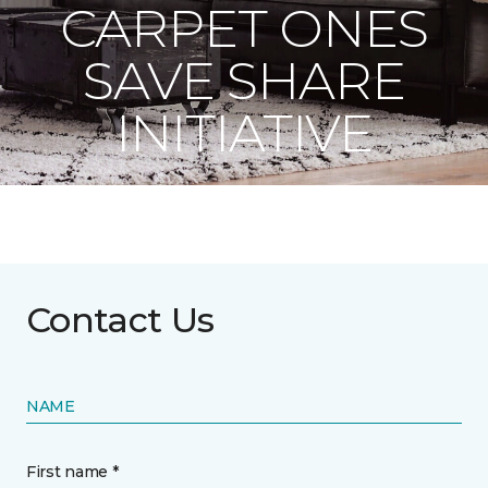
CARPET ONES
SAVE SHARE
INITIATIVE
Contact Us
NAME
First name *