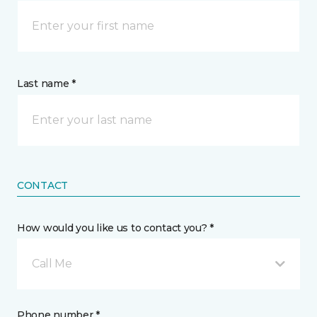
Last name *
CONTACT
How would you like us to contact you? *
Call Me
Phone number *