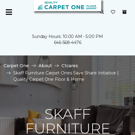
Sunday Hours: 10:00 AM - 5:00 PM
646-568-4476
Carpet One
About
C1cares
Skaff Furniture Carpet Ones Save Share Initiative |
Quality Carpet One Floor & Home
SKAFF
FURNITURE