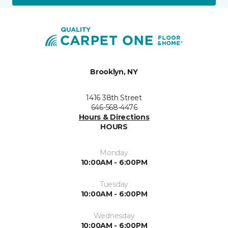
Brooklyn, NY
1416 38th Street
646-568-4476
Hours & Directions
HOURS
Monday
10:00AM - 6:00PM
Tuesday
10:00AM - 6:00PM
Wednesday
10:00AM - 6:00PM