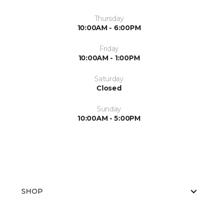
Thursday
10:00AM - 6:00PM
Friday
10:00AM - 1:00PM
Saturday
Closed
Sunday
10:00AM - 5:00PM
SHOP