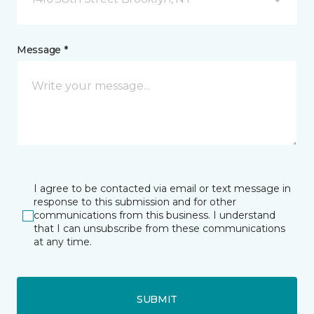
Message *
I agree to be contacted via email or text message in
response to this submission and for other
communications from this business. I understand
that I can unsubscribe from these communications
at any time.
SUBMIT