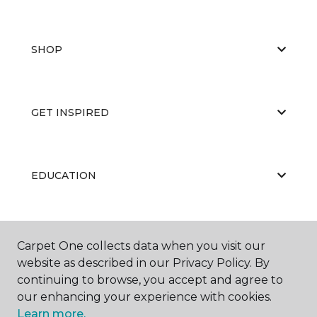
SHOP
GET INSPIRED
EDUCATION
ABOUT US
Carpet One collects data when you visit our
website as described in our Privacy Policy. By
continuing to browse, you accept and agree to
our enhancing your experience with cookies.
Learn more.