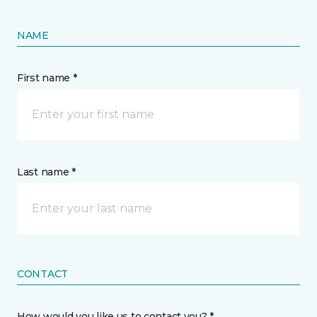
NAME
First name *
Last name *
CONTACT
How would you like us to contact you? *