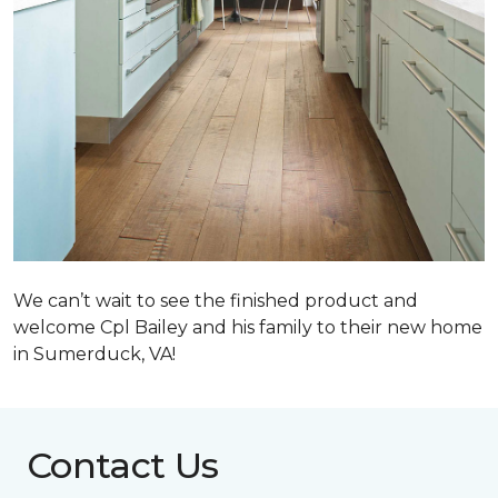
We can’t wait to see the finished product and
welcome Cpl Bailey and his family to their new home
in Sumerduck, VA!
Contact Us