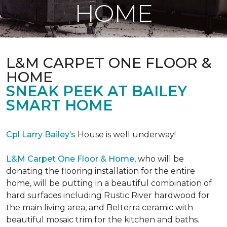
HOME
L&M CARPET ONE FLOOR &
HOME
SNEAK PEEK AT BAILEY
SMART HOME
Cpl Larry Bailey’s
House is well underway!
L&M Carpet One Floor & Home
, who will be
donating the flooring installation for the entire
home, will be putting in a beautiful combination of
hard surfaces including Rustic River hardwood for
the main living area, and Belterra ceramic with
beautiful mosaic trim for the kitchen and baths.