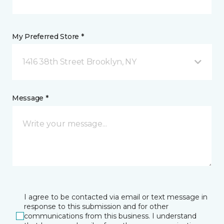
My Preferred Store *
1416 38th Street Brooklyn, NY
Message *
I agree to be contacted via email or text message in
response to this submission and for other
communications from this business. I understand