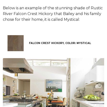
Below is an example of the stunning shade of Rustic
River Falcon Crest Hickory that Bailey and his family
chose for their home, it is called Mystical: