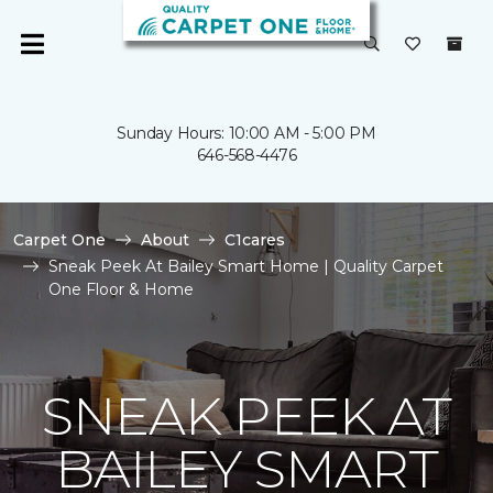
Sunday Hours: 10:00 AM - 5:00 PM
646-568-4476
Carpet One
About
C1cares
Sneak Peek At Bailey Smart Home | Quality Carpet
One Floor & Home
SNEAK PEEK AT
BAILEY SMART