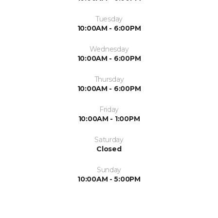
Tuesday
10:00AM - 6:00PM
Wednesday
10:00AM - 6:00PM
Thursday
10:00AM - 6:00PM
Friday
10:00AM - 1:00PM
Saturday
Closed
Sunday
10:00AM - 5:00PM