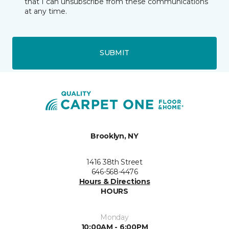
that I can unsubscribe from these communications
at any time.
SUBMIT
Brooklyn, NY
1416 38th Street
646-568-4476
Hours & Directions
HOURS
Monday
10:00AM - 6:00PM