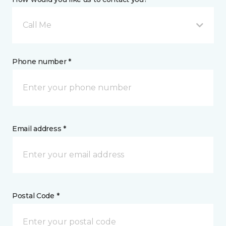
Call Me
Phone number *
Email address *
Postal Code *