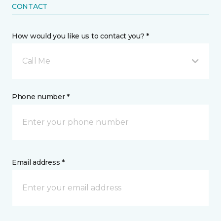
CONTACT
How would you like us to contact you? *
Call Me
Phone number *
Email address *