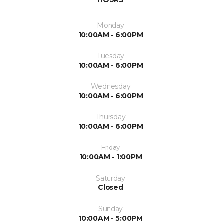
HOURS
Monday
10:00AM - 6:00PM
Tuesday
10:00AM - 6:00PM
Wednesday
10:00AM - 6:00PM
Thursday
10:00AM - 6:00PM
Friday
10:00AM - 1:00PM
Saturday
Closed
Sunday
10:00AM - 5:00PM