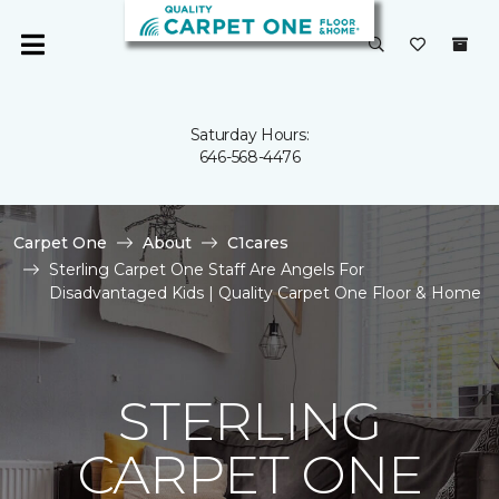
Saturday Hours:
646-568-4476
Carpet One
About
C1cares
Sterling Carpet One Staff Are Angels For
Disadvantaged Kids | Quality Carpet One Floor & Home
STERLING
CARPET ONE