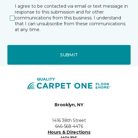
I agree to be contacted via email or text message in
response to this submission and for other
communications from this business. I understand
that I can unsubscribe from these communications
at any time.
SUBMIT
Brooklyn, NY
1416 38th Street
646-568-4476
Hours & Directions