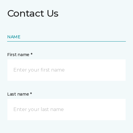
Contact Us
NAME
First name *
Last name *