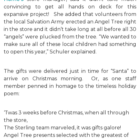
convincing to get all hands on deck for this
expansive project!
She added that volunteers from
the local Salvation Army erected an Angel Tree right
in the store and it didn’t take long at all before all 30
“angels” were plucked from the tree. “We wanted to
make sure all of these local children had something
to open this year,” Schuler explained.
The gifts were delivered just in time for “Santa” to
arrive on Christmas morning. Or, as one staff
member penned in homage to the timeless holiday
poem:
‘Twas 3 weeks before Christmas, when all through
the store,
The Sterling team marveled, it was gifts galore!
Angel Tree presents selected with the greatest of