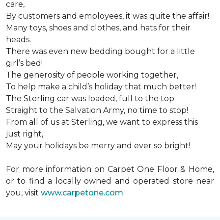
care,
By customers and employees, it was quite the affair!
Many toys, shoes and clothes, and hats for their
heads.
There was even new bedding bought for a little
girl’s bed!
The generosity of people working together,
To help make a child’s holiday that much better!
The Sterling car was loaded, full to the top.
Straight to the Salvation Army, no time to stop!
From all of us at Sterling, we want to express this
just right,
May your holidays be merry and ever so bright!
For more information on Carpet One Floor & Home,
or to find a locally owned and operated store near
you, visit
www.carpetone.com
.