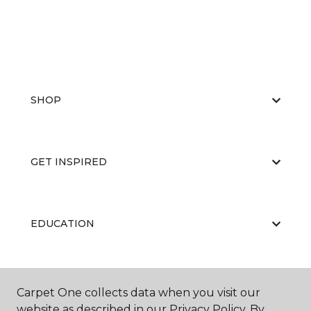
SHOP
GET INSPIRED
EDUCATION
ABOUT US
Carpet One collects data when you visit our
website as described in our Privacy Policy. By