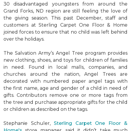
30 disadvantaged youngsters from around the
Grand Forks, ND region are still feeling the love of
the giving season. This past December, staff and
customers at Sterling Carpet One Floor & Home
joined forces to ensure that no child was left behind
over the holidays.
The Salvation Army’s Angel Tree program provides
new clothing, shoes, and toys for children of families
in need. Found in local malls, companies, and
churches around the nation, Angel Trees are
decorated with numbered paper angel tags with
the first name, age and gender of a child in need of
gifts. Contributors remove one or more tags from
the tree and purchase appropriate gifts for the child
or children as described on the tags.
Stephanie Schuler,
Sterling Carpet One Floor &
Home's
store manager, said it didn’t take much