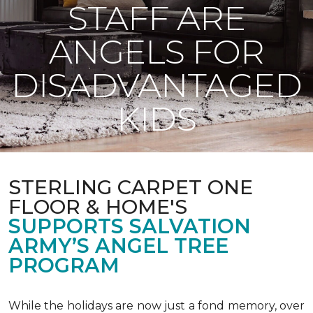
STAFF ARE
ANGELS FOR
DISADVANTAGED
KIDS
STERLING CARPET ONE
FLOOR & HOME'S
SUPPORTS SALVATION
ARMY’S ANGEL TREE
PROGRAM
While the holidays are now just a fond memory, over