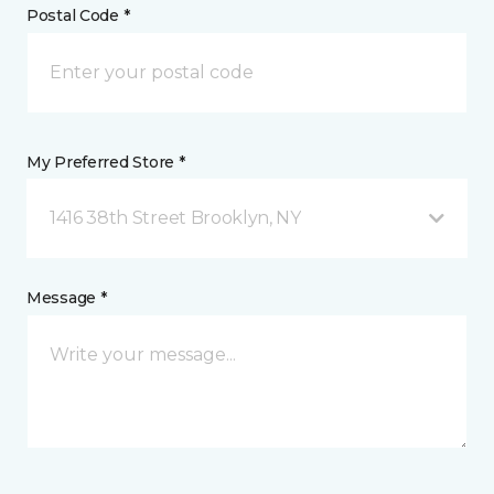
Postal Code *
My Preferred Store *
1416 38th Street Brooklyn, NY
Message *