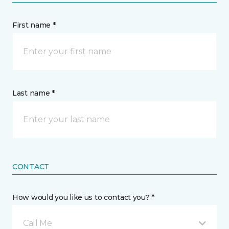
First name *
Last name *
CONTACT
How would you like us to contact you? *
Call Me