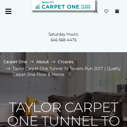
Saturday Hours:
646-568-4476
Carpet One
About
C1cares
Taylor Carpet One Tunnel To Towers Run 2017 | Quality
Carpet One Floor & Home
TAYLOR CARPET
ONE TUNNEL TO