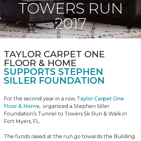
TOWERS RUN
2017
TAYLOR CARPET ONE
FLOOR & HOME
SUPPORTS STEPHEN
SILLER FOUNDATION
For the second year in a row,
Taylor Carpet One
Floor & Home
,
organized a Stephen Siller
Foundation’s Tunnel to Towers 5k Run & Walk in
Fort Myers, FL.
The funds raised at the run go towards the Building