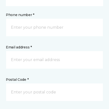
Phone number *
Email address *
Postal Code *