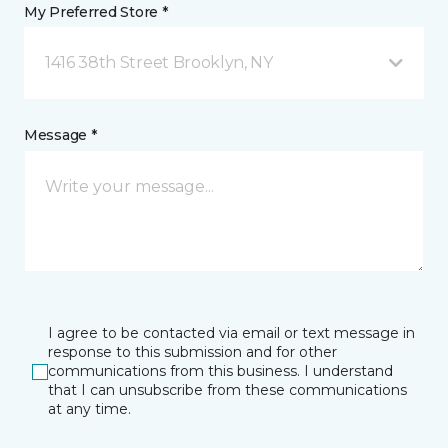
My Preferred Store *
1416 38th Street Brooklyn, NY
Message *
I agree to be contacted via email or text message in
response to this submission and for other
communications from this business. I understand
that I can unsubscribe from these communications
at any time.