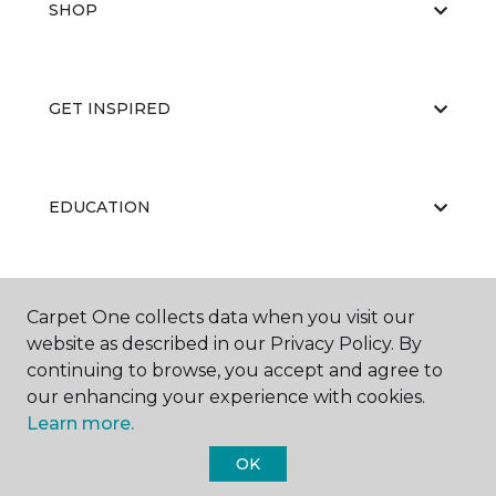
SHOP
GET INSPIRED
EDUCATION
ABOUT US
Carpet One collects data when you visit our
website as described in our Privacy Policy. By
continuing to browse, you accept and agree to
our enhancing your experience with cookies.
Learn more.
OK
©
2026
Carpet One Floor & Home.