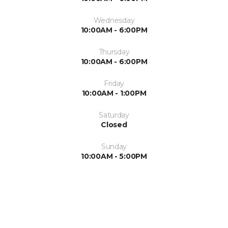
Wednesday
10:00AM - 6:00PM
Thursday
10:00AM - 6:00PM
Friday
10:00AM - 1:00PM
Saturday
Closed
Sunday
10:00AM - 5:00PM