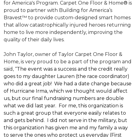
for America's Program. Carpet One Floor & Home® is
proud to partner with Building for America’s
Bravest™ to provide custom-designed smart homes
that allow catastrophically injured heroes returning
home to live more independently, improving the
quality of their daily lives.
John Taylor, owner of Taylor Carpet One Floor &
Home, is very proud to be a part of the program and
said, “
The event was a success and the credit really
goes to my daughter Lauren (the race coordinator)
who did a great job! We had a date change because
of Hurricane Irma, which we thought would affect
us, but our final fundraising numbers are double
what we did last year. For me, this organization is
such a great group that everyone easily relates to
and gets behind. I did not serve in the military, but
this organization has given me and my family a way
to serve the ones who protect us everyday (First