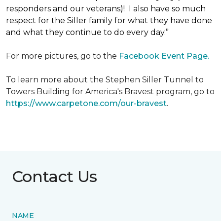
responders and our veterans)! I also have so much
respect for the Siller family for what they have done
and what they continue to do every day.”
For more pictures, go to the
Facebook Event Page.
To learn more about the Stephen Siller Tunnel to
Towers Building for America's Bravest program, go to
https://www.carpetone.com/our-bravest
.
Contact Us
NAME