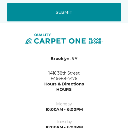
SUBMIT
Brooklyn, NY
1416 38th Street
646-568-4476
Hours & Directions
HOURS
Monday
10:00AM - 6:00PM
Tuesday
10:00AM - 6:00PM