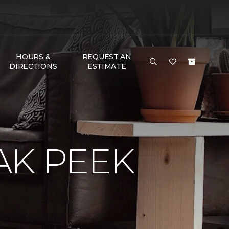
HOURS &
REQUEST AN
DIRECTIONS
ESTIMATE
AK PEEK