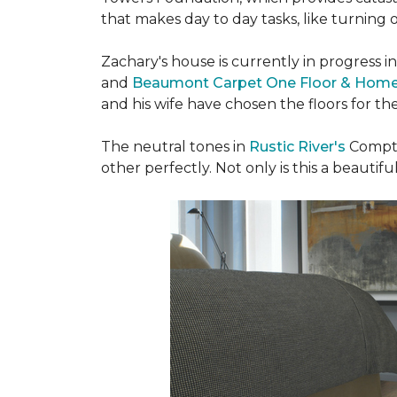
that makes day to day tasks, like turning o
Zachary's house is currently in progress i
and
Beaumont Carpet One Floor & Hom
and his wife have chosen the floors for t
The neutral tones in
Rustic River's
Compto
other perfectly. Not only is this a beautiful