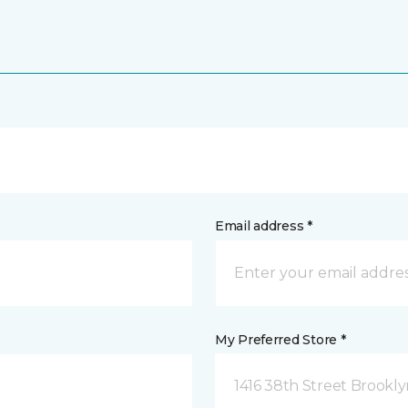
Email address *
My Preferred Store *
1416 38th Street Brookly