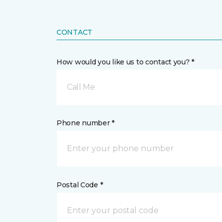
CONTACT
How would you like us to contact you? *
Call Me
Phone number *
Postal Code *