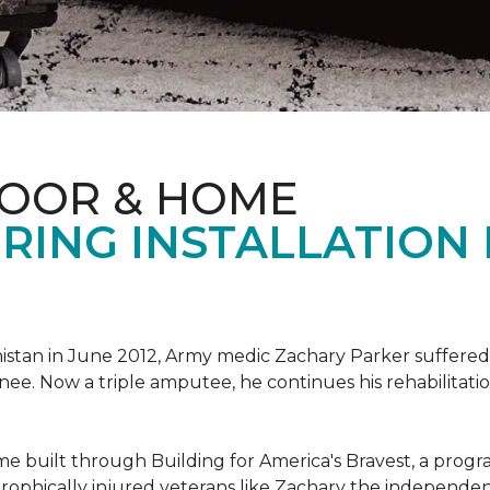
LOOR & HOME
RING INSTALLATION
tan in June 2012, Army medic Zachary Parker suffered inju
knee. Now a triple amputee, he continues his rehabilitatio
ome built through Building for America's Bravest, a prog
rophically injured veterans like Zachary the independe