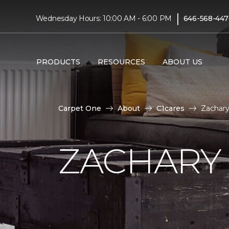
|
Wednesday Hours: 10:00 AM - 6:00 PM
646-568-447
PRODUCTS
RESOURCES
ABOUT US
Carpet One
About
C1cares
Zachary
ZACHARY