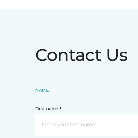
Contact Us
NAME
First name *