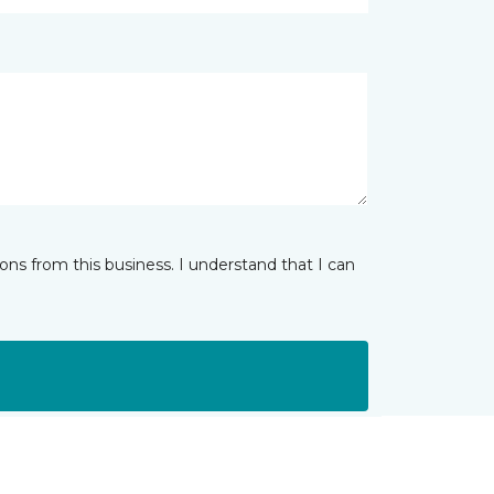
ns from this business. I understand that I can