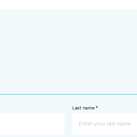
Last name *