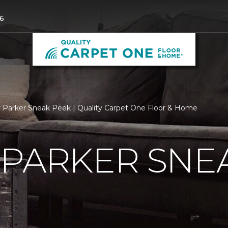
6
 Parker Sneak Peek | Quality Carpet One Floor & Home
 PARKER SNE