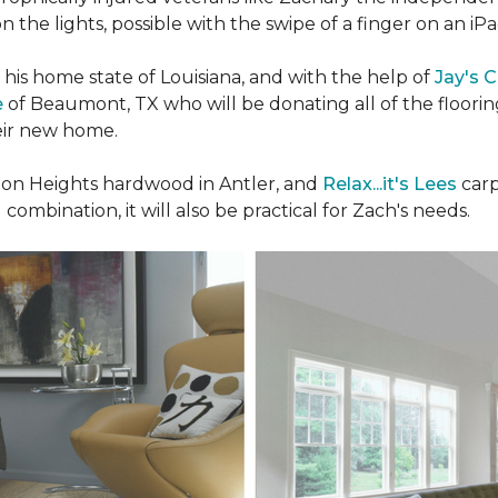
n the lights, possible with the swipe of a finger on an iP
n his home state of Louisiana, and with the help of
Jay's 
e
of Beaumont, TX who will be donating all of the floori
heir new home.
n Heights hardwood in Antler, and
Relax...it's Lees
carp
 combination, it will also be practical for Zach's needs.