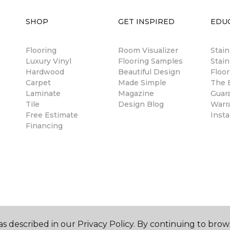
SHOP
GET INSPIRED
EDU
Flooring
Room Visualizer
Stai
Luxury Vinyl
Flooring Samples
Stain
Hardwood
Beautiful Design
Floor
Carpet
Made Simple
The B
Laminate
Magazine
Guar
Tile
Design Blog
Warr
Free Estimate
Insta
Financing
s described in our Privacy Policy. By continuing to brow