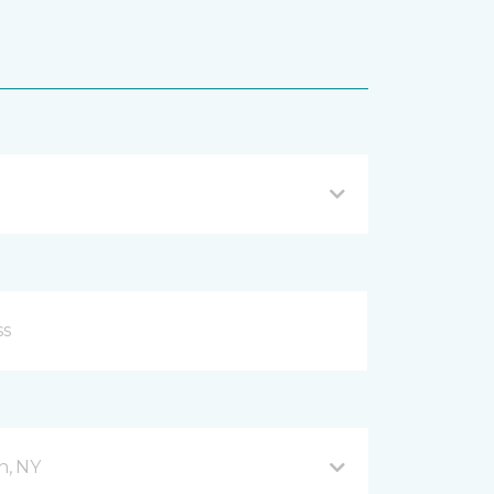
n, NY