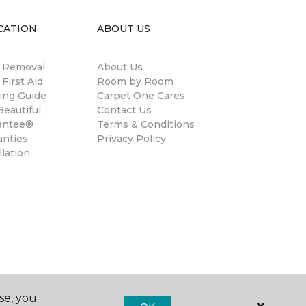
CATION
ABOUT US
n Removal
About Us
 First Aid
Room by Room
ing Guide
Carpet One Cares
eautiful
Contact Us
antee®
Terms & Conditions
anties
Privacy Policy
llation
se, you