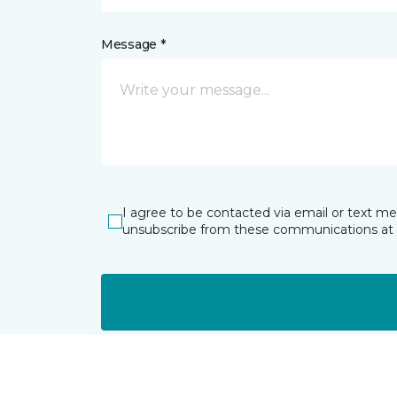
Message *
I agree to be contacted via email or text m
unsubscribe from these communications at 