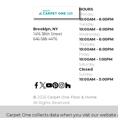
HOURS
Monday
10:00AM - 6:00PM
Tuesday
Brooklyn, NY
10:00AM - 6:00PM
1416 38th Street
Wednesday
646-568-4476
10:00AM - 6:00PM
Thursday
10:00AM - 6:00PM
Friday
10:00AM - 1:00PM
Saturday
Closed
Sunday
10:00AM - 5:00PM
©
2026
Carpet One Floor & Home.
All Rights Reserved
Carpet One collects data when you visit our website a