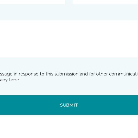
essage in response to this submission and for other communicatio
any time.
SUBMIT