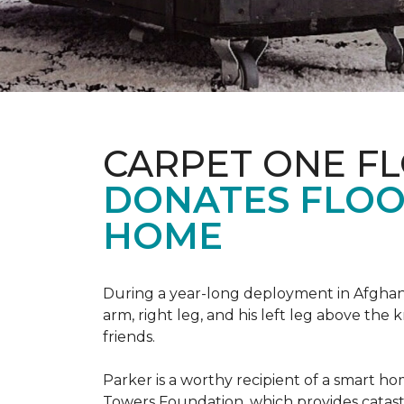
CARPET ONE F
DONATES FLOO
HOME
During a year-long deployment in Afghanis
arm, right leg, and his left leg above the 
friends.
Parker is a worthy recipient of a smart h
Towers Foundation, which provides catast