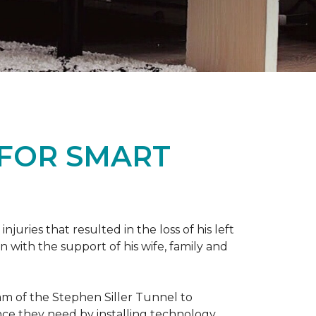
 FOR SMART
ries that resulted in the loss of his left
n with the support of his wife, family and
ram of the Stephen Siller Tunnel to
nce they need by installing technology