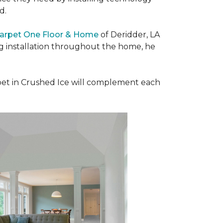
ad.
Carpet One Floor & Home
of Deridder, LA
ng installation throughout the home, he
et in Crushed Ice will complement each