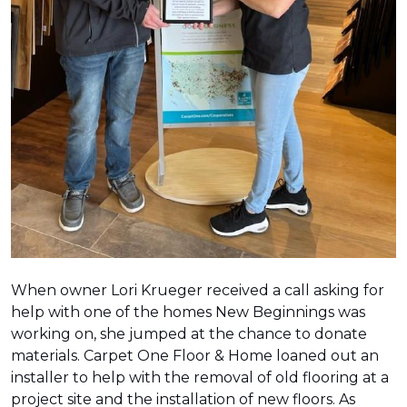
When owner Lori Krueger received a call asking for
help with one of the homes New Beginnings was
working on, she jumped at the chance to donate
materials. Carpet One Floor & Home loaned out an
installer to help with the removal of old flooring at a
project site and the installation of new floors. As