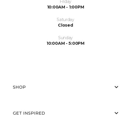
Friday
10:00AM - 1:00PM
Saturday
Closed
Sunday
10:00AM - 5:00PM
SHOP
GET INSPIRED