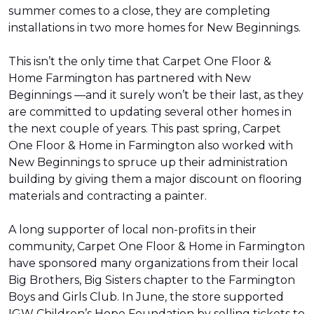
summer comes to a close, they are completing
installations in two more homes for New Beginnings.
This isn’t the only time that Carpet One Floor &
Home Farmington has partnered with New
Beginnings —and it surely won’t be their last, as they
are committed to updating several other homes in
the next couple of years. This past spring, Carpet
One Floor & Home in Farmington also worked with
New Beginnings to spruce up their administration
building by giving them a major discount on flooring
materials and contracting a painter.
A long supporter of local non-profits in their
community, Carpet One Floor & Home in Farmington
have sponsored many organizations from their local
Big Brothers, Big Sisters chapter to the Farmington
Boys and Girls Club. In June, the store supported
IGW Children’s Hope Foundation by selling tickets to