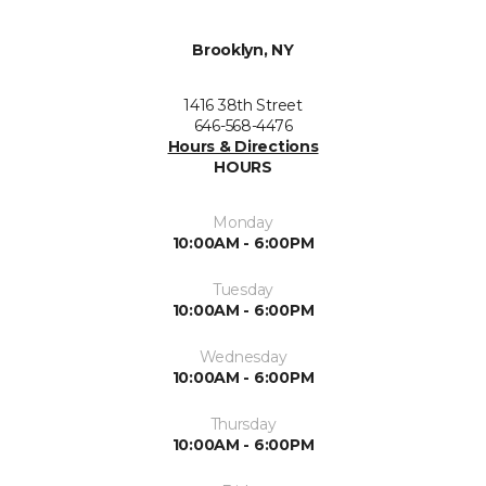
Brooklyn, NY
1416 38th Street
646-568-4476
Hours & Directions
HOURS
Monday
10:00AM - 6:00PM
Tuesday
10:00AM - 6:00PM
Wednesday
10:00AM - 6:00PM
Thursday
10:00AM - 6:00PM