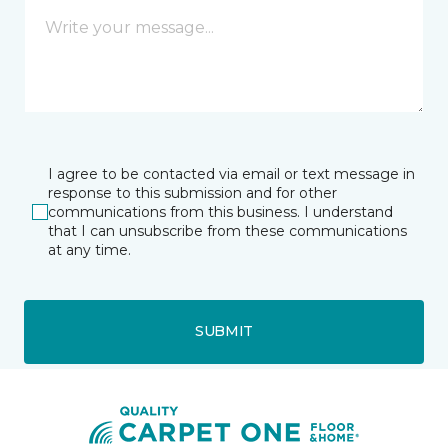
I agree to be contacted via email or text message in
response to this submission and for other
communications from this business. I understand
that I can unsubscribe from these communications
at any time.
SUBMIT