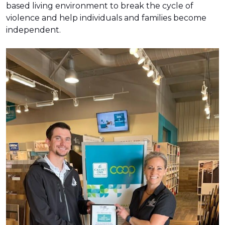
based living environment to break the cycle of
violence and help individuals and families become
independent.