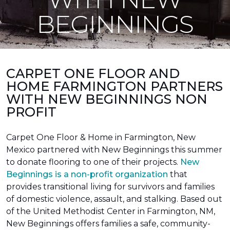
BEGINNINGS
CARPET ONE FLOOR AND
HOME FARMINGTON PARTNERS
WITH NEW BEGINNINGS NON
PROFIT
Carpet One Floor & Home in Farmington, New
Mexico partnered with New Beginnings this summer
to donate flooring to one of their projects.
New
Beginnings is a non-profit organization
that
provides transitional living for survivors and families
of domestic violence, assault, and stalking. Based out
of the United Methodist Center in Farmington, NM,
New Beginnings offers families a safe, community-