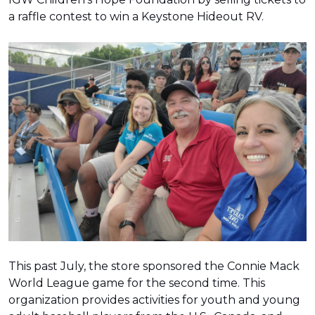
a raffle contest to win a Keystone Hideout RV.
This past July, the store sponsored the Connie Mack
World League game for the second time. This
organization provides activities for youth and young