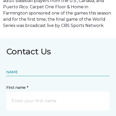
adult baseball players from the U.S., Canada, and
Puerto Rico. Carpet One Floor & Home in
Farmington sponsored one of the games this season
and for the first time, the final game of the World
Series was
broadcast live by CBS Sports Network
.
Contact Us
NAME
First name *