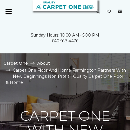
Sunday Hours: 10:00 AM - 5:00 PM
646-568-4476
Carpet One
About
Carpet One Floor And Home Farmington Partners With
New Beginnings Non Profit | Quality Carpet One Floor
& Home
CARPET ONE
WITH NEW