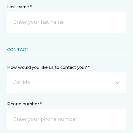
Last name *
CONTACT
How would you like us to contact you? *
Call Me
Phone number *