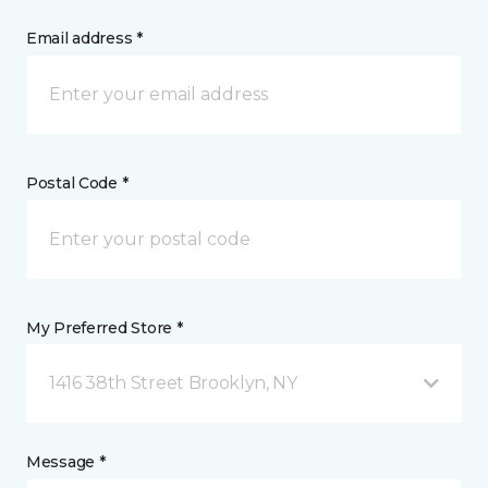
Email address *
Postal Code *
My Preferred Store *
1416 38th Street Brooklyn, NY
Message *