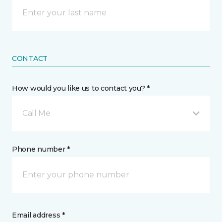
CONTACT
How would you like us to contact you? *
Call Me
Phone number *
Email address *