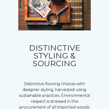
DISTINCTIVE
STYLING &
SOURCING
Distinctive flooring choices with
designer styling, harvested using
sustainable practices. Environmental
respect is stressed in the
procurement of all imported woods.