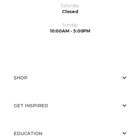
Saturday
Closed
Sunday
10:00AM - 5:00PM
SHOP
GET INSPIRED
EDUCATION