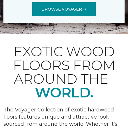
BROWSE VOYAGER
EXOTIC WOOD
FLOORS FROM
AROUND THE
WORLD.
The Voyager Collection of exotic hardwood
floors features unique and attractive look
sourced from around the world. Whether it’s