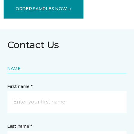
ORDER SAMPLES NOW
Contact Us
NAME
First name *
Last name *