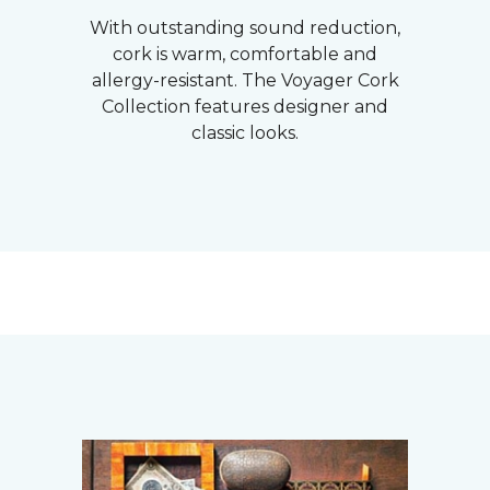
With outstanding sound reduction,
cork is warm, comfortable and
allergy-resistant. The Voyager Cork
Collection features designer and
classic looks.