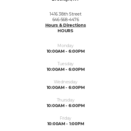
1416 38th Street
646-568-4476
Hours & Directions
HOURS
Monday
10:00AM - 6:00PM
Tuesday
10:00AM - 6:00PM
Wednesday
10:00AM - 6:00PM
Thursday
10:00AM - 6:00PM
Friday
10:00AM - 1:00PM