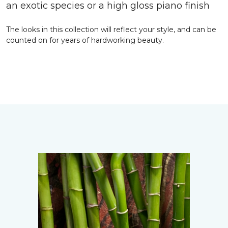
an exotic species or a high gloss piano finish
The looks in this collection will reflect your style, and can be
counted on for years of hardworking beauty.