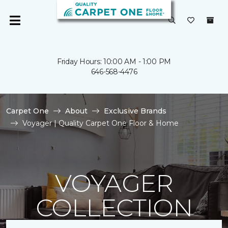
Friday Hours: 10:00 AM - 1:00 PM
646-568-4476
Carpet One
About
Exclusive Brands
Voyager | Quality Carpet One Floor & Home
VOYAGER
COLLECTION