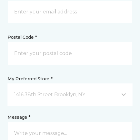
Postal Code *
My Preferred Store *
1416 38th Street Brooklyn, NY
Message *