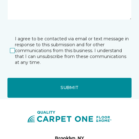
I agree to be contacted via email or text message in
response to this submission and for other
communications from this business. I understand
that I can unsubscribe from these communications
at any time.
SUBMIT
Brooklyn, NY