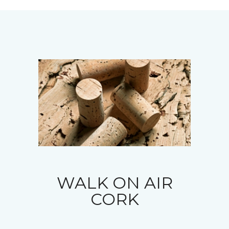
WALK ON AIR
CORK