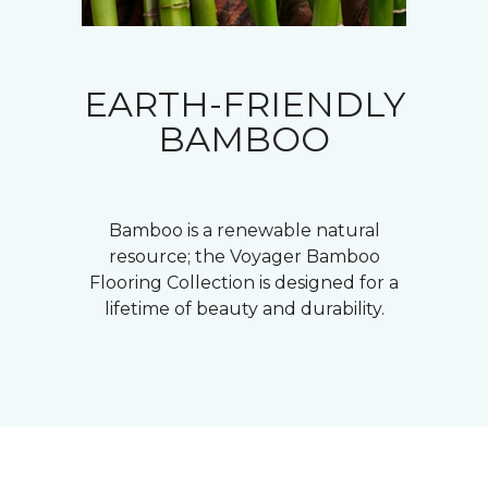
EARTH-FRIENDLY
BAMBOO
Bamboo is a renewable natural
resource; the Voyager Bamboo
Flooring Collection is designed for a
lifetime of beauty and durability.