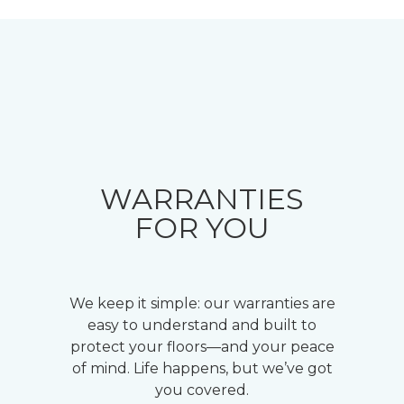
WARRANTIES
FOR YOU
We keep it simple: our warranties are
easy to understand and built to
protect your floors—and your peace
of mind. Life happens, but we’ve got
you covered.