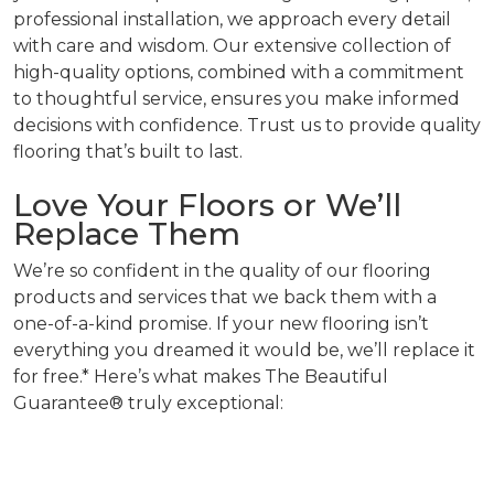
professional installation, we approach every detail
with care and wisdom. Our extensive collection of
high-quality options, combined with a commitment
to thoughtful service, ensures you make informed
decisions with confidence. Trust us to provide quality
flooring that’s built to last.
Love Your Floors or We’ll
Replace Them
We’re so confident in the quality of our flooring
products and services that we back them with a
one-of-a-kind promise. If your new flooring isn’t
everything you dreamed it would be, we’ll replace it
for free.* Here’s what makes The Beautiful
Guarantee® truly exceptional: