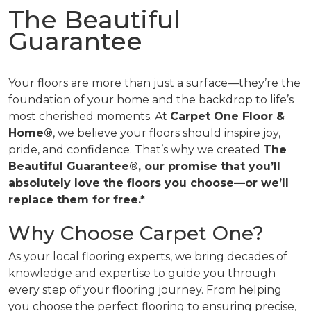
The Beautiful
Guarantee
Your floors are more than just a surface—they’re the
foundation of your home and the backdrop to life’s
most cherished moments. At
Carpet One Floor &
Home®
, we believe your floors should inspire joy,
pride, and confidence. That’s why we created
The
Beautiful Guarantee®, our promise that you’ll
absolutely love the floors you choose—or we’ll
replace them for free.*
Why Choose Carpet One?
As your local flooring experts, we bring decades of
knowledge and expertise to guide you through
every step of your flooring journey. From helping
you choose the perfect flooring to ensuring precise,