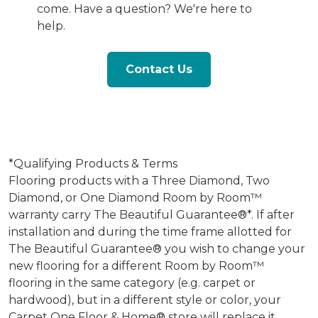
come. Have a question? We're here to
help.
Contact Us
*Qualifying Products & Terms
Flooring products with a Three Diamond, Two
Diamond, or One Diamond Room by Room™
warranty carry The Beautiful Guarantee®*. If after
installation and during the time frame allotted for
The Beautiful Guarantee® you wish to change your
new flooring for a different Room by Room™
flooring in the same category (e.g. carpet or
hardwood), but in a different style or color, your
Carpet One Floor & Home® store will replace it