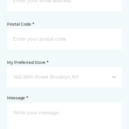
Postal Code *
My Preferred Store *
1416 38th Street Brooklyn, NY
Message *