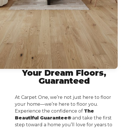
Your Dream Floors,
Guaranteed
At Carpet One, we’re not just here to floor
your home—we’re here to floor you.
Experience the confidence of
The
Beautiful Guarantee®
and take the first
step toward a home you’ll love for years to