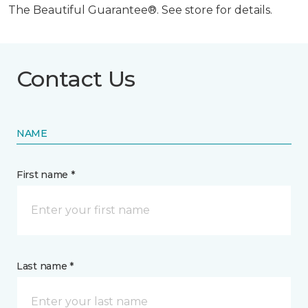
The Beautiful Guarantee®. See store for details.
Contact Us
NAME
First name *
Last name *