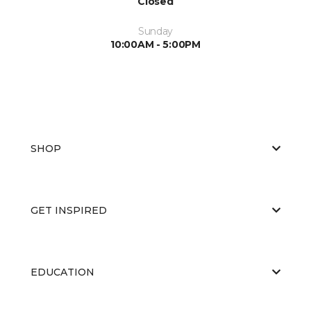
Closed
Sunday
10:00AM - 5:00PM
SHOP
GET INSPIRED
EDUCATION