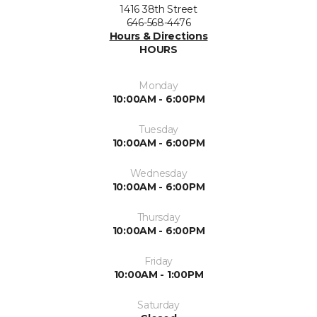
1416 38th Street
646-568-4476
Hours & Directions
HOURS
Monday
10:00AM - 6:00PM
Tuesday
10:00AM - 6:00PM
Wednesday
10:00AM - 6:00PM
Thursday
10:00AM - 6:00PM
Friday
10:00AM - 1:00PM
Saturday