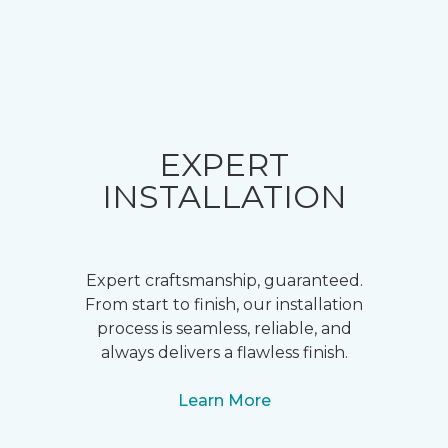
EXPERT
INSTALLATION
Expert craftsmanship, guaranteed.
From start to finish, our installation
process is seamless, reliable, and
always delivers a flawless finish.
Learn More