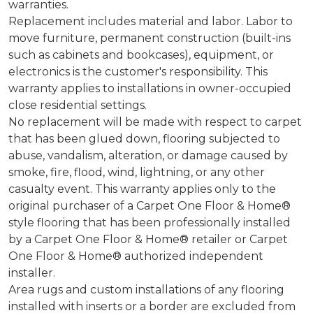
warranties.
Replacement includes material and labor. Labor to
move furniture, permanent construction (built-ins
such as cabinets and bookcases), equipment, or
electronics is the customer's responsibility. This
warranty applies to installations in owner-occupied
close residential settings.
No replacement will be made with respect to carpet
that has been glued down, flooring subjected to
abuse, vandalism, alteration, or damage caused by
smoke, fire, flood, wind, lightning, or any other
casualty event. This warranty applies only to the
original purchaser of a Carpet One Floor & Home®
style flooring that has been professionally installed
by a Carpet One Floor & Home® retailer or Carpet
One Floor & Home® authorized independent
installer.
Area rugs and custom installations of any flooring
installed with inserts or a border are excluded from