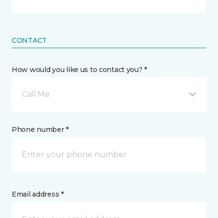
CONTACT
How would you like us to contact you? *
Call Me
Phone number *
Email address *