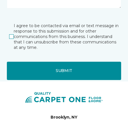
I agree to be contacted via email or text message in
response to this submission and for other
communications from this business. I understand
that I can unsubscribe from these communications
at any time.
SUBMIT
Brooklyn, NY