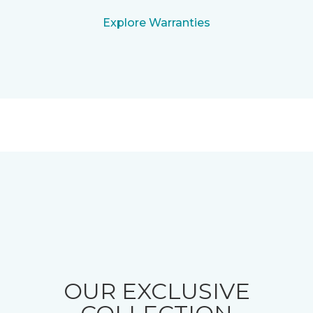
Explore Warranties
OUR EXCLUSIVE