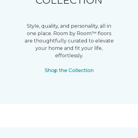
COLLECTION
Style, quality, and personality, all in
one place. Room by Room™ floors
are thoughtfully curated to elevate
your home and fit your life,
effortlessly.
Shop the Collection