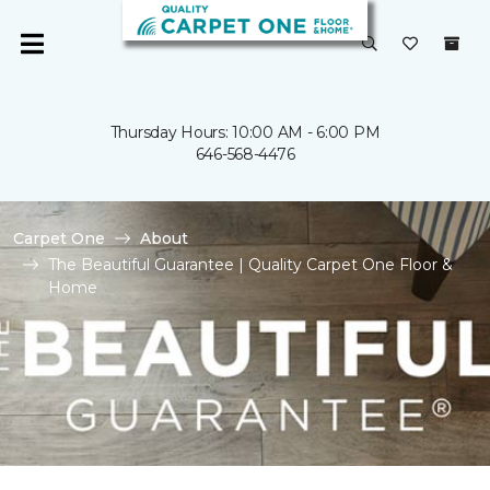
Thursday Hours: 10:00 AM - 6:00 PM
646-568-4476
Carpet One
About
The Beautiful Guarantee | Quality Carpet One Floor &
Home