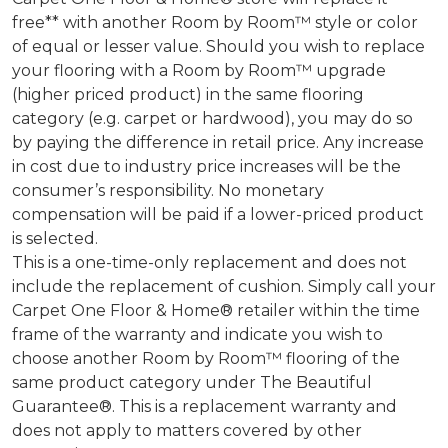
free** with another Room by Room™ style or color
of equal or lesser value. Should you wish to replace
your flooring with a Room by Room™ upgrade
(higher priced product) in the same flooring
category (e.g. carpet or hardwood), you may do so
by paying the difference in retail price. Any increase
in cost due to industry price increases will be the
consumer’s responsibility. No monetary
compensation will be paid if a lower-priced product
is selected.
This is a one-time-only replacement and does not
include the replacement of cushion. Simply call your
Carpet One Floor & Home® retailer within the time
frame of the warranty and indicate you wish to
choose another Room by Room™ flooring of the
same product category under The Beautiful
Guarantee®. This is a replacement warranty and
does not apply to matters covered by other