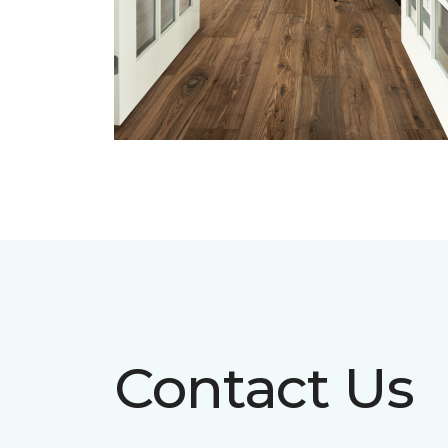
Contact Us