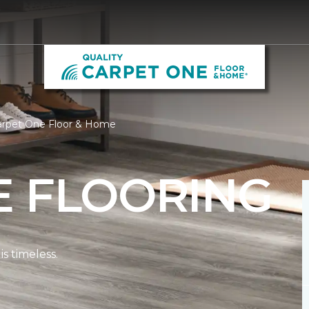
Carpet One Floor & Home
E FLOORING
s timeless.