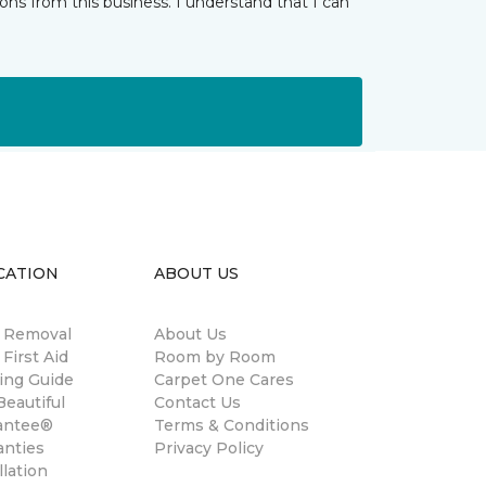
ns from this business. I understand that I can
CATION
ABOUT US
n Removal
About Us
 First Aid
Room by Room
ing Guide
Carpet One Cares
eautiful
Contact Us
antee®
Terms & Conditions
anties
Privacy Policy
llation