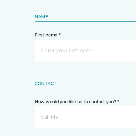
NAME
First name *
CONTACT
How would you like us to contact you? *
Call Me