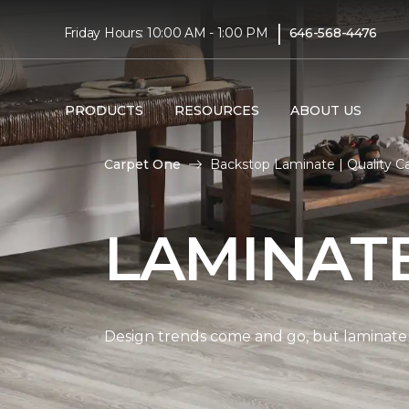
|
Friday Hours: 10:00 AM - 1:00 PM
646-568-4476
PRODUCTS
RESOURCES
ABOUT US
Carpet One
Backstop Laminate | Quality 
LAMINAT
Design trends come and go, but laminate i