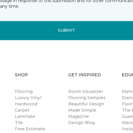
essage in response to this submission and for other communicatio
any time.
SUBMIT
SHOP
GET INSPIRED
EDU
Flooring
Room Visualizer
Stai
Luxury Vinyl
Flooring Samples
Stain
Hardwood
Beautiful Design
Floor
Carpet
Made Simple
The B
Laminate
Magazine
Guar
Tile
Design Blog
Warr
Free Estimate
Insta