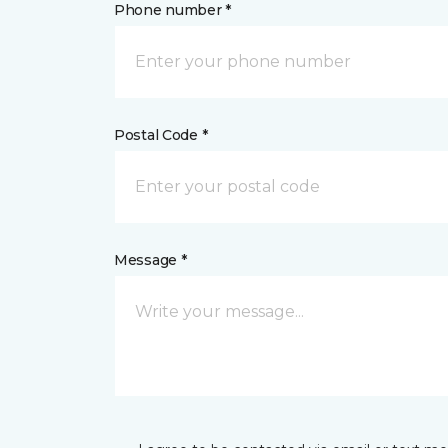
Phone number *
Postal Code *
Message *