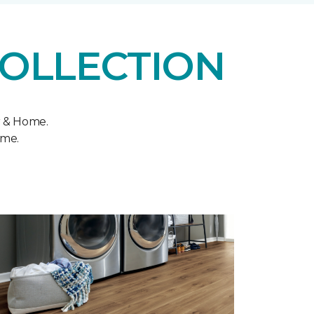
COLLECTION
r & Home.
ome.