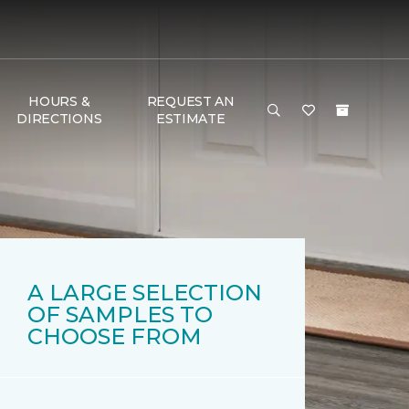
HOURS &
REQUEST AN
DIRECTIONS
ESTIMATE
A LARGE SELECTION
OF SAMPLES TO
CHOOSE FROM