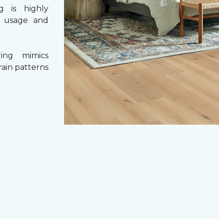
g is highly
y usage and
ing mimics
rain patterns