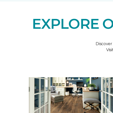
EXPLORE O
Discover
Vis