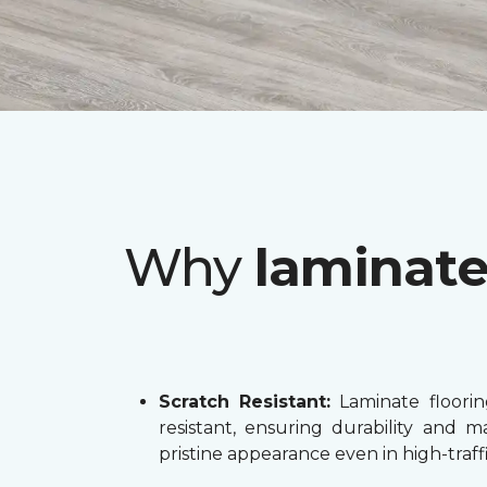
Why
laminat
Scratch Resistant:
Laminate flooring
resistant, ensuring durability and ma
pristine appearance even in high-traffi