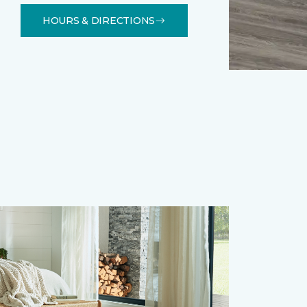
HOURS & DIRECTIONS