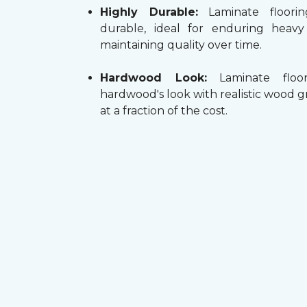
Highly Durable:
Laminate floorin
durable, ideal for enduring heav
maintaining quality over time.
Hardwood Look:
Laminate floor
hardwood's look with realistic wood g
at a fraction of the cost.