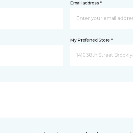
Email address *
My Preferred Store *
1416 38th Street Brookly