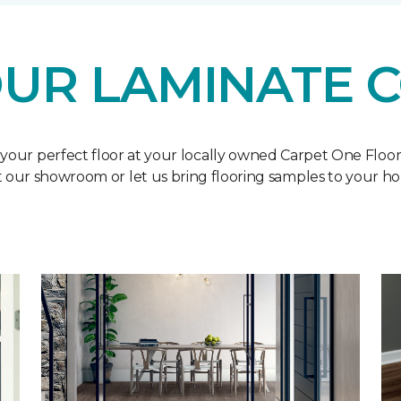
UR LAMINATE 
 your perfect floor at your locally owned Carpet One Floo
it our showroom or let us bring flooring samples to your h