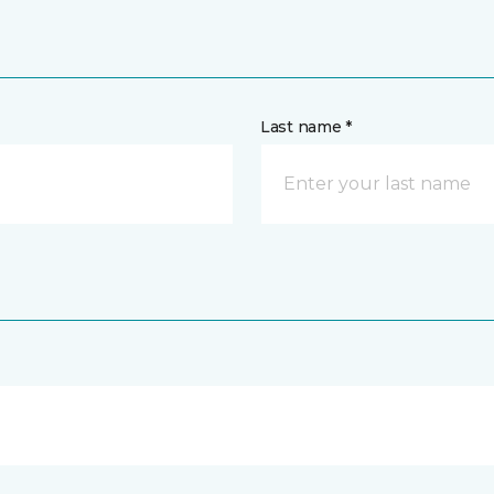
Last name *