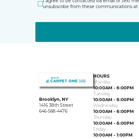
I agree to be contacted via email or text m
unsubscribe from these communications at 
HOURS
Monday
10:00AM - 6:00PM
Tuesday
Brooklyn, NY
10:00AM - 6:00PM
1416 38th Street
Wednesday
646-568-4476
10:00AM - 6:00PM
Thursday
10:00AM - 6:00PM
Friday
10:00AM - 1:00PM