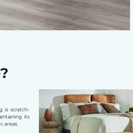
e?
 is scratch-
intaining its
c areas.