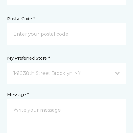
Postal Code *
My Preferred Store *
1416 38th Street Brooklyn, NY
Message *