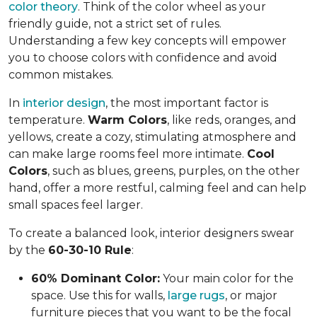
color theory
. Think of the color wheel as your
friendly guide, not a strict set of rules.
Understanding a few key concepts will empower
you to choose colors with confidence and avoid
common mistakes.
In
interior design
, the most important factor is
temperature.
Warm Colors
, like reds, oranges, and
yellows, create a cozy, stimulating atmosphere and
can make large rooms feel more intimate.
Cool
Colors
, such as blues, greens, purples, on the other
hand, offer a more restful, calming feel and can help
small spaces feel larger.
To create a balanced look, interior designers swear
by the
60-30-10 Rule
:
60% Dominant Color:
Your main color for the
space. Use this for walls,
large rugs
, or major
furniture pieces that you want to be the focal