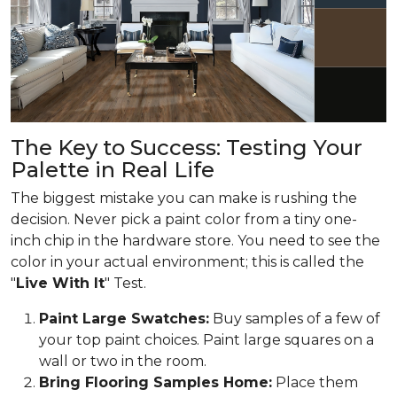
The Key to Success: Testing Your
Palette in Real Life
The biggest mistake you can make is rushing the
decision. Never pick a paint color from a tiny one-
inch chip in the hardware store. You need to see the
color in your actual environment; this is called the
"
Live With It
" Test.
Paint Large Swatches:
Buy samples of a few of
your top paint choices. Paint large squares on a
wall or two in the room.
Bring Flooring Samples Home:
Place them