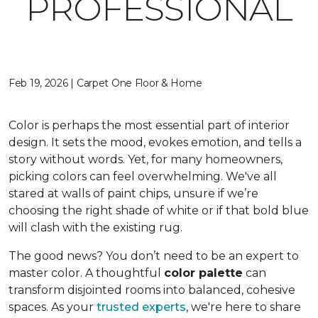
PROFESSIONAL
Feb 19, 2026 | Carpet One Floor & Home
Color is perhaps the most essential part of interior
design. It sets the mood, evokes emotion, and tells a
story without words. Yet, for many homeowners,
picking colors can feel overwhelming. We've all
stared at walls of paint chips, unsure if we’re
choosing the right shade of white or if that bold blue
will clash with the existing rug.
The good news? You don’t need to be an expert to
master color. A thoughtful
color palette
can
transform disjointed rooms into balanced, cohesive
spaces. As your
trusted experts
, we're here to share