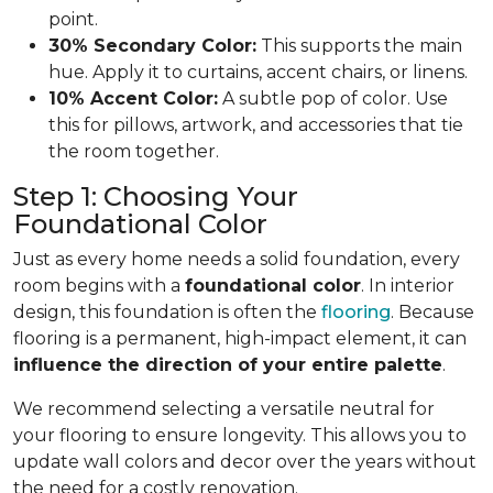
point.
30% Secondary Color:
This supports the main
hue. Apply it to curtains, accent chairs, or linens.
10% Accent Color:
A subtle pop of color. Use
this for pillows, artwork, and accessories that tie
the room together.
Step 1: Choosing Your
Foundational Color
Just as every home needs a solid foundation, every
room begins with a
foundational color
. In interior
design, this foundation is often the
flooring
. Because
flooring is a permanent, high-impact element, it can
influence the direction of your entire palette
.
We recommend selecting a versatile neutral for
your flooring to ensure longevity. This allows you to
update wall colors and decor over the years without
the need for a costly renovation.