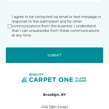
I agree to be contacted via email or text message in
response to this submission and for other
communications from this business. I understand
that I can unsubscribe from these communications
at any time.
SUBMIT
Brooklyn, NY
1416 38th Street