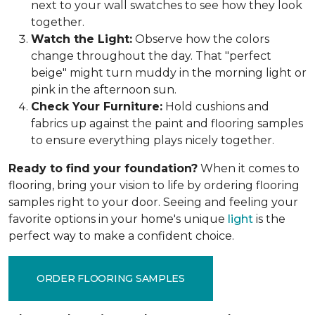
next to your wall swatches to see how they look
together.
Watch the Light:
Observe how the colors
change throughout the day. That "perfect
beige" might turn muddy in the morning light or
pink in the afternoon sun.
Check Your Furniture:
Hold cushions and
fabrics up against the paint and flooring samples
to ensure everything plays nicely together.
Ready to find your foundation?
When it comes to
flooring, bring your vision to life by ordering flooring
samples right to your door. Seeing and feeling your
favorite options in your home's unique
light
is the
perfect way to make a confident choice.
ORDER FLOORING SAMPLES