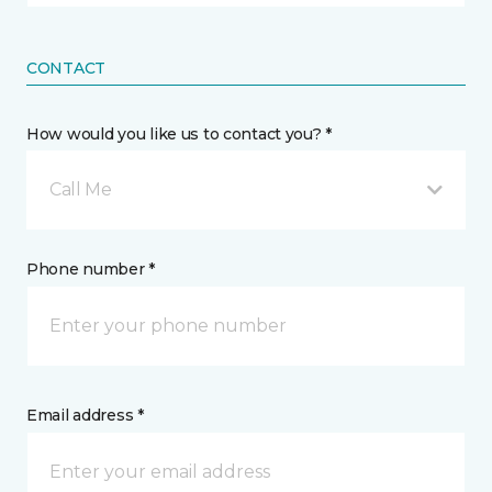
CONTACT
How would you like us to contact you? *
Call Me
Phone number *
Email address *