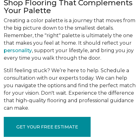
Shop Flooring That Complements
Your Palette
Creating a color palette is a journey that moves from
the big picture down to the smallest details.
Remember, the "right" palette is ultimately the one
that makes you feel at home. It should reflect your
personality
, support your lifestyle, and bring you joy
every time you walk through the door.
Still feeling stuck? We’re here to help. Schedule a
consultation with our experts today. We can help
you navigate the options and find the perfect match
for your vision. Don't wait. Experience the difference
that high-quality flooring and professional guidance
can make.
GET YOUR FREE ESTIMATE