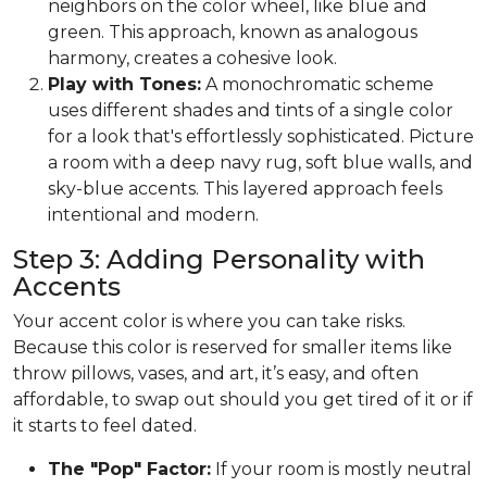
neighbors on the color wheel, like blue and
green. This approach, known as analogous
harmony, creates a cohesive look.
Play with Tones:
A monochromatic scheme
uses different shades and tints of a single color
for a look that's effortlessly sophisticated. Picture
a room with a deep navy rug, soft blue walls, and
sky-blue accents. This layered approach feels
intentional and modern.
Step 3: Adding Personality with
Accents
Your accent color is where you can take risks.
Because this color is reserved for smaller items like
throw pillows, vases, and art, it’s easy, and often
affordable, to swap out should you get tired of it or if
it starts to feel dated.
The "Pop" Factor:
If your room is mostly neutral