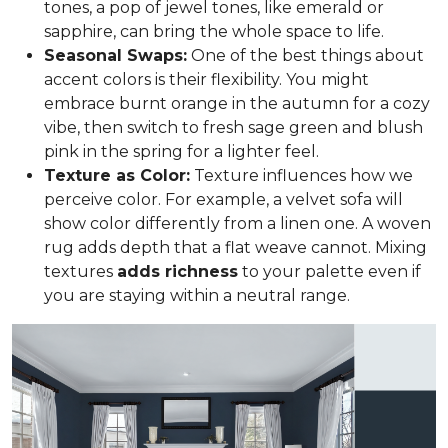
tones, a pop of jewel tones, like emerald or
sapphire, can bring the whole space to life.
Seasonal Swaps:
One of the best things about
accent colors is their flexibility. You might
embrace burnt orange in the autumn for a cozy
vibe, then switch to fresh sage green and blush
pink in the spring for a lighter feel.
Texture as Color:
Texture influences how we
perceive color. For example, a velvet sofa will
show color differently from a linen one. A woven
rug adds depth that a flat weave cannot. Mixing
textures
adds richness
to your palette even if
you are staying within a neutral range.