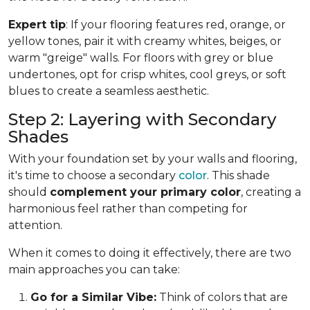
Expert tip
: If your flooring features red, orange, or
yellow tones, pair it with creamy whites, beiges, or
warm "greige" walls. For floors with grey or blue
undertones, opt for crisp whites, cool greys, or soft
blues to create a seamless aesthetic.
Step 2: Layering with Secondary
Shades
With your foundation set by your walls and flooring,
it's time to choose a secondary
color
. This shade
should
complement your primary color
, creating a
harmonious feel rather than competing for
attention.
When it comes to doing it effectively, there are two
main approaches you can take:
Go for a Similar Vibe:
Think of colors that are