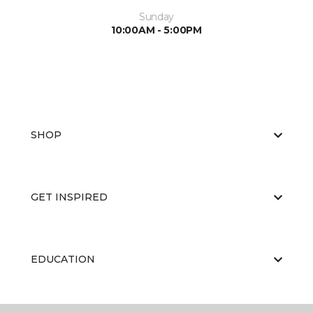
Sunday
10:00AM - 5:00PM
SHOP
GET INSPIRED
EDUCATION