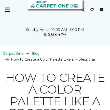
Sunday Hours: 10:00 AM - 5:00 PM
646-568-4476
Carpet One
Blog
How to Create a Color Palette Like a Professional
HOW TO CREATE
A COLOR
PALETTE LIKE A