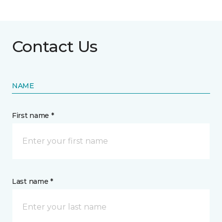
Contact Us
NAME
First name *
Last name *