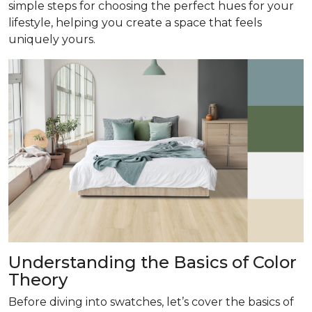
simple steps for choosing the perfect hues for your
lifestyle, helping you create a space that feels
uniquely yours.
Understanding the Basics of Color
Theory
Before diving into swatches, let’s cover the basics of