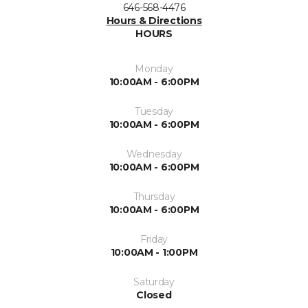
646-568-4476
Hours & Directions
HOURS
Monday
10:00AM - 6:00PM
Tuesday
10:00AM - 6:00PM
Wednesday
10:00AM - 6:00PM
Thursday
10:00AM - 6:00PM
Friday
10:00AM - 1:00PM
Saturday
Closed