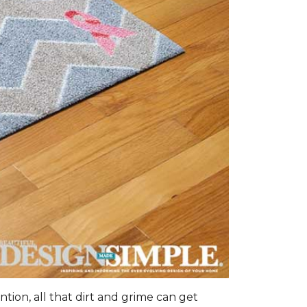
tion, all that dirt and grime can get