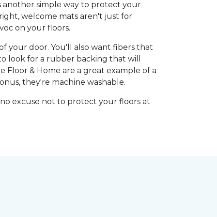
's another simple way to protect your
right, welcome mats aren't just for
oc on your floors.
 your door. You'll also want fibers that
o look for a rubber backing that will
 Floor & Home are a great example of a
bonus, they're machine washable.
 no excuse not to protect your floors at