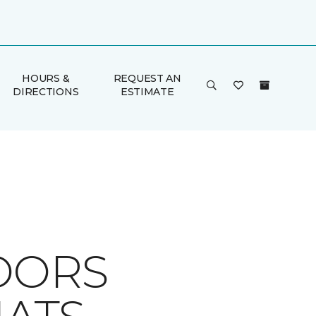
HOURS &
REQUEST AN
DIRECTIONS
ESTIMATE
OORS