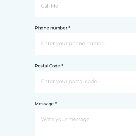
Call Me
Phone number *
Postal Code *
Message *