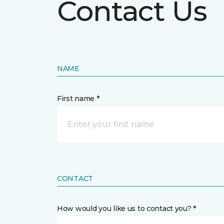
Contact Us
NAME
First name *
CONTACT
How would you like us to contact you? *