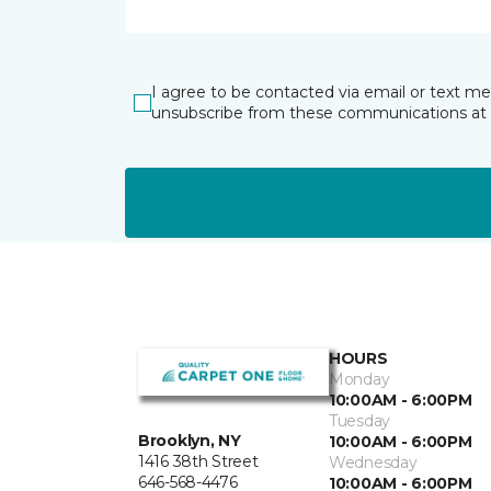
I agree to be contacted via email or text m
unsubscribe from these communications at 
HOURS
Monday
10:00AM - 6:00PM
Tuesday
Brooklyn, NY
10:00AM - 6:00PM
1416 38th Street
Wednesday
646-568-4476
10:00AM - 6:00PM