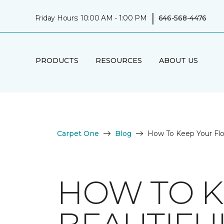
|
Friday Hours: 10:00 AM - 1:00 PM
646-568-4476
PRODUCTS
RESOURCES
ABOUT US
Carpet One
Blog
How To Keep Your Fl
HOW TO K