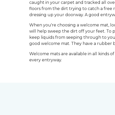
caught in your carpet and tracked all ove
floors from the dirt trying to catch a fre
dressing up your doorway. A good entryway
When you're choosing a welcome mat, look 
will help sweep the dirt off your feet. To
keep liquids from seeping through to you
good welcome mat. They have a rubber back
Welcome mats are available in all kinds of
every entryway.