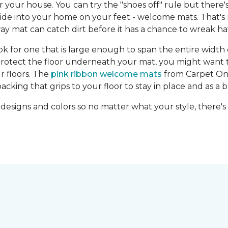
r your house. You can try the "shoes off" rule but there
e ride into your home on your feet - welcome mats. That's 
 mat can catch dirt before it has a chance to wreak hav
for one that is large enough to span the entire width of
 protect the floor underneath your mat, you might want t
r floors. The
pink ribbon welcome mats
from Carpet One
ing that grips to your floor to stay in place and as a 
 designs and colors so no matter what your style, there's