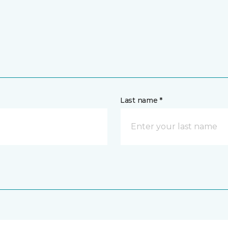
Last name *