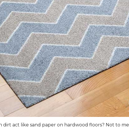
n dirt act like sand paper on hardwood floors? Not to men