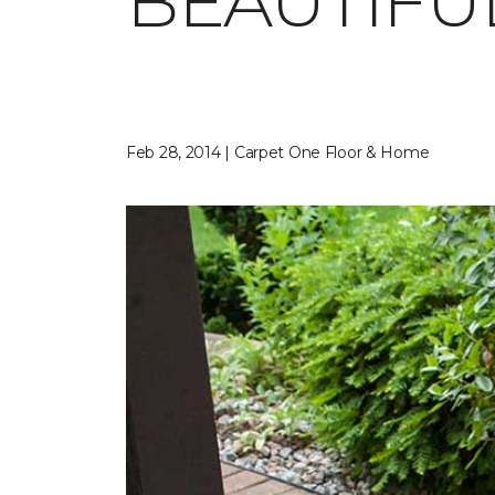
BEAUTIFU
Feb 28, 2014 | Carpet One Floor & Home