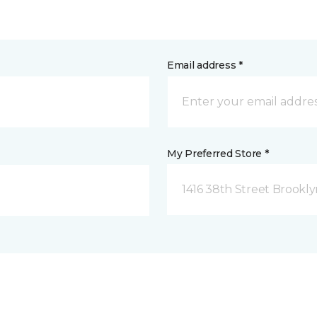
Email address *
My Preferred Store *
1416 38th Street Brookly