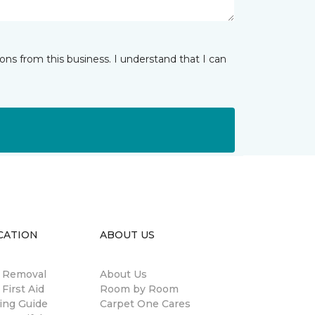
ns from this business. I understand that I can
CATION
ABOUT US
n Removal
About Us
 First Aid
Room by Room
ing Guide
Carpet One Cares