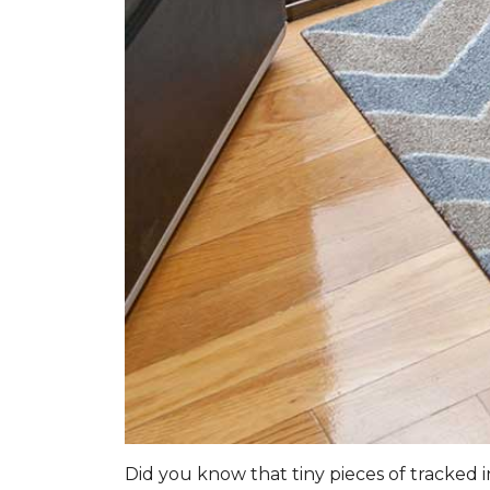
Did you know that tiny pieces of tracked i