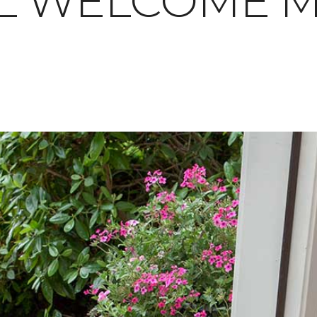
L WELCOME M