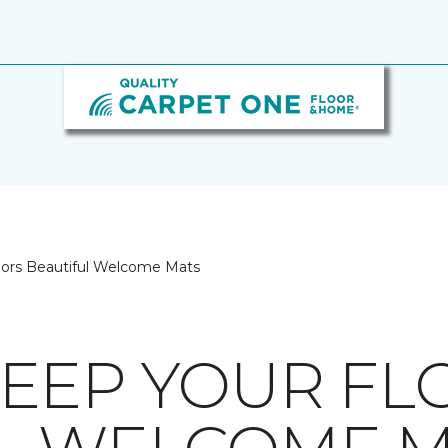
oors Beautiful Welcome Mats
EEP YOUR FL