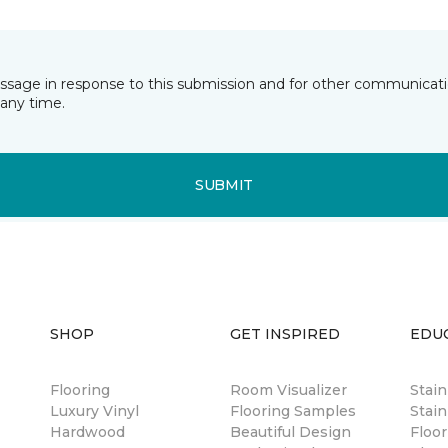
essage in response to this submission and for other communicatio
any time.
SUBMIT
SHOP
GET INSPIRED
EDU
Flooring
Room Visualizer
Stai
Luxury Vinyl
Flooring Samples
Stain
Hardwood
Beautiful Design
Floor